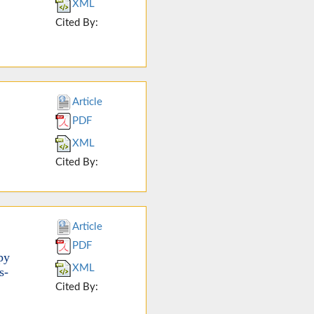
XML
Cited By:
Article
PDF
XML
Cited By:
Article
PDF
py
XML
s-
Cited By: