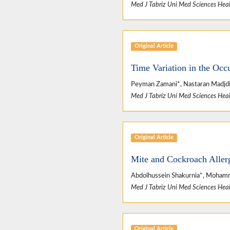
Med J Tabriz Uni Med Sciences Heal
Original Article
Time Variation in the Occ
Peyman Zamani*, Nastaran Madjd
Med J Tabriz Uni Med Sciences Heal
Original Article
Mite and Cockroach Allerg
Abdolhussein Shakurnia*, Mohamma
Med J Tabriz Uni Med Sciences Heal
Original Article