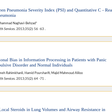
en Pneumonia Severity Index (PSI) and Quantitative C - Rea
Pneumonia
Mohammad Naghavi-Behzad*
th Services
. 2013;35(2): 56 -63 .
onal Bias in Information Processing in Patients with Panic
ulsive Disorder and Normal Individuals
umeh Rahimkhanli, Hamid Poursharifi, Majid Mahmoud Aliloo
th Services
. 2013;35(2): 64 -71 .
f Local Steroids in Lung Volumes and Airway Resistance in