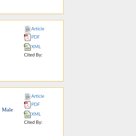
Article
PDF
XML
Cited By:
Article
PDF
e Male
XML
Cited By: