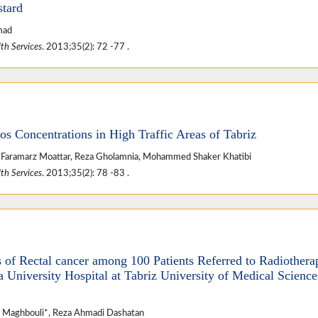
stard
mad
th Services
. 2013;35(2): 72 -77 .
os Concentrations in High Traffic Areas of Tabriz
*, Faramarz Moattar, Reza Gholamnia, Mohammed Shaker Khatibi
th Services
. 2013;35(2): 78 -83 .
s of Rectal cancer among 100 Patients Referred to Radiothera
niversity Hospital at Tabriz University of Medical Science
Maghbouli*, Reza Ahmadi Dashatan