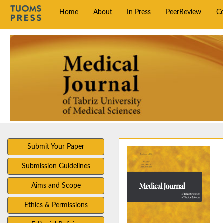
Home
About
In Press
PeerReview
C
Submit Your Paper
Submission Guidelines
Aims and Scope
Ethics & Permissions