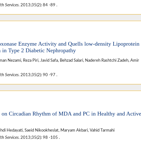
th Services
. 2013;35(2): 84 -89 .
oxonase Enzyme Activity and Quells low-density Lipoprotein
on in Type 2 Diabetic Nephropathy
 Nezami, Reza Piri, Javid Safa, Behzad Salari, Nadereh Rashtchi Zadeh, Amir
th Services
. 2013;35(2): 90 -97 .
se on Circadian Rhythm of MDA and PC in Healthy and Activ
Mehdi Hedayati, Saeid Nikookheslat, Maryam Akbari, Vahid Tarmahi
th Services
. 2013;35(2): 98 -105 .