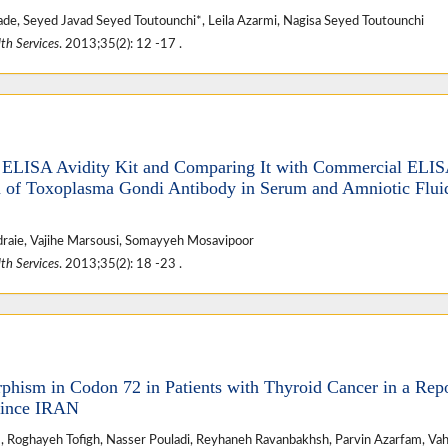
ade, Seyed Javad Seyed Toutounchi*, Leila Azarmi, Nagisa Seyed Toutounchi
th Services
. 2013;35(2): 12 -17 .
f ELISA Avidity Kit and Comparing It with Commercial ELI
 of Toxoplasma Gondi Antibody in Serum and Amniotic Flui
adraie, Vajihe Marsousi, Somayyeh Mosavipoor
th Services
. 2013;35(2): 18 -23 .
phism in Codon 72 in Patients with Thyroid Cancer in a Rep
vince IRAN
 Roghayeh Tofigh, Nasser Pouladi, Reyhaneh Ravanbakhsh, Parvin Azarfam, Vah