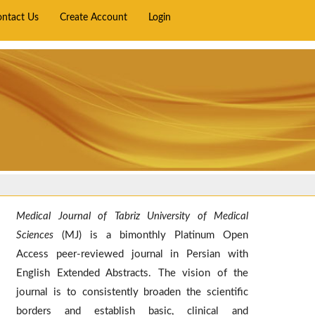
ontact Us
Create Account
Login
Medical Journal of Tabriz University of Medical
Sciences
(MJ) is a bimonthly Platinum Open
Access peer-reviewed journal in Persian with
English Extended Abstracts. The vision of the
journal is to consistently broaden the scientific
borders and establish basic, clinical and