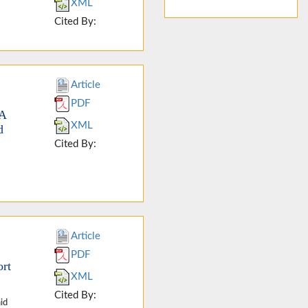
XML
Cited By:
Article
PDF
SA
XML
d
Cited By:
Article
PDF
ort
XML
Cited By:
id