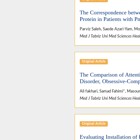
The Correspondence betwe
Protein in Patients with 
Parviz Saleh, Saede Azari-Yam, 
Med J Tabriz Uni Med Sciences Heal
Original Article
The Comparison of Attenti
Disorder, Obsessive-Comp
Ali fakhari, Samad Fahimi*, Maso
Med J Tabriz Uni Med Sciences Heal
Original Article
Evaluating Installation o