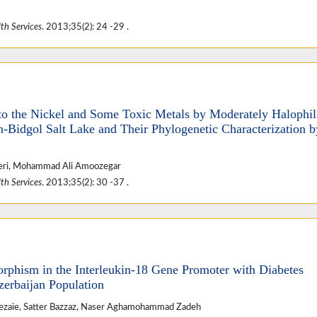
th Services
. 2013;35(2): 24 -29 .
t to the Nickel and Some Toxic Metals by Moderately Halophil
n-Bidgol Salt Lake and Their Phylogenetic Characterization 
zeri, Mohammad Ali Amoozegar
th Services
. 2013;35(2): 30 -37 .
rphism in the Interleukin-18 Gene Promoter with Diabetes
zerbaijan Population
ezaie, Satter Bazzaz, Naser Aghamohammad Zadeh