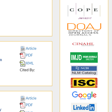
Article
PDF
an
XML
Cited By:
Article
PDF
y