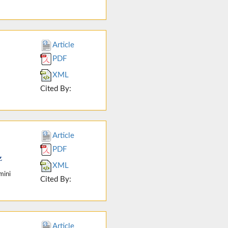
Article
PDF
XML
Cited By:
Article
PDF
z
XML
mini
Cited By:
Article