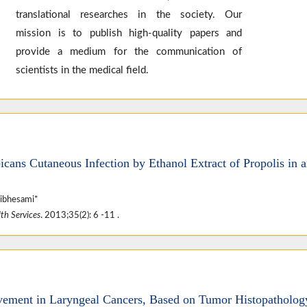
translational researches in the society. Our
mission is to publish high-quality papers and
provide a medium for the communication of
scientists in the medical field.
icans Cutaneous Infection by Ethanol Extract of Propolis in 
ibhesami*
th Services
. 2013;35(2): 6 -11 .
ement in Laryngeal Cancers, Based on Tumor Histopatholog