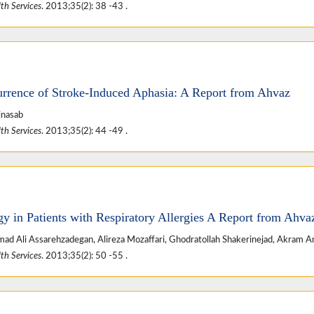
th Services
. 2013;35(2): 38 -43 .
urrence of Stroke-Induced Aphasia: A Report from Ahvaz
inasab
th Services
. 2013;35(2): 44 -49 .
y in Patients with Respiratory Allergies A Report from Ahva
d Ali Assarehzadegan, Alireza Mozaffari, Ghodratollah Shakerinejad, Akram A
th Services
. 2013;35(2): 50 -55 .