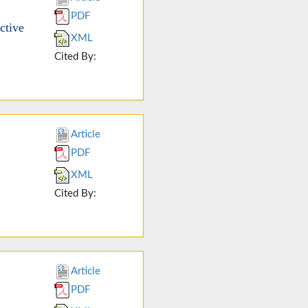
PDF
ctive
XML
Cited By:
Article
PDF
XML
Cited By:
Article
PDF