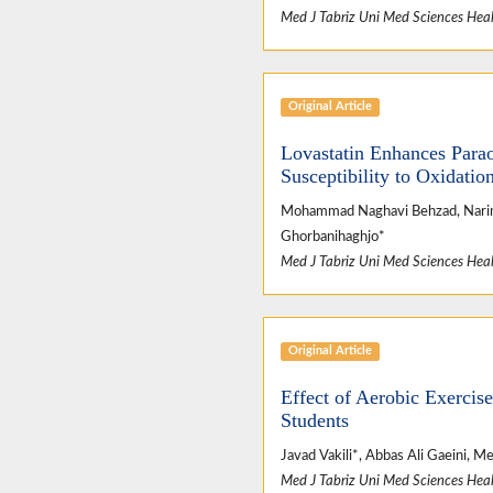
Med J Tabriz Uni Med Sciences Heal
Original Article
Lovastatin Enhances Para
Susceptibility to Oxidati
Mohammad Naghavi Behzad, Nariman
Ghorbanihaghjo*
Med J Tabriz Uni Med Sciences Heal
Original Article
Effect of Aerobic Exerci
Students
Javad Vakili*, Abbas Ali Gaeini, 
Med J Tabriz Uni Med Sciences Heal