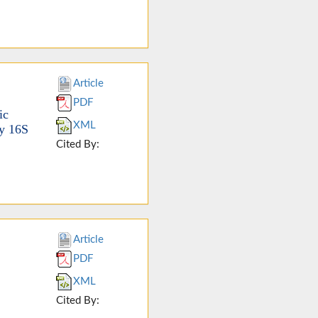
Article
PDF
ic
XML
by 16S
Cited By:
Article
PDF
XML
Cited By: