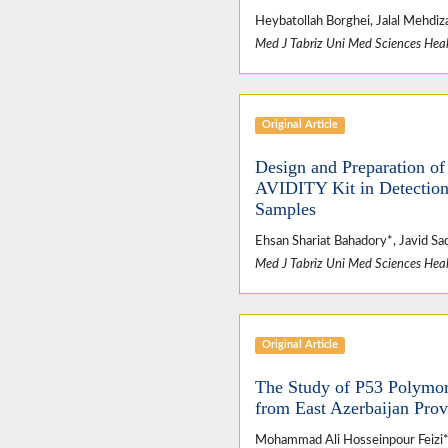
Heybatollah Borghei, Jalal Mehdiz
Med J Tabriz Uni Med Sciences Heal
Original Article
Design and Preparation o
AVIDITY Kit in Detection
Samples
Ehsan Shariat Bahadory*, Javid S
Med J Tabriz Uni Med Sciences Heal
Original Article
The Study of P53 Polymor
from East Azerbaijan Pro
Mohammad Ali Hosseinpour Feizi*,