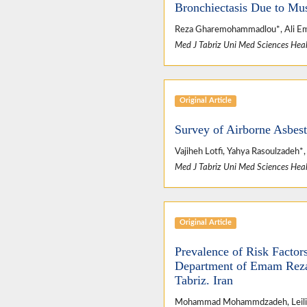
Bronchiectasis Due to Mu
Reza Gharemohammadlou*, Ali E
Med J Tabriz Uni Med Sciences Heal
Original Article
Survey of Airborne Asbest
Vajiheh Lotfi, Yahya Rasoulzadeh
Med J Tabriz Uni Med Sciences Heal
Original Article
Prevalence of Risk Factor
Department of Emam Reza U
Tabriz. Iran
Mohammad Mohammdzadeh, Leili 