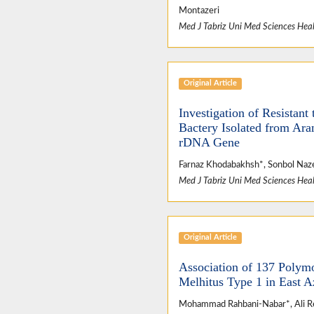
Montazeri
Med J Tabriz Uni Med Sciences Heal
Original Article
Investigation of Resistan
Bactery Isolated from Ara
rDNA Gene
Farnaz Khodabakhsh*, Sonbol Na
Med J Tabriz Uni Med Sciences Heal
Original Article
Association of 137 Polymo
Melhitus Type 1 in East A
Mohammad Rahbani-Nabar*, Ali R