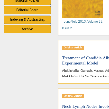
Editorial Policies
Editorial Board
Indexing & Abstracting
June/July 2013, Volume 35,
Issue 2
Archive
Original Article
Treatment of Candidia Alb
Experimental Model
Abdolghaffar Ownagh, Masoud Ad
Med J Tabriz Uni Med Sciences Heal
Original Article
Neck Lymph Nodes Involv