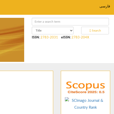
فارسی
Search
ISSN
:
2783-2031
eISSN
:
2783-204X