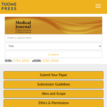
Search
ISSN
:
2783-2031
eISSN
:
2783-204X
Submit Your Paper
Submission Guidelines
Aims and Scope
Ethics & Permissions