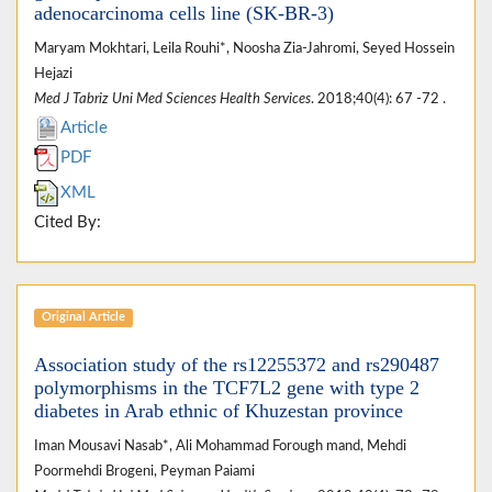
adenocarcinoma cells line (SK-BR-3)
Maryam Mokhtari, Leila Rouhi*, Noosha Zia-Jahromi, Seyed Hossein
Hejazi
Med J Tabriz Uni Med Sciences Health Services
. 2018;40(4): 67 -72 .
Article
PDF
XML
Cited By:
Original Article
Association study of the rs12255372 and rs290487
polymorphisms in the TCF7L2 gene with type 2
diabetes in Arab ethnic of Khuzestan province
Iman Mousavi Nasab*, Ali Mohammad Forough mand, Mehdi
Poormehdi Brogeni, Peyman Paiami