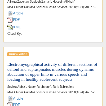
Alireza Zadegan, Sepideh Zamani, Hossein Alikhah*
Med J Tabriz Uni Med Sciences Health Services
. 2018;40(4): 38 -45 .
Article
PDF
XML
Cited By:
Original Article
Electromyographical activity of different sections of
deltoid and supraspinatus muscles during dynamic
abduction of upper limb in various speeds and
loading in healthy adolescent subjects
Soghra Abbasi, Nader Farahpour*, Farid Bahrpeima
Med J Tabriz Uni Med Sciences Health Services
. 2018;40(4): 46 -52 .
Article
PDF