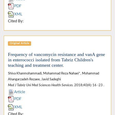
PDF
XML
Cited By:
Original Article
Frequency of vancomycin resistance and vanA gene
in enterococci isolated from Tabriz Children's
teaching and treatment center.
Shiva Khanmohammadi, Mohammad Reza Nahaei*, Mohammad
Ahangarzadeh Rezaee, Javid Sadeghi
Med J Tabriz Uni Med Sciences Health Services
. 2018;40(4): 16 -23 .
Article
PDF
XML
Cited By: