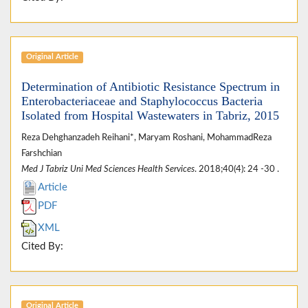
Original Article
Determination of Antibiotic Resistance Spectrum in
Enterobacteriaceae and Staphylococcus Bacteria
Isolated from Hospital Wastewaters in Tabriz, 2015
Reza Dehghanzadeh Reihani*, Maryam Roshani, MohammadReza
Farshchian
Med J Tabriz Uni Med Sciences Health Services
. 2018;40(4): 24 -30 .
Article
PDF
XML
Cited By:
Original Article