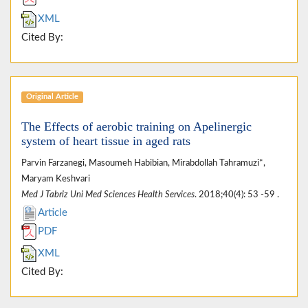
XML
Cited By:
Original Article
The Effects of aerobic training on Apelinergic
system of heart tissue in aged rats
Parvin Farzanegi, Masoumeh Habibian, Mirabdollah Tahramuzi*,
Maryam Keshvari
Med J Tabriz Uni Med Sciences Health Services
. 2018;40(4): 53 -59 .
Article
PDF
XML
Cited By: