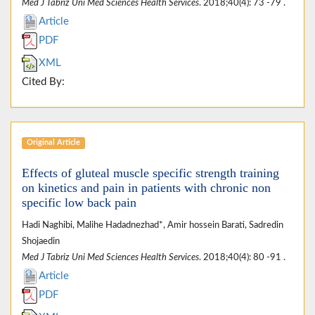
Med J Tabriz Uni Med Sciences Health Services
. 2018;40(4): 73 -79 .
Article
PDF
XML
Cited By:
Original Article
Effects of gluteal muscle specific strength training
on kinetics and pain in patients with chronic non
specific low back pain
Hadi Naghibi, Malihe Hadadnezhad*, Amir hossein Barati, Sadredin
Shojaedin
Med J Tabriz Uni Med Sciences Health Services
. 2018;40(4): 80 -91 .
Article
PDF