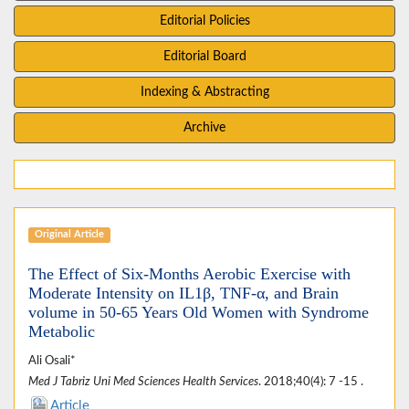
Editorial Policies
Editorial Board
Indexing & Abstracting
Archive
Original Article
The Effect of Six-Months Aerobic Exercise with
Moderate Intensity on IL1β, TNF-α, and Brain
volume in 50-65 Years Old Women with Syndrome
Metabolic
Ali Osali*
Med J Tabriz Uni Med Sciences Health Services
. 2018;40(4): 7 -15 .
Article