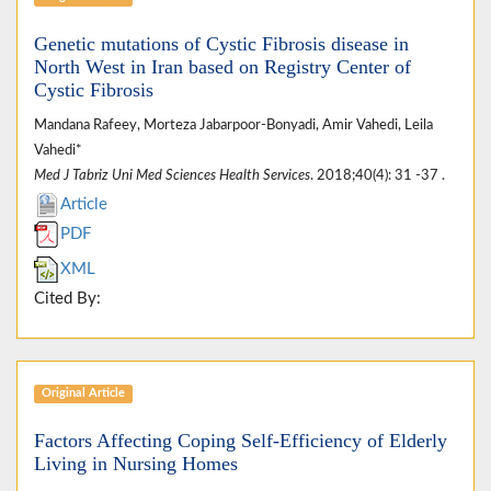
Genetic mutations of Cystic Fibrosis disease in
North West in Iran based on Registry Center of
Cystic Fibrosis
Mandana Rafeey, Morteza Jabarpoor-Bonyadi, Amir Vahedi, Leila
Vahedi*
Med J Tabriz Uni Med Sciences Health Services
. 2018;40(4): 31 -37 .
Article
PDF
XML
Cited By:
Original Article
Factors Affecting Coping Self-Efficiency of Elderly
Living in Nursing Homes