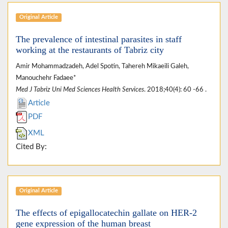
Original Article
The prevalence of intestinal parasites in staff
working at the restaurants of Tabriz city
Amir Mohammadzadeh, Adel Spotin, Tahereh Mikaeili Galeh,
Manouchehr Fadaee*
Med J Tabriz Uni Med Sciences Health Services
. 2018;40(4): 60 -66 .
Article
PDF
XML
Cited By:
Original Article
The effects of epigallocatechin gallate on HER-2
gene expression of the human breast