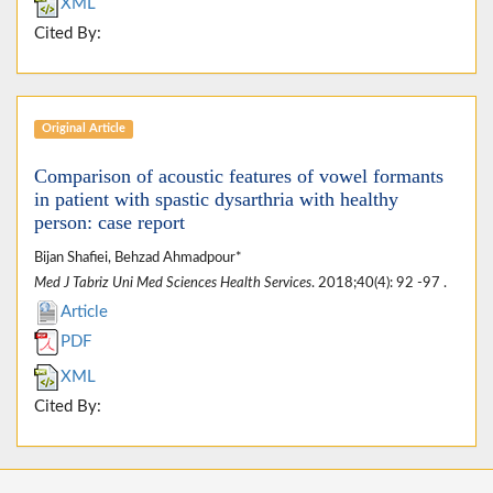
XML
Cited By:
Original Article
Comparison of acoustic features of vowel formants
in patient with spastic dysarthria with healthy
person: case report
Bijan Shafiei, Behzad Ahmadpour*
Med J Tabriz Uni Med Sciences Health Services
. 2018;40(4): 92 -97 .
Article
PDF
XML
Cited By: