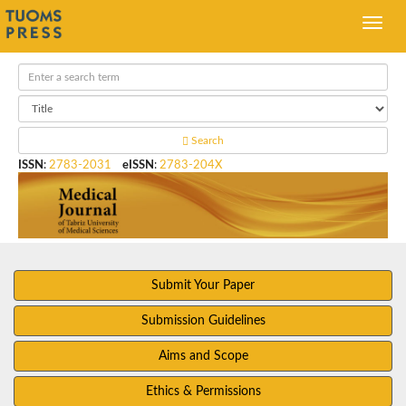
Search
ISSN
:
2783-2031
eISSN
:
2783-204X
Submit Your Paper
Submission Guidelines
Aims and Scope
Ethics & Permissions