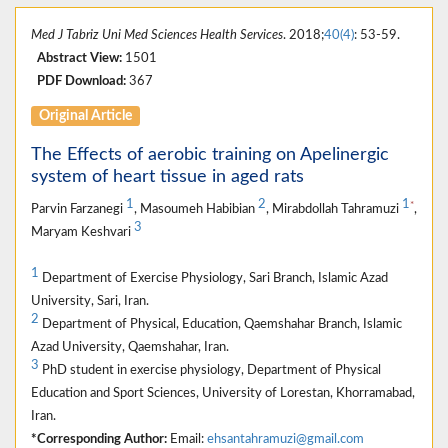
Med J Tabriz Uni Med Sciences Health Services
. 2018;
40(4)
: 53-59.
Abstract View:
1501
PDF Download:
367
Original Article
The Effects of aerobic training on Apelinergic
system of heart tissue in aged rats
1
2
1
*
Parvin Farzanegi
, Masoumeh Habibian
, Mirabdollah Tahramuzi
,
3
Maryam Keshvari
1
Department of Exercise Physiology, Sari Branch, Islamic Azad
University, Sari, Iran.
2
Department of Physical, Education, Qaemshahar Branch, Islamic
Azad University, Qaemshahar, Iran.
3
PhD student in exercise physiology, Department of Physical
Education and Sport Sciences, University of Lorestan, Khorramabad,
Iran.
*Corresponding Author:
Email:
ehsantahramuzi@gmail.com