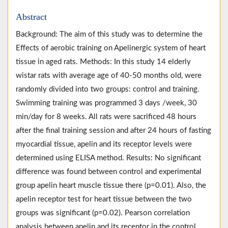
Abstract
Background: The aim of this study was to determine the
Effects of aerobic training on Apelinergic system of heart
tissue in aged rats. Methods: In this study 14 elderly
wistar rats with average age of 40-50 months old, were
randomly divided into two groups: control and training.
Swimming training was programmed 3 days /week, 30
min/day for 8 weeks. All rats were sacrificed 48 hours
after the final training session and after 24 hours of fasting
myocardial tissue, apelin and its receptor levels were
determined using ELISA method. Results: No significant
difference was found between control and experimental
group apelin heart muscle tissue there (p=0.01). Also, the
apelin receptor test for heart tissue between the two
groups was significant (p=0.02). Pearson correlation
analysis between apelin and its receptor in the control