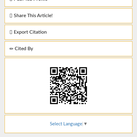
Share This Article!
Export Citation
Cited By
Select Language
▼