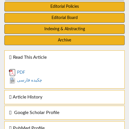
Editorial Policies
Editorial Board
Indexing & Abstracting
Archive
Read This Article
PDF
چکیده فارسی
Article History
Google Scholar Profile
PubMed Profile