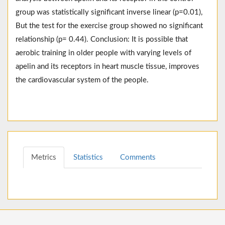
group was statistically significant inverse linear (p=0.01),
But the test for the exercise group showed no significant
relationship (p= 0.44). Conclusion: It is possible that
aerobic training in older people with varying levels of
apelin and its receptors in heart muscle tissue, improves
the cardiovascular system of the people.
Metrics
Statistics
Comments