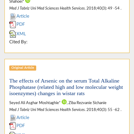
Shahoei*
Med J Tabriz Uni Med Sciences Health Services
. 2018;40(3): 49 -54 .
Article
PDF
XML
Cited By:
Original Article
The effects of Arsenic on the serum Total Alkaline
Phosphatase (related high and low molecular weight
isoenzymes) changes in wistar rats
Seyed Ali Asghar Moshtaghie*
, Ziba Rezvanie Sichanie
Med J Tabriz Uni Med Sciences Health Services
. 2018;40(3): 55 -62 .
Article
PDF