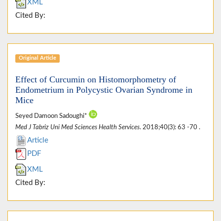
XML
Cited By:
Original Article
Effect of Curcumin on Histomorphometry of
Endometrium in Polycystic Ovarian Syndrome in
Mice
Seyed Damoon Sadoughi*
Med J Tabriz Uni Med Sciences Health Services
. 2018;40(3): 63 -70 .
Article
PDF
XML
Cited By: