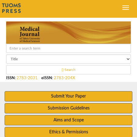
Search
ISSN
:
2783-2031
eISSN
:
2783-204X
Submit Your Paper
Submission Guidelines
Aims and Scope
Ethics & Permissions