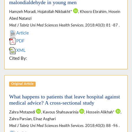
malondialdehyde in young men
Hamzeh Moradi, Hojatollah Nikbakht*
, Khosro Ebrahim, Hosein
Abed Natanzi
Med J Tabriz Uni Med Sciences Health Services
. 2018;40(3): 81 -87 .
Article
PDF
XML
Cited By:
Original Article
What happens to patients that leave hospital against
medical advice? A cross-sectional study
Zahra Motazedi
, Kavous Shahsavarinia
, Hossein Alikhah*
,
Zahra Parsian, Elnaz Asghari
Med J Tabriz Uni Med Sciences Health Services
. 2018;40(3): 88 -96 .