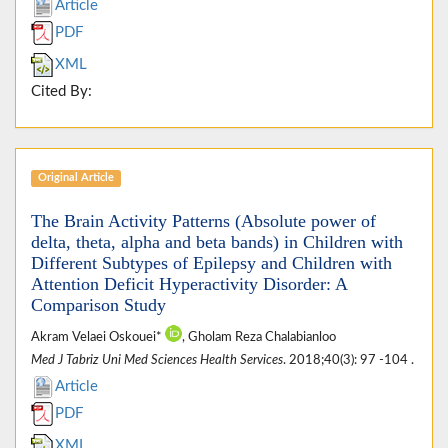
Article
PDF
XML
Cited By:
Original Article
The Brain Activity Patterns (Absolute power of
delta, theta, alpha and beta bands) in Children with
Different Subtypes of Epilepsy and Children with
Attention Deficit Hyperactivity Disorder: A
Comparison Study
Akram Velaei Oskouei*
, Gholam Reza Chalabianloo
Med J Tabriz Uni Med Sciences Health Services
. 2018;40(3): 97 -104 .
Article
PDF
XML