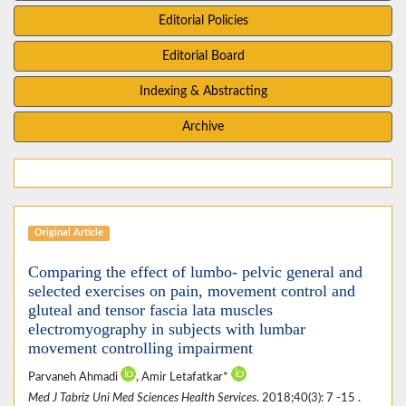
Editorial Policies
Editorial Board
Indexing & Abstracting
Archive
Original Article
Comparing the effect of lumbo- pelvic general and
selected exercises on pain, movement control and
gluteal and tensor fascia lata muscles
electromyography in subjects with lumbar
movement controlling impairment
Parvaneh Ahmadi
, Amir Letafatkar*
Med J Tabriz Uni Med Sciences Health Services
. 2018;40(3): 7 -15 .