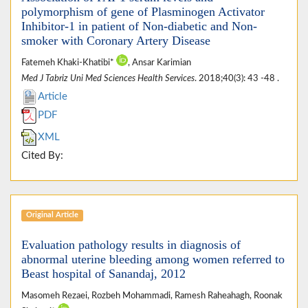
polymorphism of gene of Plasminogen Activator
Inhibitor-1 in patient of Non-diabetic and Non-
smoker with Coronary Artery Disease
Fatemeh Khaki-Khatibi*
, Ansar Karimian
Med J Tabriz Uni Med Sciences Health Services
. 2018;40(3): 43 -48 .
Article
PDF
XML
Cited By:
Original Article
Evaluation pathology results in diagnosis of
abnormal uterine bleeding among women referred to
Beast hospital of Sanandaj, 2012
Masomeh Rezaei, Rozbeh Mohammadi, Ramesh Raheahagh, Roonak