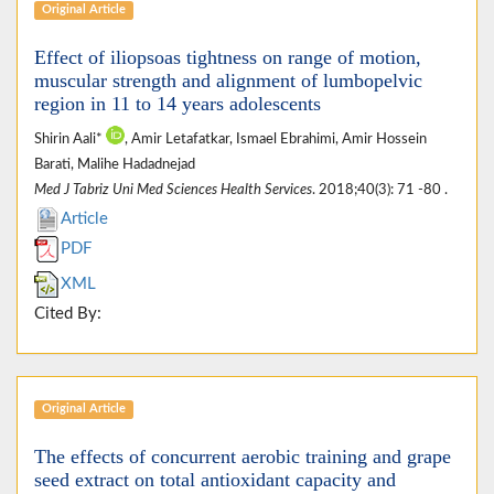
Original Article
Effect of iliopsoas tightness on range of motion,
muscular strength and alignment of lumbopelvic
region in 11 to 14 years adolescents
Shirin Aali*
, Amir Letafatkar, Ismael Ebrahimi, Amir Hossein
Barati, Malihe Hadadnejad
Med J Tabriz Uni Med Sciences Health Services
. 2018;40(3): 71 -80 .
Article
PDF
XML
Cited By:
Original Article
The effects of concurrent aerobic training and grape
seed extract on total antioxidant capacity and