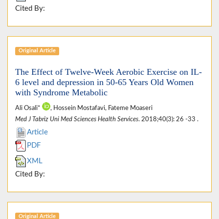
Cited By:
Original Article
The Effect of Twelve-Week Aerobic Exercise on IL-
6 level and depression in 50-65 Years Old Women
with Syndrome Metabolic
Ali Osali*
, Hossein Mostafavi, Fateme Moaseri
Med J Tabriz Uni Med Sciences Health Services
. 2018;40(3): 26 -33 .
Article
PDF
XML
Cited By:
Original Article