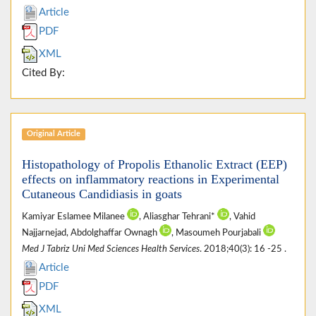
Article
PDF
XML
Cited By:
Original Article
Histopathology of Propolis Ethanolic Extract (EEP)
effects on inflammatory reactions in Experimental
Cutaneous Candidiasis in goats
Kamiyar Eslamee Milanee
, Aliasghar Tehrani*
, Vahid
Najjarnejad, Abdolghaffar Ownagh
, Masoumeh Pourjabali
Med J Tabriz Uni Med Sciences Health Services
. 2018;40(3): 16 -25 .
Article
PDF
XML