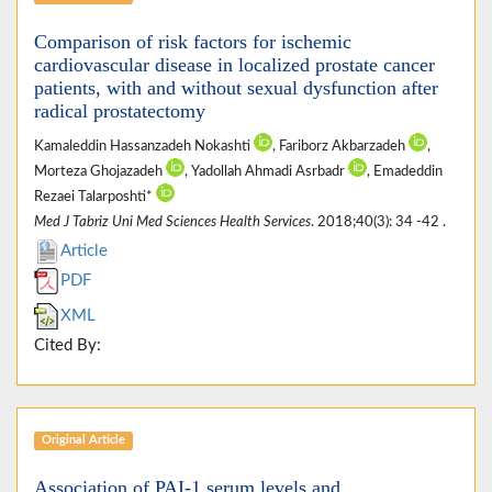
Comparison of risk factors for ischemic
cardiovascular disease in localized prostate cancer
patients, with and without sexual dysfunction after
radical prostatectomy
Kamaleddin Hassanzadeh Nokashti
, Fariborz Akbarzadeh
,
Morteza Ghojazadeh
, Yadollah Ahmadi Asrbadr
, Emadeddin
Rezaei Talarposhti*
Med J Tabriz Uni Med Sciences Health Services
. 2018;40(3): 34 -42 .
Article
PDF
XML
Cited By:
Original Article
Association of PAI-1 serum levels and