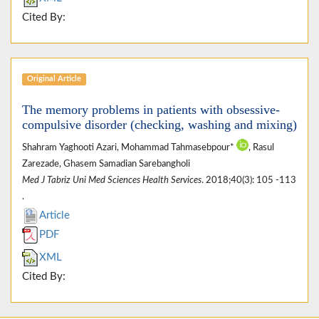
Cited By:
Original Article
The memory problems in patients with obsessive-
compulsive disorder (checking, washing and mixing)
Shahram Yaghooti Azari, Mohammad Tahmasebpour*
, Rasul
Zarezade, Ghasem Samadian Sarebangholi
Med J Tabriz Uni Med Sciences Health Services
. 2018;40(3): 105 -113
.
Article
PDF
XML
Cited By: