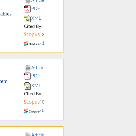
Article
PDF
babies
XML
Cited By:
3
1
Article
PDF
stem
XML
Cited By:
0
0
Article