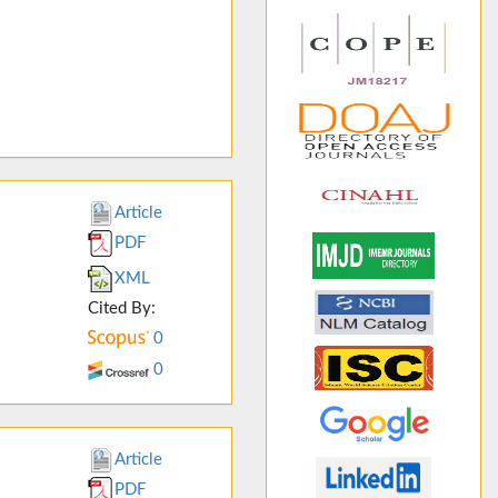
Article
PDF
XML
Cited By:
0
0
Article
PDF