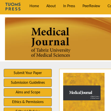
Home
About
In Press
PeerReview
C
Submit Your Paper
Submission Guidelines
Aims and Scope
Ethics & Permissions