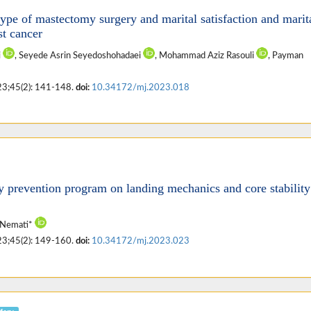
ype of mastectomy surgery and marital satisfaction and marit
st cancer
i
, Seyede Asrin Seyedoshohadaei
, Mohammad Aziz Rasouli
, Payman
23;45(2): 141-148.
doi:
10.34172/mj.2023.018
y prevention program on landing mechanics and core stability
 Nemati*
23;45(2): 149-160.
doi:
10.34172/mj.2023.023