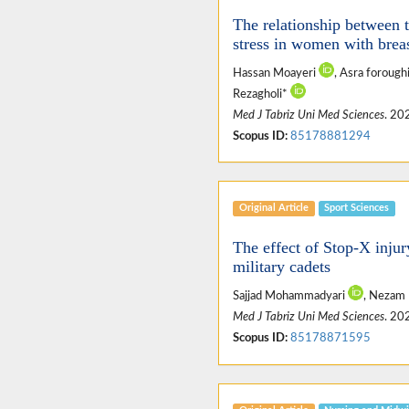
The relationship between t
stress in women with brea
Hassan Moayeri
, Asra forough
Rezagholi*
Med J Tabriz Uni Med Sciences
. 20
Scopus ID:
85178881294
Original Article
Sport Sciences
The effect of Stop-X injur
military cadets
Sajjad Mohammadyari
, Nezam
Med J Tabriz Uni Med Sciences
. 20
Scopus ID:
85178871595