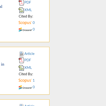
PDF
al
XML
Cited By:
0
0
Article
PDF
 in
XML
Cited By:
1
0