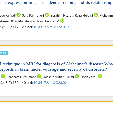
ene expression in gastric adenocarcinoma and its relationship
s
ezoo Farhadi
, Sara Rafi Taheri
, Ebrahim Hazrati, Reza Heidari
, Mohamm
 Fatemeh Khodabandehloo, Javad Behroozi*
23;45(2): 117-129.
doi:
10.34172/mj.2023.019
ience
technique in MRI for diagnosis of Alzheimer's disease: What
deposits in brain nuclei with age and severity of disorders?
i
, Shabnam Niroumand
, Hossein Akbari-Lalimi
, Hoda Zare*
23;45(2): 130-140.
doi:
10.34172/mj.2023.021