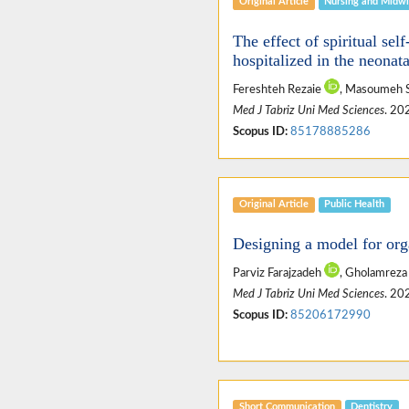
Original Article
Nursing and Midwi
The effect of spiritual sel
hospitalized in the neonat
Fereshteh Rezaie
, Masoumeh 
Med J Tabriz Uni Med Sciences
. 20
Scopus ID:
85178885286
Original Article
Public Health
Designing a model for orga
Parviz Farajzadeh
, Gholamreza
Med J Tabriz Uni Med Sciences
. 20
Scopus ID:
85206172990
Short Communication
Dentistry