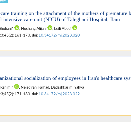
fery
f-care training on the attachment of the mothers of premature 
al intensive care unit (NICU) of Taleghani Hospital, Ilam
Shohani*
, Hoshang Alijani
, Leili Abedi
23;45(2): 161-170.
doi:
10.34172/mj.2023.020
nizational socialization of employees in Iran's healthcare sy
 Rahimi*
, Nejadirani Farhad, Dadashkarimi Yahya
23;45(2): 171-180.
doi:
10.34172/mj.2023.022