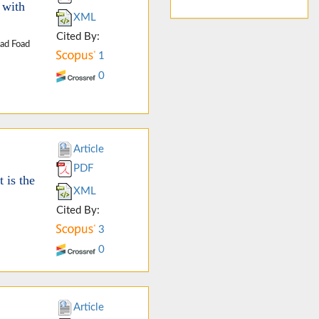
 with
XML
Cited By:
ad Foad
1
0
Article
PDF
 is the
XML
Cited By:
3
0
Article