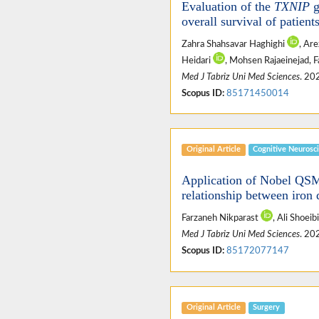
Evaluation of the
TXNIP
g
overall survival of patient
Zahra Shahsavar Haghighi
, Ar
Heidari
, Mohsen Rajaeinejad,
Med J Tabriz Uni Med Sciences
. 20
Scopus ID:
85171450014
Original Article
Cognitive Neurosc
Application of Nobel QSM 
relationship between iron 
Farzaneh Nikparast
, Ali Shoeib
Med J Tabriz Uni Med Sciences
. 20
Scopus ID:
85172077147
Original Article
Surgery