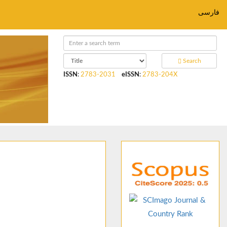
فارسی
Search
ISSN
:
2783-2031
eISSN
:
2783-204X