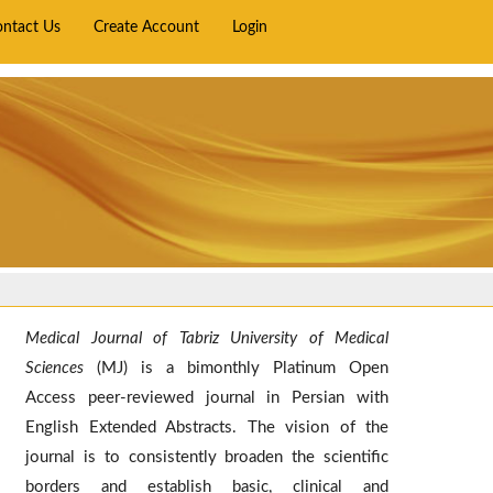
ontact Us
Create Account
Login
Medical Journal of Tabriz University of Medical
Sciences
(MJ) is a bimonthly Platinum Open
Access peer-reviewed journal in Persian with
English Extended Abstracts. The vision of the
journal is to consistently broaden the scientific
borders and establish basic, clinical and