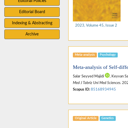
Editorial Policies
Editorial Board
Indexing & Abstracting
2023, Volume 45, Issue 2
Archive
Meta-analysis
Psychology
Meta-analysis of Self-diffe
Salar Seyyed Majidi
, Keyvan S
Med J Tabriz Uni Med Sciences
. 20
Scopus ID:
85168934945
Original Article
Genetics