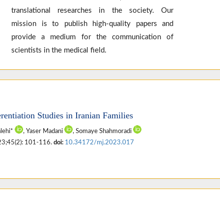
translational researches in the society. Our
mission is to publish high-quality papers and
provide a medium for the communication of
scientists in the medical field.
rentiation Studies in Iranian Families
alehi*
, Yaser Madani
, Somaye Shahmoradi
23;45(2): 101-116.
doi:
10.34172/mj.2023.017