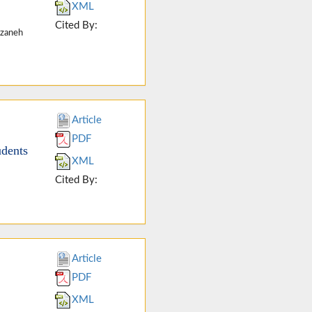
XML
Cited By:
rzaneh
Article
PDF
udents
XML
Cited By:
Article
PDF
XML