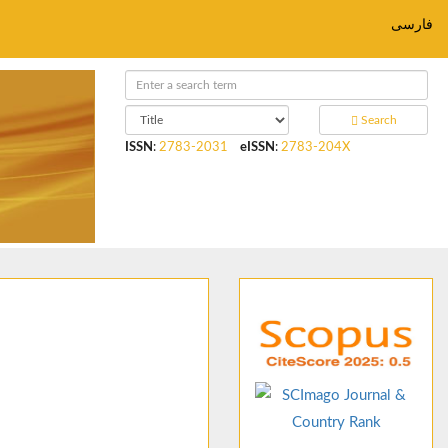
فارسی
Search
ISSN
:
2783-2031
eISSN
:
2783-204X