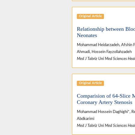
Original Article
Relationship between Blo
Neonates
Mohammad Heidarzadeh, Afshin Fayy
Ahmadi, Hossein Fayzollahzadeh
Med J Tabriz Uni Med Sciences Heal
Original Article
Comparision of 64-Slice 
Coronary Artery Stenosis
Mohammad Hossein Daghighi*, Rez
Abdkarimi
Med J Tabriz Uni Med Sciences Heal