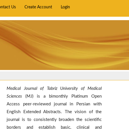
ontact Us
Create Account
Login
Medical Journal of Tabriz University of Medical
Sciences
(MJ) is a bimonthly Platinum Open
Access peer-reviewed journal in Persian with
English Extended Abstracts. The vision of the
journal is to consistently broaden the scientific
borders and establish basic, clinical and