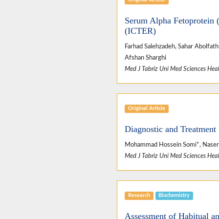
Serum Alpha Fetoprotein (
(ICTER)
Farhad Salehzadeh, Sahar Abolfath
Afshan Sharghi
Med J Tabriz Uni Med Sciences Heal
Original Article
Diagnostic and Treatment 
Mohammad Hossein Somi*, Naser Al
Med J Tabriz Uni Med Sciences Heal
Research
Biochemistry
Assessment of Habitual an