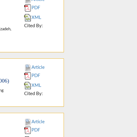
PDF
XML
Cited By:
izadeh,
Article
PDF
006)
XML
ang
Cited By:
Article
PDF