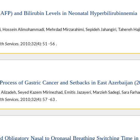
AFP) and Bilirubin Levels in Neonatal Hyperbilirubinnemia
i, Hossein Alimohammadi, Mehrdad Mirzarahimi, Sepideh Jahangiri, Tahereh Haj
th Services
. 2010;32(4): 51 -56 .
Process of Gastric Cancer and Setbacks in East Azerbaijan (2
izadeh, Seyed Kazem Mirinezhad, Emitis Jazayeri, Marzieh Sadegi, Sara Farh
th Services
. 2010;32(4): 57 -63 .
d Obligatory Nasal to Oronasal Breathing Switching Time in