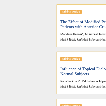
Original Article
The Effect of Modified Pe
Patients with Anterior Cru
Mandana Rezaei*, Ali Ashraf Jams
Med J Tabriz Uni Med Sciences Heal
Original Article
Influence of Topical Dicl
Normal Subjects
Rana Sorkhabi*, Rakhshande Alipan
Med J Tabriz Uni Med Sciences Heal
Original Article