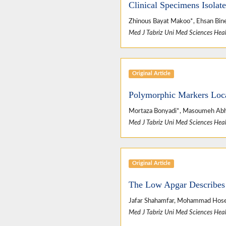
Clinical Specimens Isolate
Zhinous Bayat Makoo*, Ehsan Binesh
Med J Tabriz Uni Med Sciences Heal
Original Article
Polymorphic Markers Loca
Mortaza Bonyadi*, Masoumeh Abh
Med J Tabriz Uni Med Sciences Heal
Original Article
The Low Apgar Describes 
Jafar Shahamfar, Mohammad Hosei
Med J Tabriz Uni Med Sciences Heal