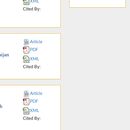
XML
Cited By:
Article
PDF
ijan
XML
Cited By:
Article
PDF
th
XML
Cited By: