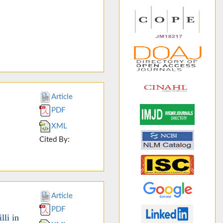
Article
PDF
XML
Cited By:
Article
PDF
li in