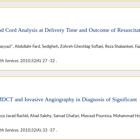
od Cord Analysis at Delivery Time and Outcome of Resuscita
azi*, Abdollahi-Fard, Sedigheh, Zohreh Gheshlag Soflaei, Reza Shabanloei, Faz
th Services
. 2010;32(4): 27 -32 .
MDCT and Invasive Angiography in Diagnosis of Significant
a Javad Rashid, Ahad Salehy, Samad Ghafari, Masoud Poureisa, Mohammad Ho
th Services
. 2010;32(4): 33 -37 .