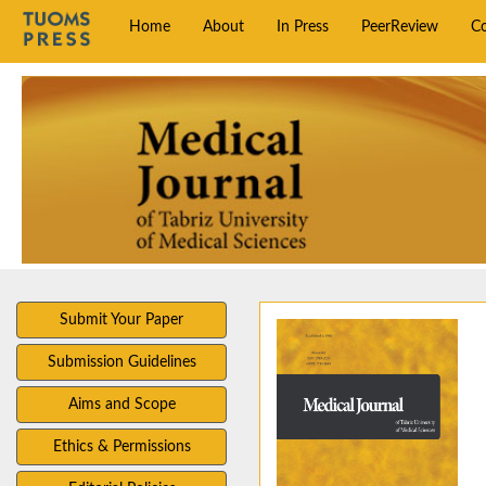
Home
About
In Press
PeerReview
C
Submit Your Paper
Submission Guidelines
Aims and Scope
Ethics & Permissions