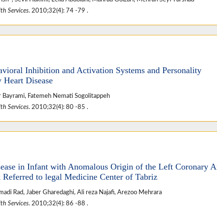
th Services
. 2010;32(4): 74 -79 .
vioral Inhibition and Activation Systems and Personality
 Heart Disease
 Bayrami, Fatemeh Nemati Sogolitappeh
th Services
. 2010;32(4): 80 -85 .
ease in Infant with Anomalous Origin of the Left Coronary A
Referred to legal Medicine Center of Tabriz
adi Rad, Jaber Gharedaghi, Ali reza Najafi, Arezoo Mehrara
th Services
. 2010;32(4): 86 -88 .