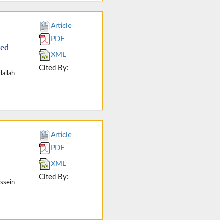
Article
PDF
ted
XML
Cited By:
lallah
Article
PDF
XML
Cited By:
ssein