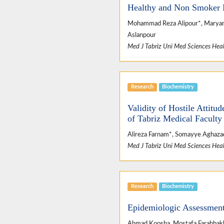
Healthy and Non Smoker 
Mohammad Reza Alipour*, Maryam Az
Aslanpour
Med J Tabriz Uni Med Sciences Heal
Research
Biochemistry
Validity of Hostile Attitu
of Tabriz Medical Faculty
Alireza Farnam*, Somayye Aghazad
Med J Tabriz Uni Med Sciences Heal
Research
Biochemistry
Epidemiologic Assessment 
Ahmad Koosha, Mostafa Farahbakhs