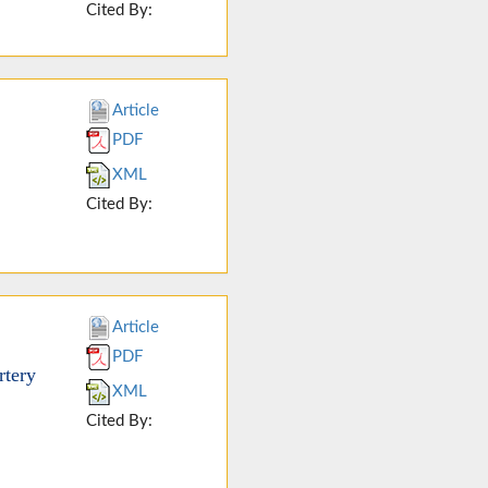
Cited By:
Article
PDF
XML
Cited By:
Article
PDF
rtery
XML
Cited By: