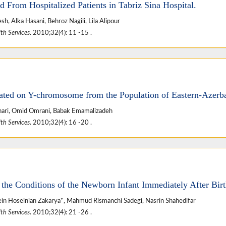
d From Hospitalized Patients in Tabriz Sina Hospital.
, Alka Hasani, Behroz Nagili, Lila Alipour
th Services
. 2010;32(4): 11 -15 .
ted on Y-chromosome from the Population of Eastern-Azerba
ari, Omid Omrani, Babak Emamalizadeh
th Services
. 2010;32(4): 16 -20 .
the Conditions of the Newborn Infant Immediately After Bir
n Hoseinian Zakarya*, Mahmud Rismanchi Sadegi, Nasrin Shahedifar
th Services
. 2010;32(4): 21 -26 .