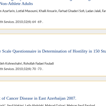
Non-Athlete Adults
arfarin, Lotfali Masoumi, Khalil Ansarin, Farhad Ghaderi Sofi, Ladan Jalali, Fa
th Services
. 2010;32(4): 64 -69 .
de Scale Questionnaire in Determination of Hostility in 150 St
eh Kohneshahri, Rohollah Fadaei Fouladi
th Services
. 2010;32(4): 70 -73 .
of Cancer Disease in East Azerbaijan 2007.
h*, Sevil Hakimi, Leila Abdolahi, Mahrad Golzari, Mehran Seyf Farshad