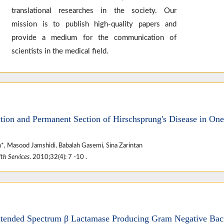
translational researches in the society. Our
mission is to publish high-quality papers and
provide a medium for the communication of
scientists in the medical field.
tion and Permanent Section of Hirschsprung's Disease in One
*, Masood Jamshidi, Babalah Gasemi, Sina Zarintan
th Services
. 2010;32(4): 7 -10 .
xtended Spectrum β Lactamase Producing Gram Negative Bacil