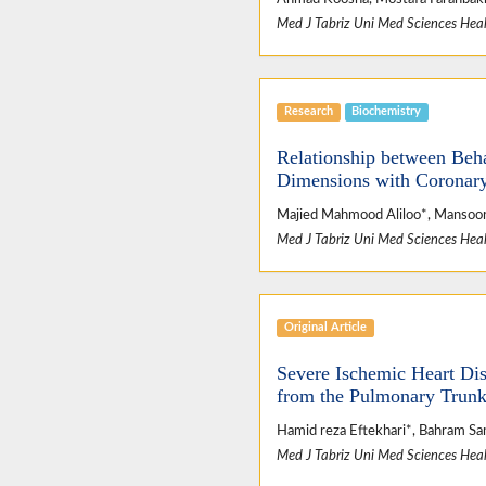
Med J Tabriz Uni Med Sciences Heal
Research
Biochemistry
Relationship between Beha
Dimensions with Coronary
Majied Mahmood Aliloo*, Mansoor
Med J Tabriz Uni Med Sciences Heal
Original Article
Severe Ischemic Heart Dis
from the Pulmonary Trunk 
Hamid reza Eftekhari*, Bahram Sam
Med J Tabriz Uni Med Sciences Heal