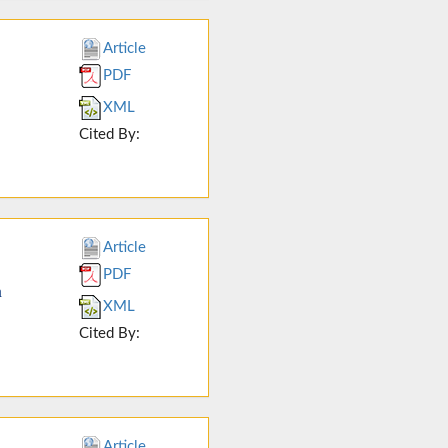
Article
PDF
XML
Cited By:
Article
PDF
n
XML
Cited By:
Article