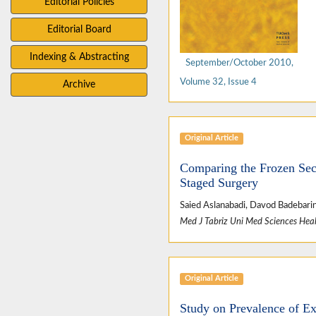
Editorial Policies
Editorial Board
Indexing & Abstracting
September/October 2010,
Volume 32, Issue 4
Archive
Original Article
Comparing the Frozen Sec
Staged Surgery
Saied Aslanabadi, Davod Badebarin
Med J Tabriz Uni Med Sciences Heal
Original Article
Study on Prevalence of E