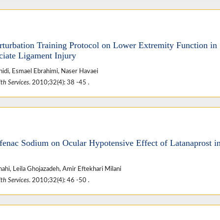
rturbation Training Protocol on Lower Extremity Function in
ciate Ligament Injury
hidi, Esmael Ebrahimi, Naser Havaei
th Services
. 2010;32(4): 38 -45 .
ofenac Sodium on Ocular Hypotensive Effect of Latanaprost i
ahi, Leila Ghojazadeh, Amir Eftekhari Milani
th Services
. 2010;32(4): 46 -50 .