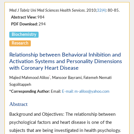
Med J Tabriz Uni Med Sciences Health Services
. 2010;
32(4)
: 80-85.
Abstract View:
984
PDF Download:
294
Biochemistry
Research
Relationship between Behavioral Inhibition and
Activation Systems and Personality Dimensions
with Coronary Heart Disease
*
Majied Mahmood Aliloo
, Mansoor Bayrami, Fatemeh Nemati
Sogolitappeh
*Corresponding Author:
Email:
E-mail: m-aliloo@yahoo.com
Abstract
Background and Objectives: The relationship between
psychological factors and heart disease is one of the
subjects that are being investigated in health psychology.