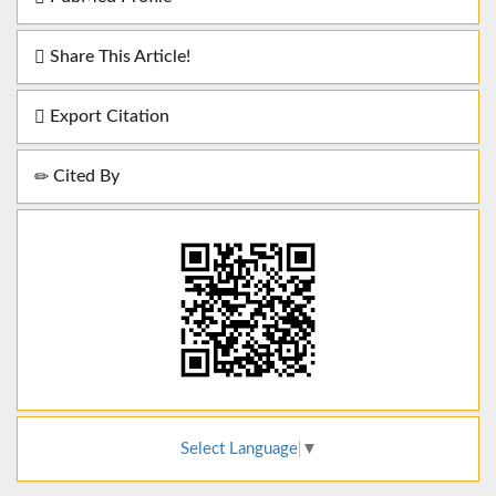
Share This Article!
Export Citation
Cited By
Select Language
▼