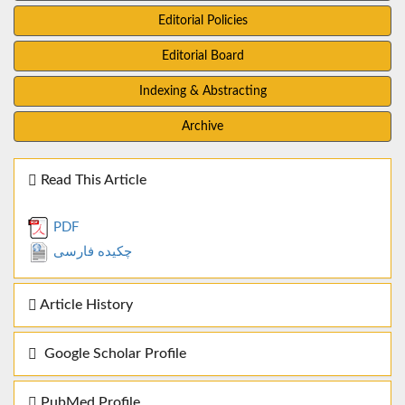
Editorial Policies
Editorial Board
Indexing & Abstracting
Archive
Read This Article
PDF
چکیده فارسی
Article History
Google Scholar Profile
PubMed Profile