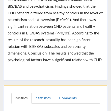
BIS/BAS and pesychoticism. Findings showed that the
CHD patients differed from healthy controls in the level of
neuroticism and extroversion (P<0/01). And there was
significant relation between CHD patients and healthy
controls in BIS/BAS systems (P<0/01). According to the
results of the research, sexuality has not significant
relation with BIS/BAS subscales and personality
dimensions. Conclusion: The results showed that the
psychological factors have a significant relation with CHD.
Metrics
Statistics
Comments