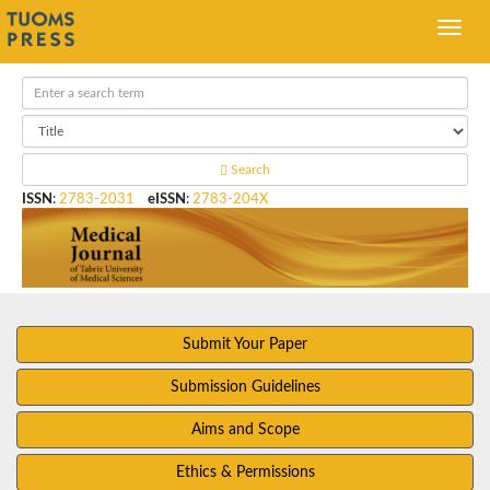
Search
ISSN
:
2783-2031
eISSN
:
2783-204X
Submit Your Paper
Submission Guidelines
Aims and Scope
Ethics & Permissions