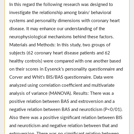
In this regard the following research was designed to
investigate the relationship among brain/ behavioral
systems and personality dimensions with coronary heart
disease. It may enhance our understanding of the
neurophysiological mechanisms behind these factors.
Materials and Methods: In this study, two groups of
subjects (62 coronary heart disease patients and 62
healthy controls) were compared with one another based
on their scores in Eysenck’s personality questionnaire and
Corver and Whit’s BIS/BAS questionnaire. Data were
analyzed using correlation coefficient and multivariate
analysis of variance (MANOVA). Results: There was a
positive relation between BAS and extroversion and a
negative relation between BAS and neuroticism (P<0/01).
Also there was a positive significant relation between BIS
and neuroticism and negative relation between that and
extroversion. There was no significant relation between