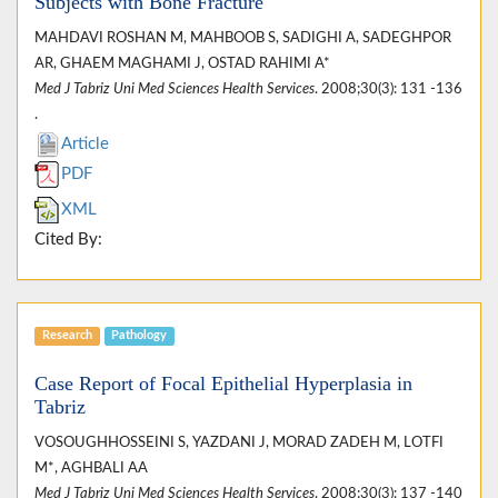
Subjects with Bone Fracture
MAHDAVI ROSHAN M, MAHBOOB S, SADIGHI A, SADEGHPOR
AR, GHAEM MAGHAMI J, OSTAD RAHIMI A*
Med J Tabriz Uni Med Sciences Health Services
. 2008;30(3): 131 -136
.
Article
PDF
XML
Cited By:
Research
Pathology
Case Report of Focal Epithelial Hyperplasia in
Tabriz
VOSOUGHHOSSEINI S, YAZDANI J, MORAD ZADEH M, LOTFI
M*, AGHBALI AA
Med J Tabriz Uni Med Sciences Health Services
. 2008;30(3): 137 -140