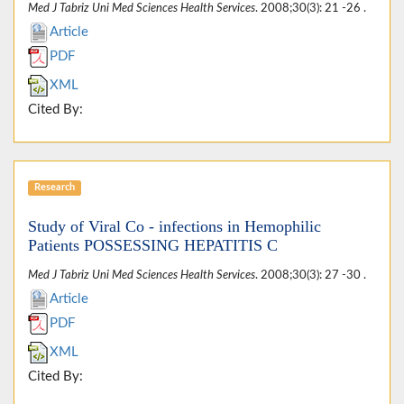
Med J Tabriz Uni Med Sciences Health Services
. 2008;30(3): 21 -26 .
Article
PDF
XML
Cited By:
Research
Study of Viral Co - infections in Hemophilic
Patients POSSESSING HEPATITIS C
Med J Tabriz Uni Med Sciences Health Services
. 2008;30(3): 27 -30 .
Article
PDF
XML
Cited By: