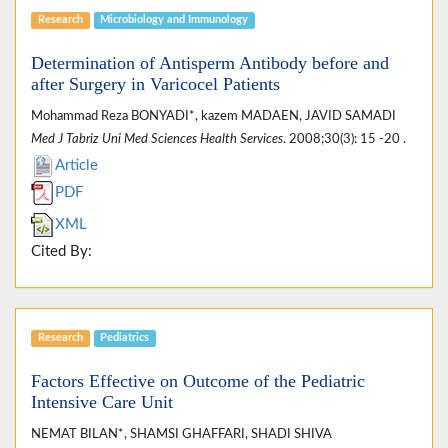
Research
Microbiology and Immunology
Determination of Antisperm Antibody before and
after Surgery in Varicocel Patients
Mohammad Reza BONYADI*, kazem MADAEN, JAVID SAMADI
Med J Tabriz Uni Med Sciences Health Services
. 2008;30(3): 15 -20 .
Article
PDF
XML
Cited By:
Research
Pediatrics
Factors Effective on Outcome of the Pediatric
Intensive Care Unit
NEMAT BILAN*, SHAMSI GHAFFARI, SHADI SHIVA