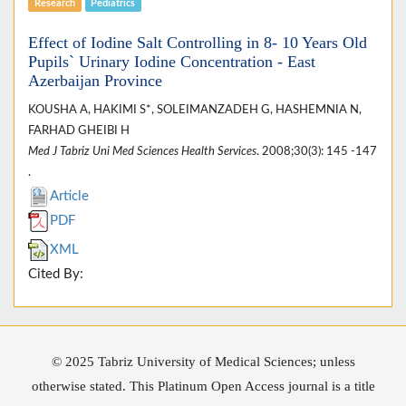
Research
Pediatrics
Effect of Iodine Salt Controlling in 8- 10 Years Old
Pupils` Urinary Iodine Concentration - East
Azerbaijan Province
KOUSHA A, HAKIMI S*, SOLEIMANZADEH G, HASHEMNIA N,
FARHAD GHEIBI H
Med J Tabriz Uni Med Sciences Health Services
. 2008;30(3): 145 -147
.
Article
PDF
XML
Cited By:
© 2025 Tabriz University of Medical Sciences; unless
otherwise stated. This Platinum Open Access journal is a title