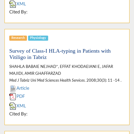
XML
Cited By:
Research
Physiology
Survey of Class-I HLA-typing in Patients with
Vitiligo in Tabriz
SHAHLA BABAIE NEJHAD*, EFFAT KHODAEIANI E, JAFAR
MAJIDI, AMIR GHAFFARZAD
Med J Tabriz Uni Med Sciences Health Services
. 2008;30(3): 11 -14 .
Article
PDF
XML
Cited By: