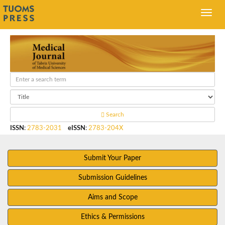
Search
ISSN
:
2783-2031
eISSN
:
2783-204X
Submit Your Paper
Submission Guidelines
Aims and Scope
Ethics & Permissions