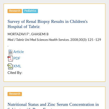
Research
Pediatrics
Survey of Renal Biopsy Results in Children's
Hospital of Tabriz
MORTAZAVI F*, GHASEMI B
Med J Tabriz Uni Med Sciences Health Services
. 2008;30(3): 125 -129
.
Article
PDF
XML
Cited By:
Research
Nutritional Status and Zinc Serum Concentration in