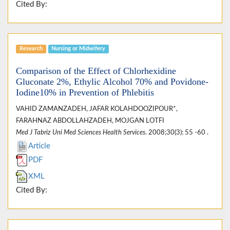
Cited By:
Research
Nursing or Midwifery
Comparison of the Effect of Chlorhexidine
Gluconate 2%, Ethylic Alcohol 70% and Povidone-
Iodine10% in Prevention of Phlebitis
VAHID ZAMANZADEH, JAFAR KOLAHDOOZIPOUR*,
FARAHNAZ ABDOLLAHZADEH, MOJGAN LOTFI
Med J Tabriz Uni Med Sciences Health Services
. 2008;30(3): 55 -60 .
Article
PDF
XML
Cited By: