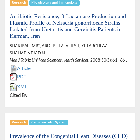
Research
Microbiology and Immunology
Antibiotic Resistance, β-Lactamase Production and
Plasmid Profile of Neisseria gonorrhoeae Strains
Isolated from Urethritis and Cervicitis Patients in
Kerman, Iran
SHAKIBAIE MR*, ARDEBILI A, ALII SH, KETABCHI AA,
SHAHABINEJAD N
Med J Tabriz Uni Med Sciences Health Services
. 2008;30(3): 61 -66 .
Article
PDF
XML
Cited By:
Research
Cardiovascular System
Prevalence of the Congenital Heart Diseases (CHD)