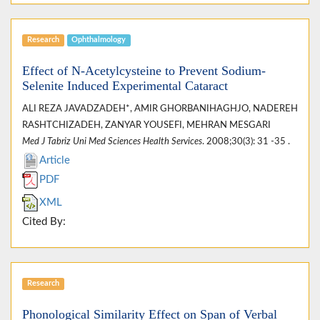
Research
Ophthalmology
Effect of N-Acetylcysteine to Prevent Sodium-
Selenite Induced Experimental Cataract
ALI REZA JAVADZADEH*, AMIR GHORBANIHAGHJO, NADEREH
RASHTCHIZADEH, ZANYAR YOUSEFI, MEHRAN MESGARI
Med J Tabriz Uni Med Sciences Health Services
. 2008;30(3): 31 -35 .
Article
PDF
XML
Cited By:
Research
Phonological Similarity Effect on Span of Verbal