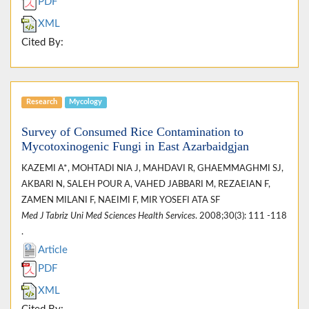
PDF
XML
Cited By:
Research
Mycology
Survey of Consumed Rice Contamination to
Mycotoxinogenic Fungi in East Azarbaidgjan
KAZEMI A*, MOHTADI NIA J, MAHDAVI R, GHAEMMAGHMI SJ,
AKBARI N, SALEH POUR A, VAHED JABBARI M, REZAEIAN F,
ZAMEN MILANI F, NAEIMI F, MIR YOSEFI ATA SF
Med J Tabriz Uni Med Sciences Health Services
. 2008;30(3): 111 -118
.
Article
PDF
XML