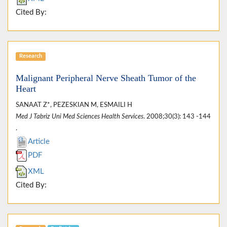
Cited By:
Research
Malignant Peripheral Nerve Sheath Tumor of the
Heart
SANAAT Z*, PEZESKIAN M, ESMAILI H
Med J Tabriz Uni Med Sciences Health Services
. 2008;30(3): 143 -144
.
Article
PDF
XML
Cited By: