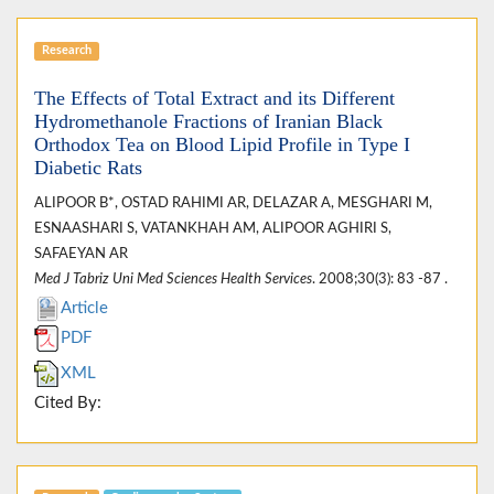
Research
The Effects of Total Extract and its Different
Hydromethanole Fractions of Iranian Black
Orthodox Tea on Blood Lipid Profile in Type I
Diabetic Rats
ALIPOOR B*, OSTAD RAHIMI AR, DELAZAR A, MESGHARI M,
ESNAASHARI S, VATANKHAH AM, ALIPOOR AGHIRI S,
SAFAEYAN AR
Med J Tabriz Uni Med Sciences Health Services
. 2008;30(3): 83 -87 .
Article
PDF
XML
Cited By: