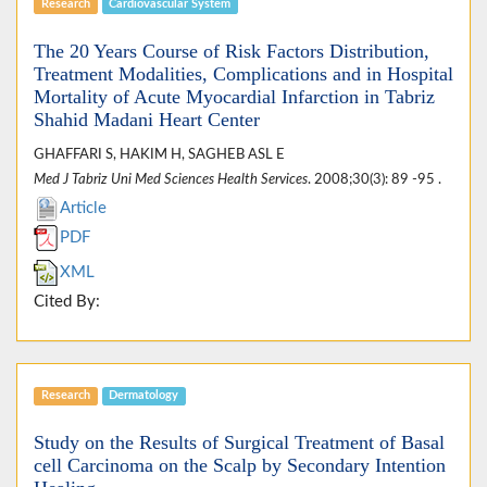
Research
Cardiovascular System
The 20 Years Course of Risk Factors Distribution,
Treatment Modalities, Complications and in Hospital
Mortality of Acute Myocardial Infarction in Tabriz
Shahid Madani Heart Center
GHAFFARI S, HAKIM H, SAGHEB ASL E
Med J Tabriz Uni Med Sciences Health Services
. 2008;30(3): 89 -95 .
Article
PDF
XML
Cited By:
Research
Dermatology
Study on the Results of Surgical Treatment of Basal
cell Carcinoma on the Scalp by Secondary Intention