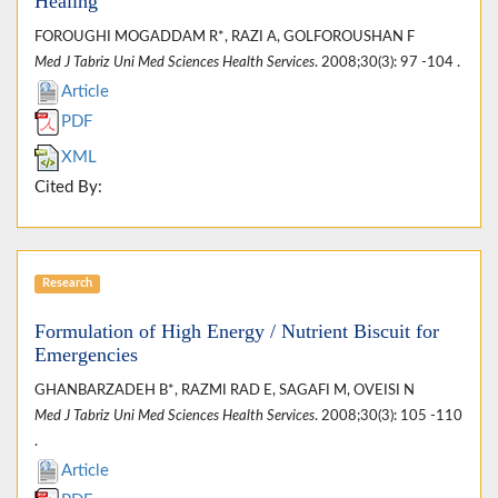
Healing
FOROUGHI MOGADDAM R*, RAZI A, GOLFOROUSHAN F
Med J Tabriz Uni Med Sciences Health Services
. 2008;30(3): 97 -104 .
Article
PDF
XML
Cited By:
Research
Formulation of High Energy / Nutrient Biscuit for
Emergencies
GHANBARZADEH B*, RAZMI RAD E, SAGAFI M, OVEISI N
Med J Tabriz Uni Med Sciences Health Services
. 2008;30(3): 105 -110
.
Article