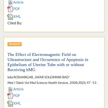
Article
PDF
XML
Cited By:
Research
The Effect of Electromagnetic Field on
Ultrastructure and Occurrence of Apoptosis in
Epithelium of Uterine Tube with or without
Receiving hMG
leila ROSHANGAR, JAFAR SOLEIMANI RAD*
Med J Tabriz Uni Med Sciences Health Services
. 2008;30(3): 47 -53 .
Article
PDF
XML