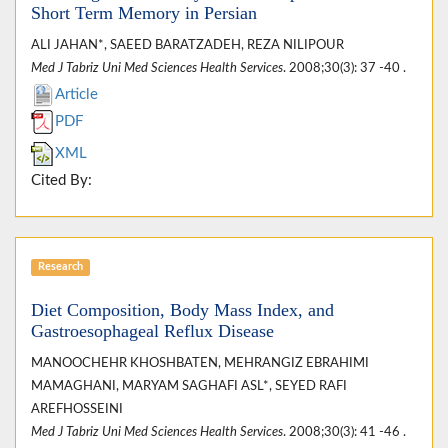
Short Term Memory in Persian
ALI JAHAN*, SAEED BARATZADEH, REZA NILIPOUR
Med J Tabriz Uni Med Sciences Health Services
. 2008;30(3): 37 -40 .
Article
PDF
XML
Cited By:
Research
Diet Composition, Body Mass Index, and
Gastroesophageal Reflux Disease
MANOOCHEHR KHOSHBATEN, MEHRANGIZ EBRAHIMI
MAMAGHANI, MARYAM SAGHAFI ASL*, SEYED RAFI
AREFHOSSEINI
Med J Tabriz Uni Med Sciences Health Services
. 2008;30(3): 41 -46 .