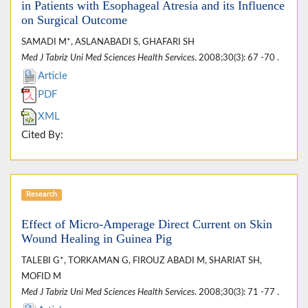
in Patients with Esophageal Atresia and its Influence
on Surgical Outcome
SAMADI M*, ASLANABADI S, GHAFARI SH
Med J Tabriz Uni Med Sciences Health Services
. 2008;30(3): 67 -70 .
Article
PDF
XML
Cited By:
Research
Effect of Micro-Amperage Direct Current on Skin
Wound Healing in Guinea Pig
TALEBI G*, TORKAMAN G, FIROUZ ABADI M, SHARIAT SH,
MOFID M
Med J Tabriz Uni Med Sciences Health Services
. 2008;30(3): 71 -77 .