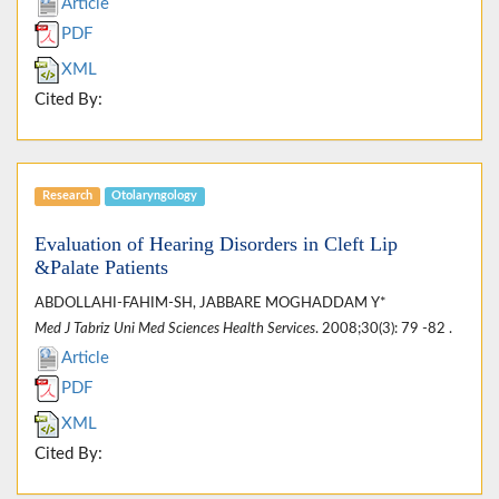
Article
PDF
XML
Cited By:
Research
Otolaryngology
Evaluation of Hearing Disorders in Cleft Lip
&Palate Patients
ABDOLLAHI-FAHIM-SH, JABBARE MOGHADDAM Y*
Med J Tabriz Uni Med Sciences Health Services
. 2008;30(3): 79 -82 .
Article
PDF
XML
Cited By: