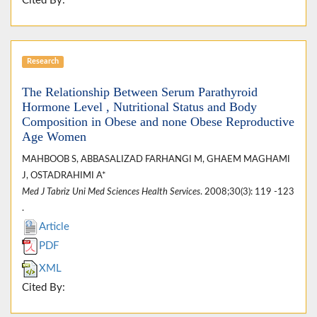
Cited By:
Research
The Relationship Between Serum Parathyroid
Hormone Level , Nutritional Status and Body
Composition in Obese and none Obese Reproductive
Age Women
MAHBOOB S, ABBASALIZAD FARHANGI M, GHAEM MAGHAMI
J, OSTADRAHIMI A*
Med J Tabriz Uni Med Sciences Health Services
. 2008;30(3): 119 -123
.
Article
PDF
XML
Cited By: