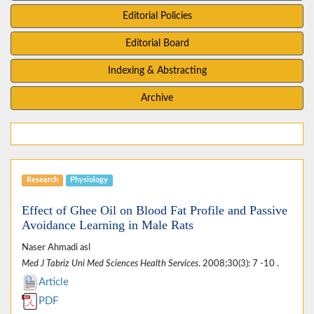
Editorial Policies
Editorial Board
Indexing & Abstracting
Archive
Research
Physiology
Effect of Ghee Oil on Blood Fat Profile and Passive
Avoidance Learning in Male Rats
Naser Ahmadi asl
Med J Tabriz Uni Med Sciences Health Services
. 2008;30(3): 7 -10 .
Article
PDF