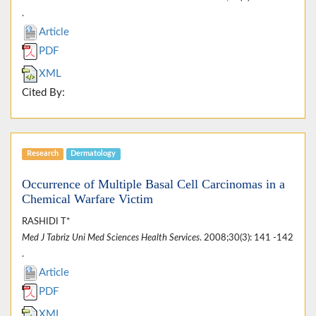
.
Article
PDF
XML
Cited By:
Research
Dermatology
Occurrence of Multiple Basal Cell Carcinomas in a
Chemical Warfare Victim
RASHIDI T*
Med J Tabriz Uni Med Sciences Health Services
. 2008;30(3): 141 -142
.
Article
PDF
XML