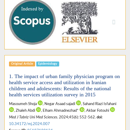
Previous
Next
Original Article
Epidemiology
1. The impact of urban family physician program on
health service access and utilization in Iranian
children and adolescents: Results of the national
health services utilization survey in 2015
Masoumeh Shoja
, Negar Asaad sajadi
, Sahand Riazi Isfahani
, Zhaleh Abdi
, Elham Ahmadnezhad*
, Akbar Fotouhi
Med J Tabriz Uni Med Sciences
. 2024;45(6): 552-562.
doi:
10.34172/mj.2024.007