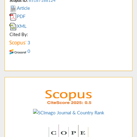
Scopus ID:
85187188124
Article
PDF
XML
Cited By:
3
0