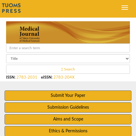
Search
ISSN
:
2783-2031
eISSN
:
2783-204X
Submit Your Paper
Submission Guidelines
Aims and Scope
Ethics & Permissions