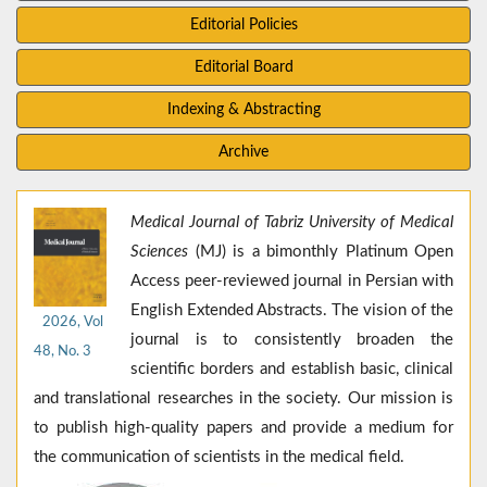
Editorial Policies
Editorial Board
Indexing & Abstracting
Archive
Medical Journal of Tabriz University of Medical
Sciences
(MJ) is a bimonthly Platinum Open
Access peer-reviewed journal in Persian with
English Extended Abstracts. The vision of the
2026, Vol
journal is to consistently broaden the
48, No. 3
scientific borders and establish basic, clinical
and translational researches in the society. Our mission is
to publish high-quality papers and provide a medium for
the communication of scientists in the medical field.