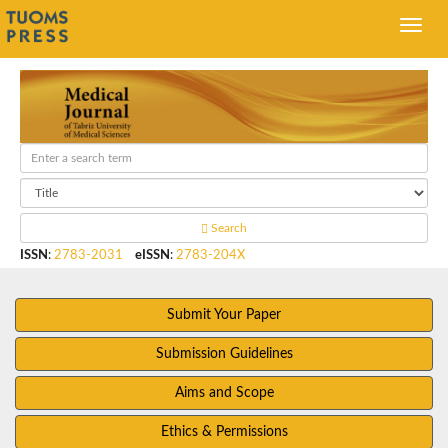
Search
ISSN
:
2783-2031
eISSN
:
2783-204X
Submit Your Paper
Submission Guidelines
Aims and Scope
Ethics & Permissions