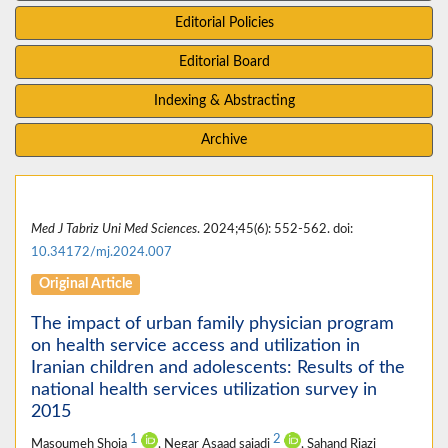
Editorial Policies
Editorial Board
Indexing & Abstracting
Archive
Med J Tabriz Uni Med Sciences
. 2024;45(6): 552-562. doi:
10.34172/mj.2024.007
Original Article
The impact of urban family physician program
on health service access and utilization in
Iranian children and adolescents: Results of the
national health services utilization survey in
2015
1
2
Masoumeh Shoja
, Negar Asaad sajadi
, Sahand Riazi