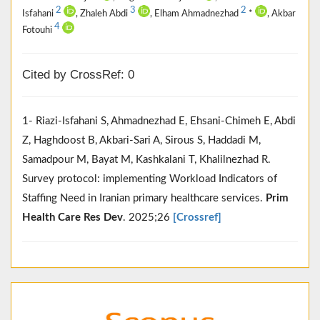
2
3
2
Isfahani
, Zhaleh Abdi
, Elham Ahmadnezhad
*
, Akbar
4
Fotouhi
Cited by CrossRef: 0
1- Riazi-Isfahani S, Ahmadnezhad E, Ehsani-Chimeh E, Abdi
Z, Haghdoost B, Akbari-Sari A, Sirous S, Haddadi M,
Samadpour M, Bayat M, Kashkalani T, Khalilnezhad R.
Survey protocol: implementing Workload Indicators of
Staffing Need in Iranian primary healthcare services.
Prim
Health Care Res Dev
. 2025;26
[Crossref]