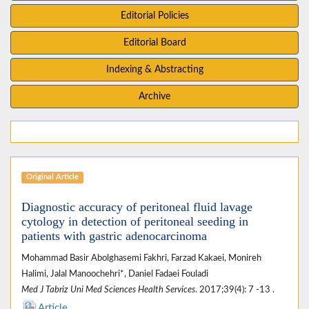
Editorial Policies
Editorial Board
Indexing & Abstracting
Archive
Original Article
Diagnostic accuracy of peritoneal fluid lavage
cytology in detection of peritoneal seeding in
patients with gastric adenocarcinoma
Mohammad Basir Abolghasemi Fakhri, Farzad Kakaei, Monireh
Halimi, Jalal Manoochehri*, Daniel Fadaei Fouladi
Med J Tabriz Uni Med Sciences Health Services
. 2017;39(4): 7 -13 .
Article