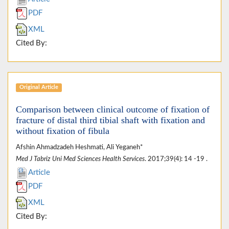
PDF
XML
Cited By:
Original Article
Comparison between clinical outcome of fixation of
fracture of distal third tibial shaft with fixation and
without fixation of fibula
Afshin Ahmadzadeh Heshmati, Ali Yeganeh*
Med J Tabriz Uni Med Sciences Health Services
. 2017;39(4): 14 -19 .
Article
PDF
XML
Cited By: