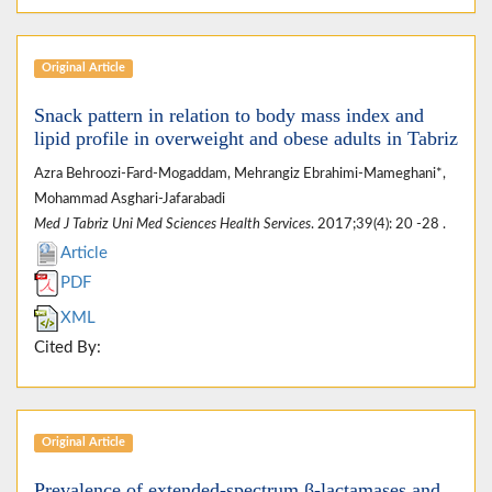
Original Article
Snack pattern in relation to body mass index and
lipid profile in overweight and obese adults in Tabriz
Azra Behroozi-Fard-Mogaddam, Mehrangiz Ebrahimi-Mameghani*,
Mohammad Asghari-Jafarabadi
Med J Tabriz Uni Med Sciences Health Services
. 2017;39(4): 20 -28 .
Article
PDF
XML
Cited By:
Original Article
Prevalence of extended-spectrum β-lactamases and