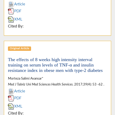
Article
PDF
XML
Cited By:
Original Article
The effects of 8 weeks high intensity interval
training on serum levels of TNF-α and insulin
resistance index in obese men with type-2 diabetes
Morteza Salimi Avansar*
Med J Tabriz Uni Med Sciences Health Services
. 2017;39(4): 53 -62 .
Article
PDF
XML
Cited By: