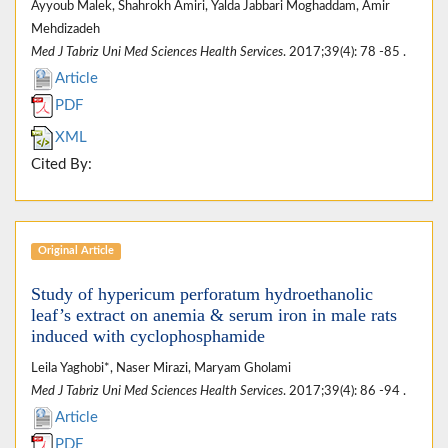
Ayyoub Malek, Shahrokh Amiri, Yalda Jabbari Moghaddam, Amir
Mehdizadeh
Med J Tabriz Uni Med Sciences Health Services
. 2017;39(4): 78 -85 .
Article
PDF
XML
Cited By:
Original Article
Study of hypericum perforatum hydroethanolic
leaf’s extract on anemia & serum iron in male rats
induced with cyclophosphamide
Leila Yaghobi*, Naser Mirazi, Maryam Gholami
Med J Tabriz Uni Med Sciences Health Services
. 2017;39(4): 86 -94 .
Article
PDF