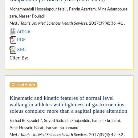
Mohammadali Hosseinpour feizi*, Parvin Azarfam, Mina Adampoure
zare, Nasser Pouladi
Med J Tabriz Uni Med Sciences Health Services
. 2017;39(4): 36 -41 .
Article
PDF
XML
Cited By:
Original Article
Kinematic and kinetic features of normal level
walking in athletes with tightness of gastrocnemius-
soleus complex: more than a sagittal plane alteration
Farhad Rezazadeh*, Seyed Sadradin Shojaeddin, Ismael Ebrahimi,
Amir Hossein Barati, Farzam Farahmand
Med J Tabriz Uni Med Sciences Health Services
. 2017;39(4): 42 -52 .