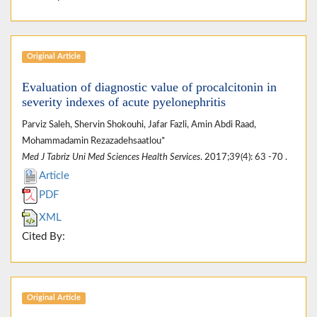
Original Article
Evaluation of diagnostic value of procalcitonin in
severity indexes of acute pyelonephritis
Parviz Saleh, Shervin Shokouhi, Jafar Fazli, Amin Abdi Raad,
Mohammadamin Rezazadehsaatlou*
Med J Tabriz Uni Med Sciences Health Services
. 2017;39(4): 63 -70 .
Article
PDF
XML
Cited By:
Original Article