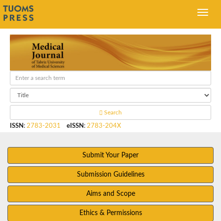
Search
ISSN
:
2783-2031
eISSN
:
2783-204X
Submit Your Paper
Submission Guidelines
Aims and Scope
Ethics & Permissions