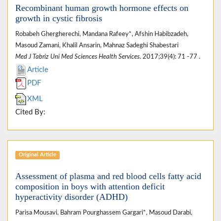
Recombinant human growth hormone effects on
growth in cystic fibrosis
Robabeh Ghergherechi, Mandana Rafeey*, Afshin Habibzadeh,
Masoud Zamani, Khalil Ansarin, Mahnaz Sadeghi Shabestari
Med J Tabriz Uni Med Sciences Health Services
. 2017;39(4): 71 -77 .
Article
PDF
XML
Cited By:
Original Article
Assessment of plasma and red blood cells fatty acid
composition in boys with attention deficit
hyperactivity disorder (ADHD)
Parisa Mousavi, Bahram Pourghassem Gargari*, Masoud Darabi,