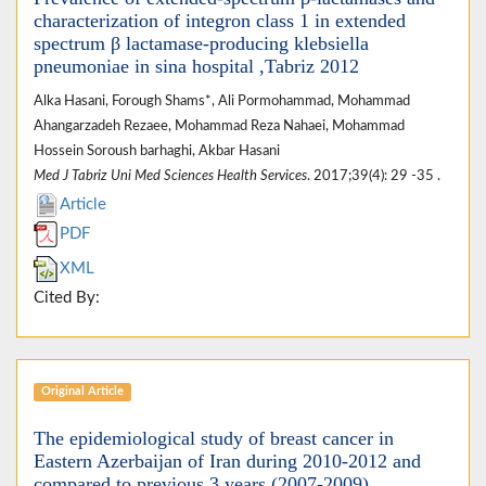
characterization of integron class 1 in extended
spectrum β lactamase-producing klebsiella
pneumoniae in sina hospital ,Tabriz 2012
Alka Hasani, Forough Shams*, Ali Pormohammad, Mohammad
Ahangarzadeh Rezaee, Mohammad Reza Nahaei, Mohammad
Hossein Soroush barhaghi, Akbar Hasani
Med J Tabriz Uni Med Sciences Health Services
. 2017;39(4): 29 -35 .
Article
PDF
XML
Cited By:
Original Article
The epidemiological study of breast cancer in
Eastern Azerbaijan of Iran during 2010-2012 and
compared to previous 3 years (2007-2009)