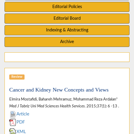
Editorial Policies
Editorial Board
Indexing & Abstracting
Archive
Review
Cancer and Kidney New Concepts and Views
Elmira Mostafidi, Bahareh Mehramuz, Mohammad Reza Ardalan*
Med J Tabriz Uni Med Sciences Health Services
. 2015;37(1): 6 -13 .
Article
PDF
XML