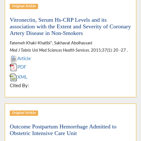
Original Article
Vitronectin, Serum Hs-CRP Levels and its
association with the Extent and Severity of Coronary
Artery Disease in Non-Smokers
Fatemeh Khaki-Khatibi*, Sakhavat Abolhassani
Med J Tabriz Uni Med Sciences Health Services
. 2015;37(1): 20 -27 .
Article
PDF
XML
Cited By:
Original Article
Outcome Postpartum Hemorrhage Admitted to
Obstetric Intensive Care Unit