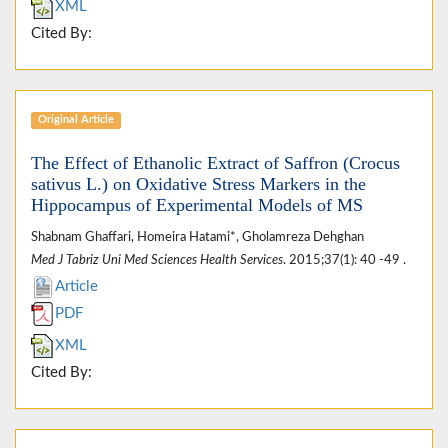
XML
Cited By:
Original Article
The Effect of Ethanolic Extract of Saffron (Crocus
sativus L.) on Oxidative Stress Markers in the
Hippocampus of Experimental Models of MS
Shabnam Ghaffari, Homeira Hatami*, Gholamreza Dehghan
Med J Tabriz Uni Med Sciences Health Services
. 2015;37(1): 40 -49 .
Article
PDF
XML
Cited By: