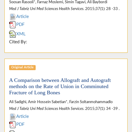
Soosan Rasooli*, Farnaz Moslemi, Simin Tagavi, Ali Baybordi
Med J Tabriz Uni Med Sciences Health Services
. 2015;37(1): 28 -33 .
Article
PDF
XML
Cited By:
Original Article
A Comparison between Allograft and Autograft
methods on the Rate of Union in Comminuted
Fracture of Long Bones
Ali Sadighi, Amir Hossein Sabetian*, Farzin Soltanmohammadlo
Med J Tabriz Uni Med Sciences Health Services
. 2015;37(1): 34 -39 .
Article
PDF