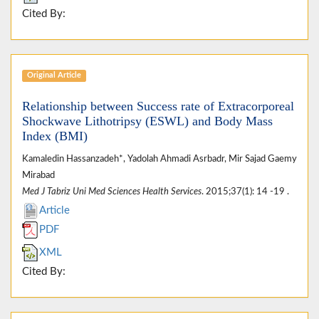
Cited By:
Original Article
Relationship between Success rate of Extracorporeal
Shockwave Lithotripsy (ESWL) and Body Mass
Index (BMI)
Kamaledin Hassanzadeh*, Yadolah Ahmadi Asrbadr, Mir Sajad Gaemy
Mirabad
Med J Tabriz Uni Med Sciences Health Services
. 2015;37(1): 14 -19 .
Article
PDF
XML
Cited By: