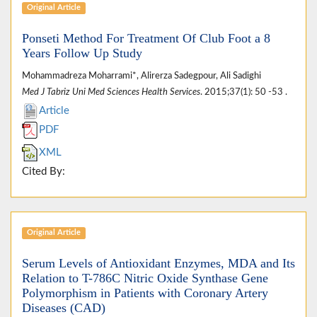
Original Article
Ponseti Method For Treatment Of Club Foot a 8
Years Follow Up Study
Mohammadreza Moharrami*, Alirerza Sadegpour, Ali Sadighi
Med J Tabriz Uni Med Sciences Health Services
. 2015;37(1): 50 -53 .
Article
PDF
XML
Cited By:
Original Article
Serum Levels of Antioxidant Enzymes, MDA and Its
Relation to T-786C Nitric Oxide Synthase Gene
Polymorphism in Patients with Coronary Artery
Diseases (CAD)