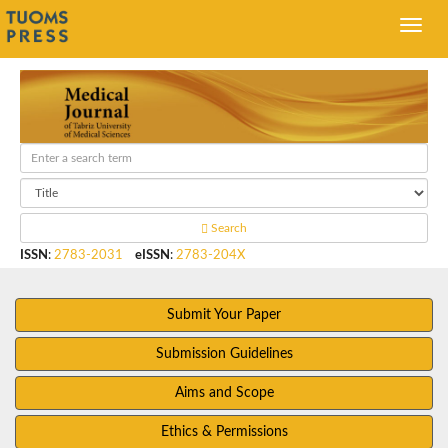
Search
ISSN
:
2783-2031
eISSN
:
2783-204X
Submit Your Paper
Submission Guidelines
Aims and Scope
Ethics & Permissions