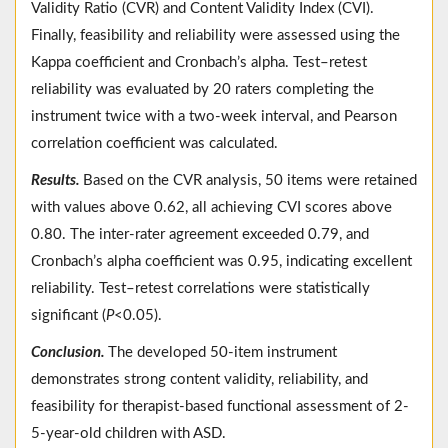
Validity Ratio (CVR) and Content Validity Index (CVI).
Finally, feasibility and reliability were assessed using the
Kappa coefficient and Cronbach’s alpha. Test–retest
reliability was evaluated by 20 raters completing the
instrument twice with a two-week interval, and Pearson
correlation coefficient was calculated.
Results.
Based on the CVR analysis, 50 items were retained
with values above 0.62, all achieving CVI scores above
0.80. The inter-rater agreement exceeded 0.79, and
Cronbach’s alpha coefficient was 0.95, indicating excellent
reliability. Test–retest correlations were statistically
significant (
P
<0.05).
Conclusion.
The developed 50-item instrument
demonstrates strong content validity, reliability, and
feasibility for therapist-based functional assessment of 2-
5-year-old children with ASD.