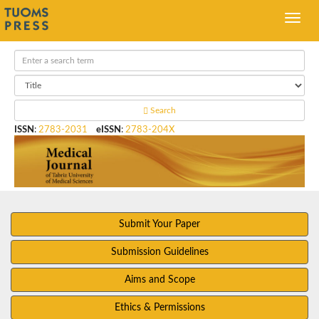
Search
ISSN
:
2783-2031
eISSN
:
2783-204X
Submit Your Paper
Submission Guidelines
Aims and Scope
Ethics & Permissions