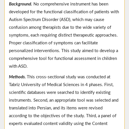
Background.
No comprehensive instrument has been
developed for the functional classification of patients with
Autism Spectrum Disorder (ASD), which may cause
confusion among therapists due to the wide variety of
symptoms, each requiring distinct therapeutic approaches.
Proper classification of symptoms can facilitate
personalized interventions. This study aimed to develop a
comprehensive tool for functional assessment in children
with ASD.
Methods.
This cross-sectional study was conducted at
Tabriz University of Medical Sciences in 4 phases. First,
scientific databases were searched to identify existing
instruments. Second, an appropriate tool was selected and
translated into Persian, and its items were revised
according to the objectives of the study. Third, a panel of
experts evaluated content validity using the Content