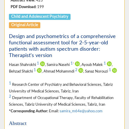
Abstract View:
423
PDF Download:
199
Child and Adolescent Psychiatry
Original Article
Design and psychometrics of a comprehensive
functional assessment tool for 2-5-year-old
patients with autism spectrum disorder:
Therapist's version
1
1
1
*
Hasan Shahrokhi
, Samira Nasehi
, Ayoub Malek
,
1
2
1
Behzad Shalchi
, Ahmad Mohammdi
, Sanaz Norouzi
1
Research Center of Psychiatry and Behavioral Sciences, Tabriz
University of Medical Sciences, Tabriz, Iran
2
Department of Occupational Therapy, Faculty of Rehabilitation
Sciences, Tabriz University of Medical Sciences, Tabriz, Iran
*Corresponding Author:
Email:
samira_m64e@yahoo.com
Abstract