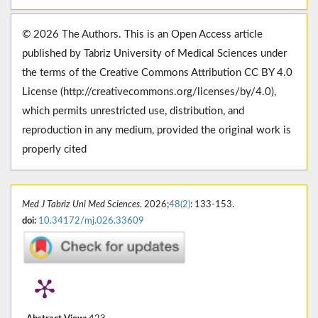
© 2026 The Authors. This is an Open Access article
published by Tabriz University of Medical Sciences under
the terms of the Creative Commons Attribution CC BY 4.0
License (http://creativecommons.org/licenses/by/4.0),
which permits unrestricted use, distribution, and
reproduction in any medium, provided the original work is
properly cited
Med J Tabriz Uni Med Sciences
. 2026;
48(2)
: 133-153.
doi:
10.34172/mj.026.33609