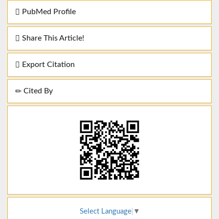
PubMed Profile
Share This Article!
Export Citation
Cited By
Select Language
▼