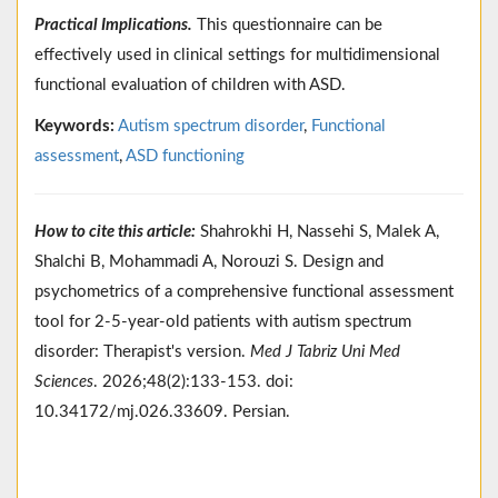
Practical Implications.
This questionnaire can be
effectively used in clinical settings for multidimensional
functional evaluation of children with ASD.
Keywords:
Autism spectrum disorder
,
Functional
assessment
,
ASD functioning
How to cite this article:
Shahrokhi H, Nassehi S, Malek A,
Shalchi B, Mohammadi A, Norouzi S. Design and
psychometrics of a comprehensive functional assessment
tool for 2-5-year-old patients with autism spectrum
disorder: Therapist's version.
Med J Tabriz Uni Med
Sciences
. 2026;48(2):133-153. doi:
10.34172/mj.026.33609. Persian.