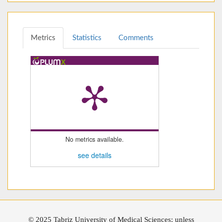
Metrics
Statistics
Comments
No metrics available.
see details
© 2025 Tabriz University of Medical Sciences; unless