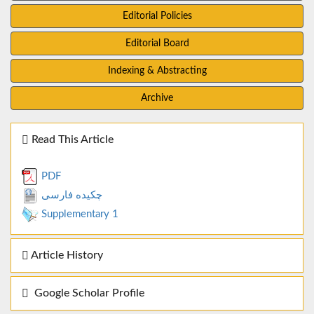
Editorial Policies
Editorial Board
Indexing & Abstracting
Archive
Read This Article
PDF
چکیده فارسی
Supplementary 1
Article History
Google Scholar Profile