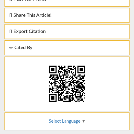
Share This Article!
Export Citation
Cited By
Select Language
▼