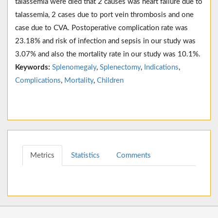
talassemia were died that 2 causes was heart failure due to
talassemia, 2 cases due to port vein thrombosis and one
case due to CVA. Postoperative complication rate was
23.18% and risk of infection and sepsis in our study was
3.07% and also the mortality rate in our study was 10.1%.
Keywords:
Splenomegaly
,
Splenectomy
,
Indications
,
Complications
,
Mortality
,
Children
Metrics
Statistics
Comments