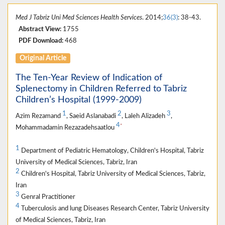
Med J Tabriz Uni Med Sciences Health Services
. 2014;
36(3)
: 38-43.
Abstract View:
1755
PDF Download:
468
Original Article
The Ten-Year Review of Indication of
Splenectomy in Children Referred to Tabriz
Children’s Hospital (1999-2009)
1
2
3
Azim Rezamand
, Saeid Aslanabadi
, Laleh Alizadeh
,
4
*
Mohammadamin Rezazadehsaatlou
1
Department of Pediatric Hematology, Children's Hospital, Tabriz
University of Medical Sciences, Tabriz, Iran
2
Children's Hospital, Tabriz University of Medical Sciences, Tabriz,
Iran
3
Genral Practitioner
4
Tuberculosis and lung Diseases Research Center, Tabriz University
of Medical Sciences, Tabriz, Iran