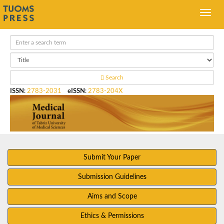
Search
ISSN
:
2783-2031
eISSN
:
2783-204X
Submit Your Paper
Submission Guidelines
Aims and Scope
Ethics & Permissions