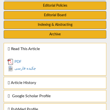
Editorial Policies
Editorial Board
Indexing & Abstracting
Archive
Read This Article
PDF
چکیده فارسی
Article History
Google Scholar Profile
PubMed Profile