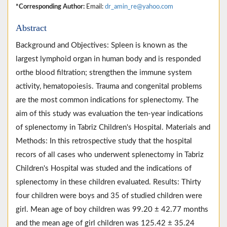
*Corresponding Author:
Email:
dr_amin_re@yahoo.com
Abstract
Background and Objectives: Spleen is known as the
largest lymphoid organ in human body and is responded
orthe blood filtration; strengthen the immune system
activity, hematopoiesis. Trauma and congenital problems
are the most common indications for splenectomy. The
aim of this study was evaluation the ten-year indications
of splenectomy in Tabriz Children's Hospital. Materials and
Methods: In this retrospective study that the hospital
recors of all cases who underwent splenectomy in Tabriz
Children's Hospital was studed and the indications of
splenectomy in these children evaluated. Results: Thirty
four children were boys and 35 of studied children were
girl. Mean age of boy children was 99.20 ± 42.77 months
and the mean age of girl children was 125.42 ± 35.24