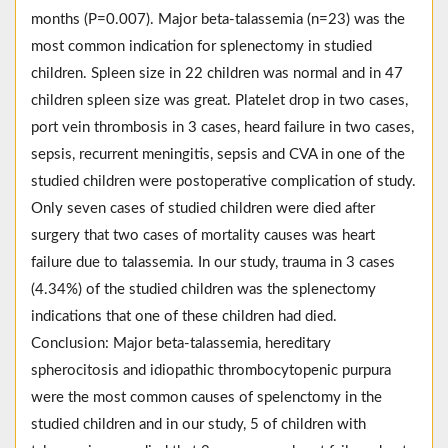
months (P=0.007). Major beta-talassemia (n=23) was the
most common indication for splenectomy in studied
children. Spleen size in 22 children was normal and in 47
children spleen size was great. Platelet drop in two cases,
port vein thrombosis in 3 cases, heard failure in two cases,
sepsis, recurrent meningitis, sepsis and CVA in one of the
studied children were postoperative complication of study.
Only seven cases of studied children were died after
surgery that two cases of mortality causes was heart
failure due to talassemia. In our study, trauma in 3 cases
(4.34%) of the studied children was the splenectomy
indications that one of these children had died.
Conclusion: Major beta-talassemia, hereditary
spherocitosis and idiopathic thrombocytopenic purpura
were the most common causes of spelenctomy in the
studied children and in our study, 5 of children with