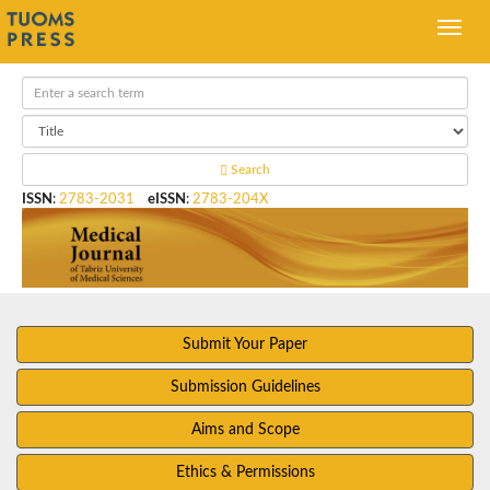
Search
ISSN
:
2783-2031
eISSN
:
2783-204X
Submit Your Paper
Submission Guidelines
Aims and Scope
Ethics & Permissions