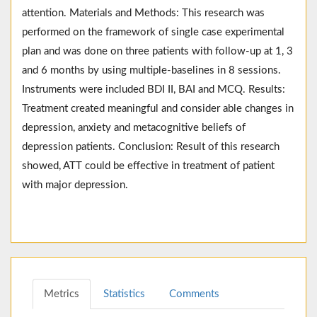
attention. Materials and Methods: This research was
performed on the framework of single case experimental
plan and was done on three patients with follow-up at 1, 3
and 6 months by using multiple-baselines in 8 sessions.
Instruments were included BDI II, BAI and MCQ. Results:
Treatment created meaningful and consider able changes in
depression, anxiety and metacognitive beliefs of
depression patients. Conclusion: Result of this research
showed, ATT could be effective in treatment of patient
with major depression.
Metrics
Statistics
Comments