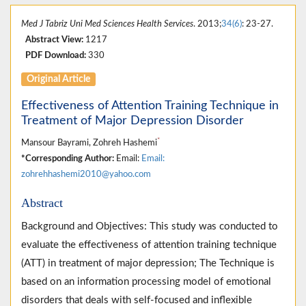
Med J Tabriz Uni Med Sciences Health Services
. 2013;
34(6)
: 23-27.
Abstract View:
1217
PDF Download:
330
Original Article
Effectiveness of Attention Training Technique in
Treatment of Major Depression Disorder
*
Mansour Bayrami, Zohreh Hashemi
*Corresponding Author:
Email:
Email:
zohrehhashemi2010@yahoo.com
Abstract
Background and Objectives: This study was conducted to
evaluate the effectiveness of attention training technique
(ATT) in treatment of major depression; The Technique is
based on an information processing model of emotional
disorders that deals with self-focused and inflexible