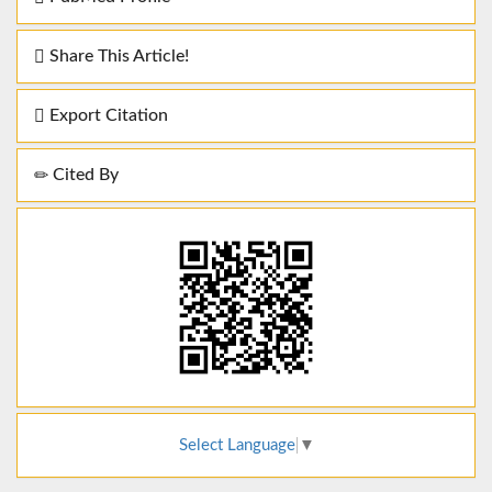
Share This Article!
Export Citation
Cited By
Select Language
▼