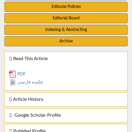
Editorial Policies
Editorial Board
Indexing & Abstracting
Archive
Read This Article
PDF
چکیده فارسی
Article History
Google Scholar Profile
PubMed Profile