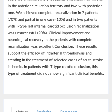
in the anterior circulation territory and two with posterior
one. We achieved complete recanalization in 7 patients
(70%) and partial in one case (10%) and in two patients
with T-type left internal carotid occlusion recanalization
was unsuccessful (20%). Clinical improvement and
neurological recovery in the patients with complete
recanalization was excellent Conclusion: These results
support the efficacy of intrarterial thrombolysis and
stenting in the treatment of selected cases of acute stroke
ischemic. In patients with T-type carotid occlusion, this
type of treatment did not show significant clinical benefits.