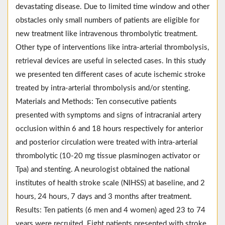
devastating disease. Due to limited time window and other
obstacles only small numbers of patients are eligible for
new treatment like intravenous thrombolytic treatment.
Other type of interventions like intra-arterial thrombolysis,
retrieval devices are useful in selected cases. In this study
we presented ten different cases of acute ischemic stroke
treated by intra-arterial thrombolysis and/or stenting.
Materials and Methods: Ten consecutive patients
presented with symptoms and signs of intracranial artery
occlusion within 6 and 18 hours respectively for anterior
and posterior circulation were treated with intra-arterial
thrombolytic (10-20 mg tissue plasminogen activator or
Tpa) and stenting. A neurologist obtained the national
institutes of health stroke scale (NIHSS) at baseline, and 2
hours, 24 hours, 7 days and 3 months after treatment.
Results: Ten patients (6 men and 4 women) aged 23 to 74
years were recruited. Eight patients presented with stroke