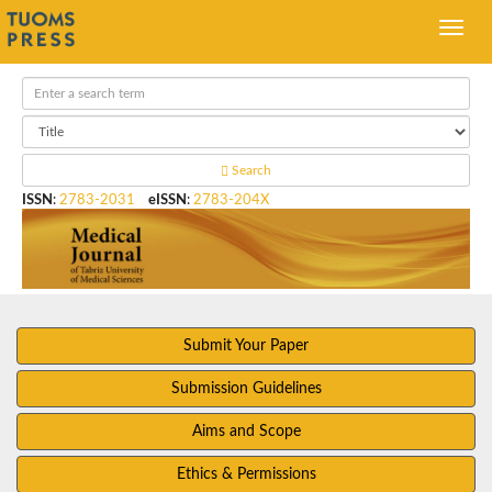
Search
ISSN
:
2783-2031
eISSN
:
2783-204X
Submit Your Paper
Submission Guidelines
Aims and Scope
Ethics & Permissions