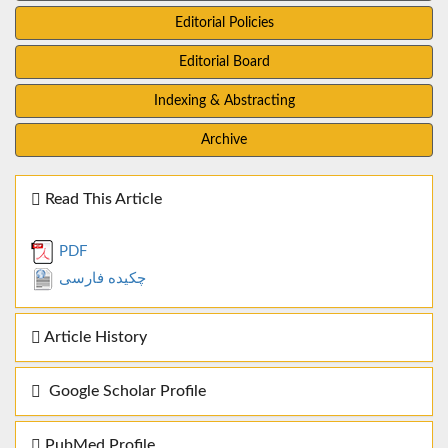
Editorial Policies
Editorial Board
Indexing & Abstracting
Archive
Read This Article
PDF
چکیده فارسی
Article History
Google Scholar Profile
PubMed Profile