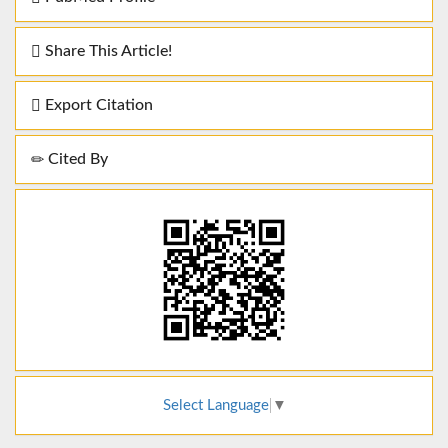
Share This Article!
Export Citation
Cited By
Select Language
▼