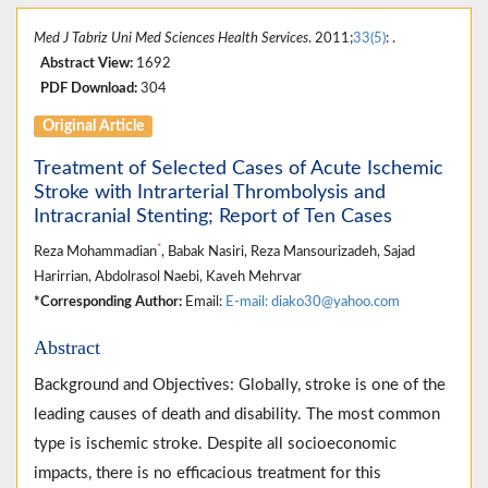
Med J Tabriz Uni Med Sciences Health Services
. 2011;
33(5)
: .
Abstract View:
1692
PDF Download:
304
Original Article
Treatment of Selected Cases of Acute Ischemic
Stroke with Intrarterial Thrombolysis and
Intracranial Stenting; Report of Ten Cases
*
Reza Mohammadian
, Babak Nasiri, Reza Mansourizadeh, Sajad
Harirrian, Abdolrasol Naebi, Kaveh Mehrvar
*Corresponding Author:
Email:
E-mail: diako30@yahoo.com
Abstract
Background and Objectives: Globally, stroke is one of the
leading causes of death and disability. The most common
type is ischemic stroke. Despite all socioeconomic
impacts, there is no efficacious treatment for this