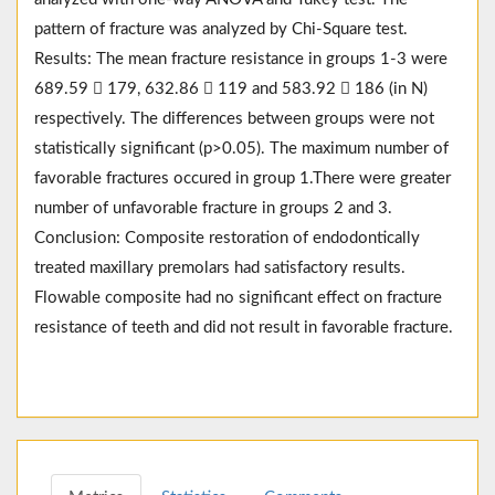
pattern of fracture was analyzed by Chi-Square test.
Results: The mean fracture resistance in groups 1-3 were
689.59  179, 632.86  119 and 583.92  186 (in N)
respectively. The differences between groups were not
statistically significant (p>0.05). The maximum number of
favorable fractures occured in group 1.There were greater
number of unfavorable fracture in groups 2 and 3.
Conclusion: Composite restoration of endodontically
treated maxillary premolars had satisfactory results.
Flowable composite had no significant effect on fracture
resistance of teeth and did not result in favorable fracture.