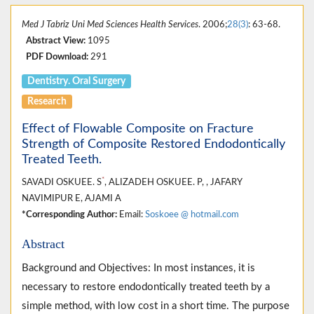
Med J Tabriz Uni Med Sciences Health Services
. 2006;
28(3)
: 63-68.
Abstract View:
1095
PDF Download:
291
Dentistry. Oral Surgery
Research
Effect of Flowable Composite on Fracture
Strength of Composite Restored Endodontically
Treated Teeth.
*
SAVADI OSKUEE. S
, ALIZADEH OSKUEE. P, , JAFARY
NAVIMIPUR E, AJAMI A
*Corresponding Author:
Email:
Soskoee @ hotmail.com
Abstract
Background and Objectives: In most instances, it is
necessary to restore endodontically treated teeth by a
simple method, with low cost in a short time. The purpose