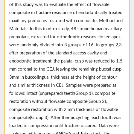
of this study was to evaluate the effect of flowable
composite in fracture resistance of endodontically treated
maxillary premolars restored with composite. Method and
Materials: In this in vitro study, 48 sound human maxillary
premolars, extracted for orthodontic reasons closed apex,
were randomly divided into 3 groups of 16. In groups 2,3
after preparation of the standard access cavity and
endodontic treatment, the palatal cusp was reduced to 1.5
mm coronal to the CEJ, leaving the remaining buccal cusp
3mm in buccolingual thickness at the height of contour
and similar thickness in CEJ. Samples were prepared as
follows: intact (unprepared) teeth(Group 1), composite
restoration without flowable composite(Group 2),
composite restoration with 2 mm thickness of flowable
composite(Group 3). After thermocycling, each tooth was
loaded in compression until fracture occured. Data were
analyzed with one-way ANOVA and Tukey test. The