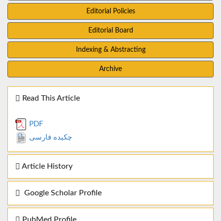
Editorial Policies
Editorial Board
Indexing & Abstracting
Archive
Read This Article
PDF
چکیده فارسی
Article History
Google Scholar Profile
PubMed Profile