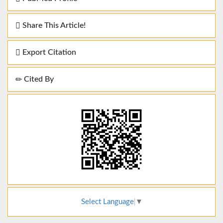
Share This Article!
Export Citation
Cited By
Select Language
▼