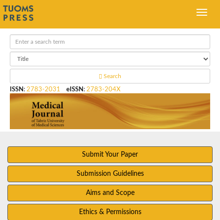
Search
ISSN
:
2783-2031
eISSN
:
2783-204X
Submit Your Paper
Submission Guidelines
Aims and Scope
Ethics & Permissions