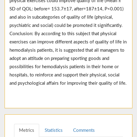
physical exercises could improve quality of life (Mean ±
SD of QOL: before= 153.7±17, after=187±14, P<0.001)
and also in subcategories of quality of life (physical,
psychiatric and social) could be promoted it significantly.
Conclusion: By according to this subject that physical
exercises can improve different aspects of quality of life in
hemodialysis patients, it is suggested that all managers to
adopt an attitude on preparing sporting goods and
possibilities for hemodialysis patients in their home or
hospitals, to reinforce and support their physical, social
and psychological affairs for improving their quality of life.
Metrics
Statistics
Comments