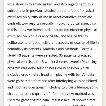
little study in this field in Iran, and also regarding to this
subject that in previous studies on the effect of physical
exercises on quality of life in other countries, there are
contradictory results specially in psychological aspect, so
in this study we intend to deliberate the effect of physical
exercises on whole quality of life, and beside this to
deliberate its effect on different aspects of quality of life in
hemodialysis patients. Materials and Methods: For this
study 43 patients were selected. 35 patients practiced
physical exercises for 8 week ( 3 times a week).Practicing
program was done for one hour every session which
included ergo¬meter, treadmill, playing with ball.All data
were gathered before and after interloping with combined
and modified questionair including two parts (demographic
charateristics and quality of life ). Interview method was
used for gathering the data. Results: Results showed that