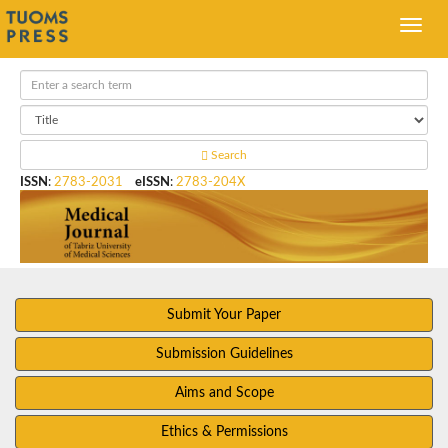
Search
ISSN
:
2783-2031
eISSN
:
2783-204X
Submit Your Paper
Submission Guidelines
Aims and Scope
Ethics & Permissions