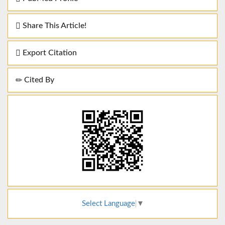
Share This Article!
Export Citation
Cited By
Select Language
▼