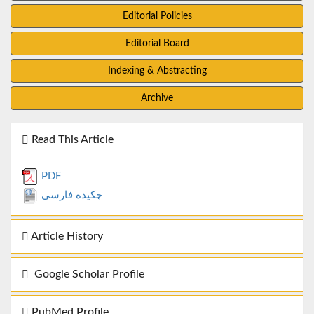
Editorial Policies
Editorial Board
Indexing & Abstracting
Archive
Read This Article
PDF
چکیده فارسی
Article History
Google Scholar Profile
PubMed Profile