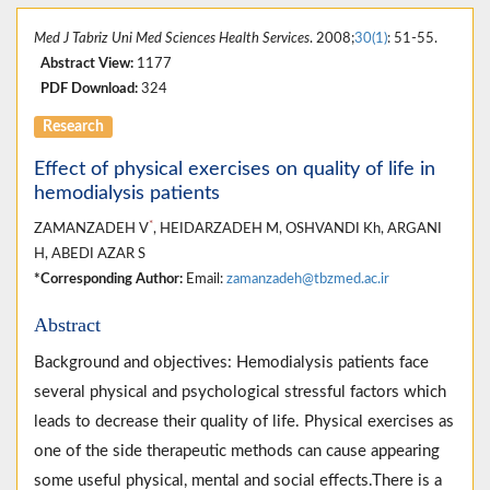
Med J Tabriz Uni Med Sciences Health Services
. 2008;
30(1)
: 51-55.
Abstract View:
1177
PDF Download:
324
Research
Effect of physical exercises on quality of life in
hemodialysis patients
*
ZAMANZADEH V
, HEIDARZADEH M, OSHVANDI Kh, ARGANI
H, ABEDI AZAR S
*Corresponding Author:
Email:
zamanzadeh@tbzmed.ac.ir
Abstract
Background and objectives: Hemodialysis patients face
several physical and psychological stressful factors which
leads to decrease their quality of life. Physical exercises as
one of the side therapeutic methods can cause appearing
some useful physical, mental and social effects.There is a