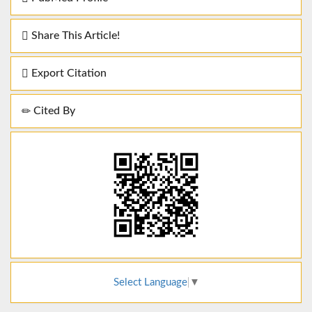
Share This Article!
Export Citation
Cited By
Select Language
▼