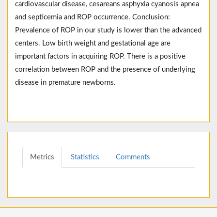
cardiovascular disease, cesareans asphyxia cyanosis apnea
and septicemia and ROP occurrence. Conclusion:
Prevalence of ROP in our study is lower than the advanced
centers. Low birth weight and gestational age are
important factors in acquiring ROP. There is a positive
correlation between ROP and the presence of underlying
disease in premature newborns.
Metrics
Statistics
Comments