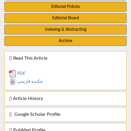
Editorial Policies
Editorial Board
Indexing & Abstracting
Archive
Read This Article
PDF
چکیده فارسی
Article History
Google Scholar Profile
PubMed Profile