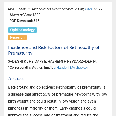
Med J Tabriz Uni Med Sciences Health Services
. 2008;
30(2)
: 73-77.
Abstract View:
1385
PDF Download:
318
Ophthalmology
Research
Incidence and Risk Factors of Retinopathy of
Prematurity
*
SADEGHI K
, HEIDARY E, HASHEMI F, HEYDARZADEH M,
*Corresponding Author:
Email:
dr-ksadeghi@yahoo.com
Abstract
Background and objectives: Retinopathy of prematurity is
a disease that affect 65% of premature newborns with low
birth weight and could result in low vision and even
blindness in majority of them. Early diagnosis could
improve the success rate of treatment and reduce the