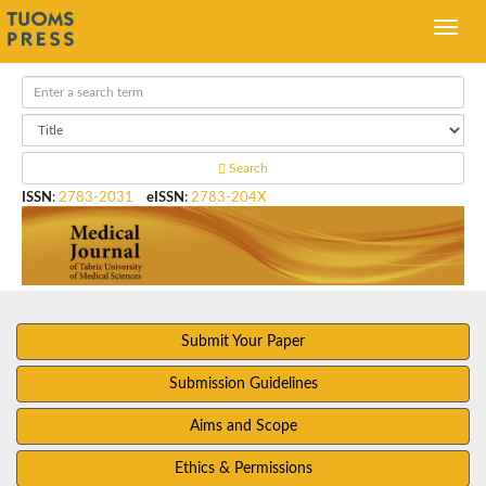
Search
ISSN
:
2783-2031
eISSN
:
2783-204X
Submit Your Paper
Submission Guidelines
Aims and Scope
Ethics & Permissions