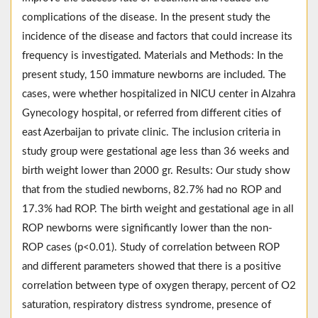
complications of the disease. In the present study the
incidence of the disease and factors that could increase its
frequency is investigated. Materials and Methods: In the
present study, 150 immature newborns are included. The
cases, were whether hospitalized in NICU center in Alzahra
Gynecology hospital, or referred from different cities of
east Azerbaijan to private clinic. The inclusion criteria in
study group were gestational age less than 36 weeks and
birth weight lower than 2000 gr. Results: Our study show
that from the studied newborns, 82.7% had no ROP and
17.3% had ROP. The birth weight and gestational age in all
ROP newborns were significantly lower than the non-
ROP cases (p<0.01). Study of correlation between ROP
and different parameters showed that there is a positive
correlation between type of oxygen therapy, percent of O2
saturation, respiratory distress syndrome, presence of