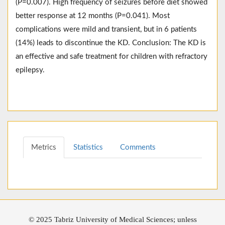
(P=0.007). High frequency of seizures before diet showed
better response at 12 months (P=0.041). Most
complications were mild and transient, but in 6 patients
(14%) leads to discontinue the KD. Conclusion: The KD is
an effective and safe treatment for children with refractory
epilepsy.
Metrics
Statistics
Comments
© 2025 Tabriz University of Medical Sciences; unless