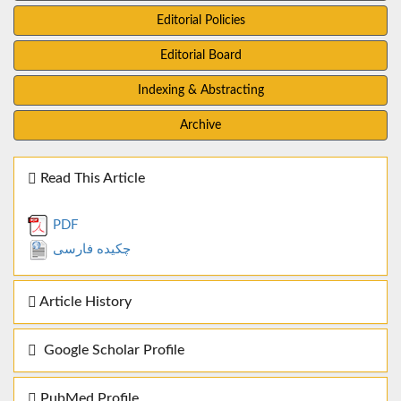
Editorial Policies
Editorial Board
Indexing & Abstracting
Archive
Read This Article
PDF
چکیده فارسی
Article History
Google Scholar Profile
PubMed Profile