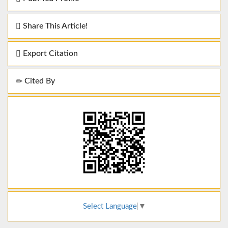
Share This Article!
Export Citation
Cited By
Select Language
▼