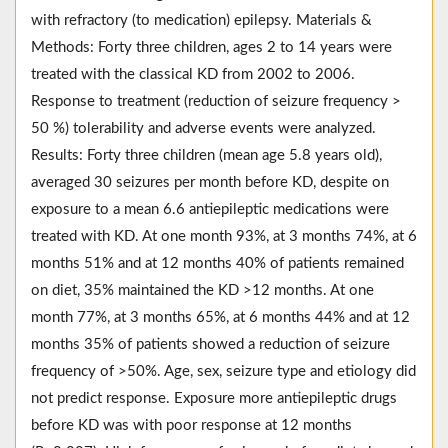
with refractory (to medication) epilepsy. Materials &
Methods: Forty three children, ages 2 to 14 years were
treated with the classical KD from 2002 to 2006.
Response to treatment (reduction of seizure frequency >
50 %) tolerability and adverse events were analyzed.
Results: Forty three children (mean age 5.8 years old),
averaged 30 seizures per month before KD, despite on
exposure to a mean 6.6 antiepileptic medications were
treated with KD. At one month 93%, at 3 months 74%, at 6
months 51% and at 12 months 40% of patients remained
on diet, 35% maintained the KD >12 months. At one
month 77%, at 3 months 65%, at 6 months 44% and at 12
months 35% of patients showed a reduction of seizure
frequency of >50%. Age, sex, seizure type and etiology did
not predict response. Exposure more antiepileptic drugs
before KD was with poor response at 12 months