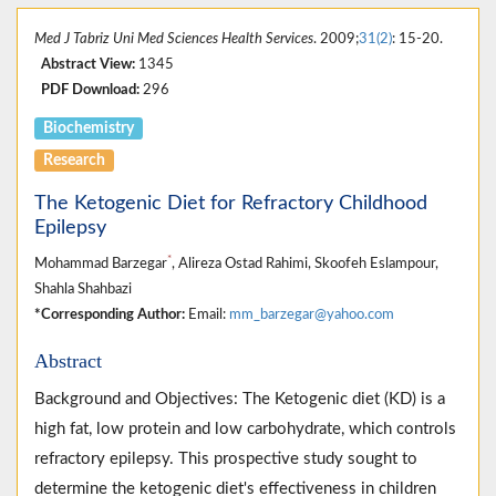
Med J Tabriz Uni Med Sciences Health Services
. 2009;
31(2)
: 15-20.
Abstract View:
1345
PDF Download:
296
Biochemistry
Research
The Ketogenic Diet for Refractory Childhood
Epilepsy
*
Mohammad Barzegar
, Alireza Ostad Rahimi, Skoofeh Eslampour,
Shahla Shahbazi
*Corresponding Author:
Email:
mm_barzegar@yahoo.com
Abstract
Background and Objectives: The Ketogenic diet (KD) is a
high fat, low protein and low carbohydrate, which controls
refractory epilepsy. This prospective study sought to
determine the ketogenic diet's effectiveness in children