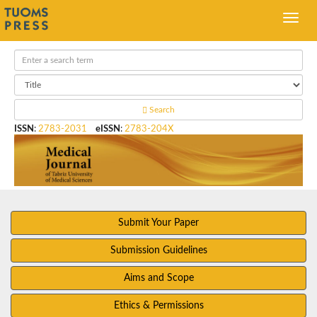
Search
ISSN
:
2783-2031
eISSN
:
2783-204X
Submit Your Paper
Submission Guidelines
Aims and Scope
Ethics & Permissions