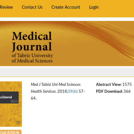
rReview
Contact Us
Create Account
Login
Med J Tabriz Uni Med Sciences
Abstract View:
1575
Health Services
. 2018;
39(6)
: 57-
PDF Download:
366
64.
nal Article