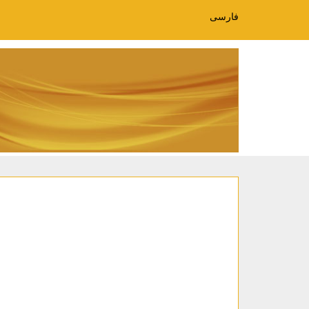
فارسی