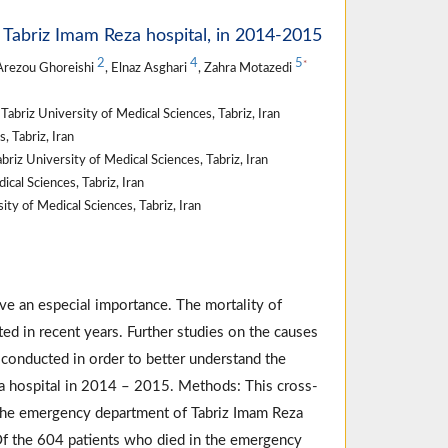
f Tabriz Imam Reza hospital, in 2014-2015
2
4
5
*
Arezou Ghoreishi
, Elnaz Asghari
, Zahra Motazedi
briz University of Medical Sciences, Tabriz, Iran
 Tabriz, Iran
z University of Medical Sciences, Tabriz, Iran
cal Sciences, Tabriz, Iran
ty of Medical Sciences, Tabriz, Iran
ve an especial importance. The mortality of
ed in recent years. Further studies on the causes
 conducted in order to better understand the
za hospital in 2014 – 2015. Methods: This cross-
to the emergency department of Tabriz Imam Reza
Of the 604 patients who died in the emergency