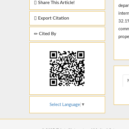
Share This Article!
depar
inter
Export Citation
32.1%
commo
Cited By
prope
Select Language
▼