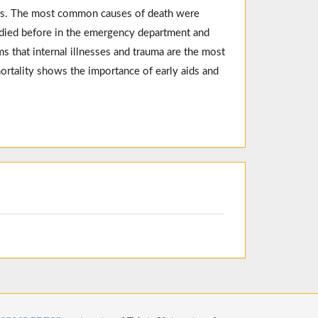
rs. The most common causes of death were
e died before in the emergency department and
s that internal illnesses and trauma are the most
rtality shows the importance of early aids and