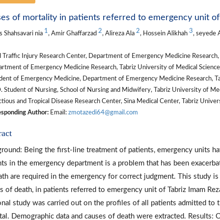
es of mortality in patients referred to emergency unit o
1
2
2
3
 Shahsavari nia
, Amir Ghaffarzad
, Alireza Ala
, Hossein Alikhah
, seyede 
Traffic Injury Research Center, Department of Emergency Medicine Research, Ta
tment of Emergency Medicine Research, Tabriz University of Medical Sciences,
dent of Emergency Medicine, Department of Emergency Medicine Research, Tabri
 Student of Nursing, School of Nursing and Midwifery, Tabriz University of Medi
tious and Tropical Disease Research Center, Sina Medical Center, Tabriz Universi
sponding Author:
Email:
zmotazedi64@gmail.com
ract
round: Being the first-line treatment of patients, emergency units ha
nts in the emergency department is a problem that has been exacerbat
ath are required in the emergency for correct judgment. This study is
s of death, in patients referred to emergency unit of Tabriz Imam Re
onal study was carried out on the profiles of all patients admitted 
tal. Demographic data and causes of death were extracted. Results: 