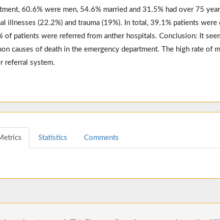
tment, 60.6% were men, 54.6% married and 31.5% had over 75 yea
nal illnesses (22.2%) and trauma (19%). In total, 39.1% patients wer
 of patients were referred from anther hospitals. Conclusion: It seem
n causes of death in the emergency department. The high rate of mo
r referral system.
Metrics
Statistics
Comments