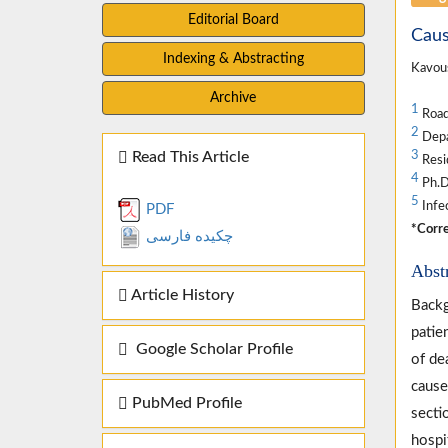
Editorial Board
Caus
Indexing & Abstracting
Kavous
Archive
1
Road 
2
Depar
Read This Article
3
Resi
4
Ph.D.
5
Infec
PDF
*Corre
چکیده فارسی
Abst
Article History
Backg
patie
Google Scholar Profile
of de
cause
PubMed Profile
secti
hospi