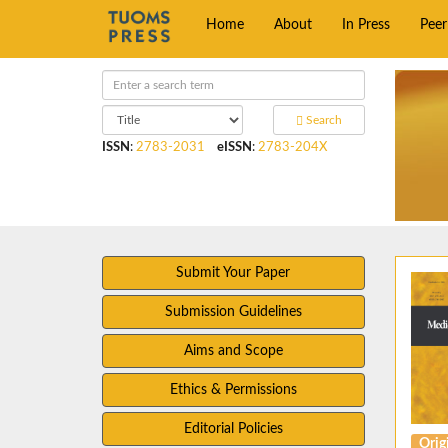
Home
About
In Press
Pee
Search
ISSN
:
2783-2031
eISSN
:
2783-204X
Submit Your Paper
Submission Guidelines
Aims and Scope
Ethics & Permissions
Editorial Policies
Origi