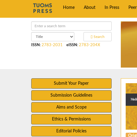
Home
About
In Press
Pee
Search
ISSN
:
2783-2031
eISSN
:
2783-204X
Submit Your Paper
Submission Guidelines
Aims and Scope
Ethics & Permissions
Editorial Policies
Origi