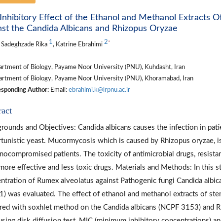
Inhibitory Effect of the Ethanol and Methanol Extracts 
nst the Candida Albicans and Rhizopus Oryzae
1
2
*
 Sadeghzade Rika
, Katrine Ebrahimi
rtment of Biology, Payame Noor University (PNU), Kuhdasht, Iran
rtment of Biology, Payame Noor University (PNU), Khoramabad, Iran
sponding Author:
Email:
ebrahimi.k@lrpnu.ac.ir
ract
rounds and Objectives: Candida albicans causes the infection in pati
tunistic yeast. Mucormycosis which is caused by Rhizopus oryzae, is a
ocompromised patients. The toxicity of antimicrobial drugs, resistan
 more effective and less toxic drugs. Materials and Methods: In this s
ntration of Rumex alveolatus against Pathogenic fungi Candida alb
) was evaluated. The effect of ethanol and methanol extracts of st
red with soxhlet method on the Candida albicans (NCPF 3153) and 
using disk diffusion test, MIC (minimum inhibitory concentrations) a