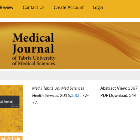
rReview
Contact Us
Create Account
Login
Med J Tabriz Uni Med Sciences
Abstract View:
1367
Health Services
. 2016;
38(3)
: 72-
PDF Download:
344
77.
nal Article