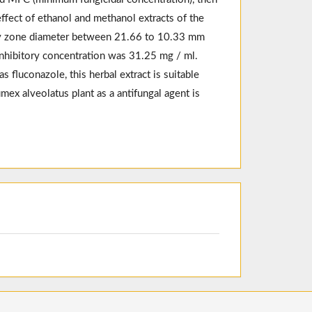
fect of ethanol and methanol extracts of the
ory zone diameter between 21.66 to 10.33 mm
inhibitory concentration was 31.25 mg / ml.
 fluconazole, this herbal extract is suitable
umex alveolatus plant as a antifungal agent is