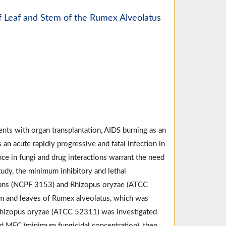
Of Leaf and Stem of the Rumex Alveolatus
ents with organ transplantation, AIDS burning as an
n acute rapidly progressive and fatal infection in
ce in fungi and drug interactions warrant the need
tudy, the minimum inhibitory and lethal
icans (NCPF 3153) and Rhizopus oryzae (ATCC
em and leaves of Rumex alveolatus, which was
Rhizopus oryzae (ATCC 52311) was investigated
nd MFC (minimum fungicidal concentration), then