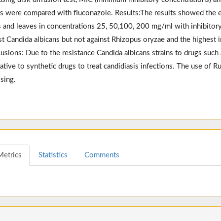
ts were compared with fluconazole. Results:The results showed the ef
 and leaves in concentrations 25, 50,100, 200 mg/ml with inhibit
st Candida albicans but not against Rhizopus oryzae and the highest 
usions: Due to the resistance Candida albicans strains to drugs such as
native to synthetic drugs to treat candidiasis infections. The use of R
sing.
Metrics
Statistics
Comments