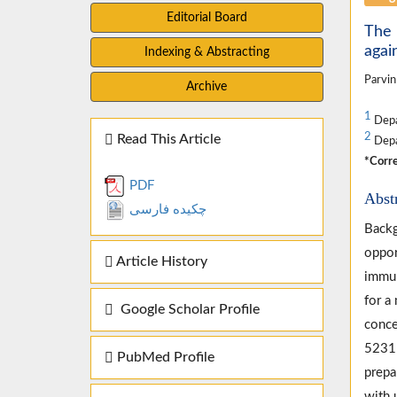
Editorial Board
The 
agai
Indexing & Abstracting
Parvin
Archive
1
Depa
2
Read This Article
Depa
*Corre
PDF
Abst
چکیده فارسی
Backg
oppor
Article History
immun
for a
Google Scholar Profile
conce
52311
PubMed Profile
prepa
with 