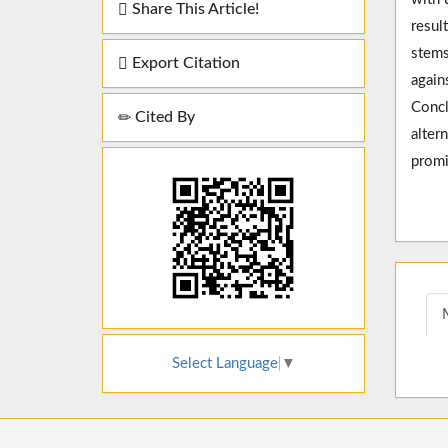
Share This Article!
resul
stems
Export Citation
again
Concl
Cited By
alter
promi
Select Language
▼