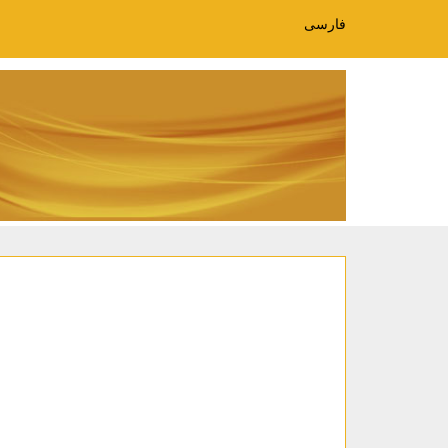
فارسی