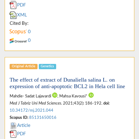
PDF
XML
Cited By:
0
0
Original Article
Genetics
The effect of extract of Dunaliella salina L. on
expression of anti-apoptotic BCL2 in Hela cell line
Mahdie- Sadat Lajavardi
, Mahsa Kavousi*
Med J Tabriz Uni Med Sciences
. 2021;43(2): 186-192.
doi:
10.34172/mj.2021.044
Scopus ID:
85131650016
Article
PDF