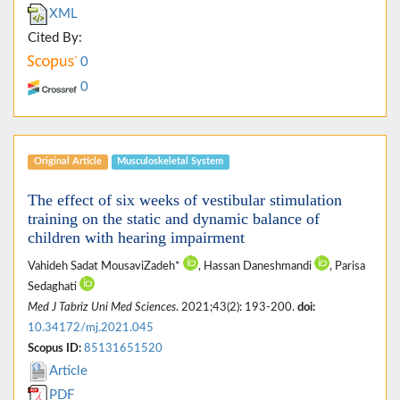
XML
Cited By:
0
0
Original Article
Musculoskeletal System
The effect of six weeks of vestibular stimulation
training on the static and dynamic balance of
children with hearing impairment
Vahideh Sadat MousaviZadeh*
, Hassan Daneshmandi
, Parisa
Sedaghati
Med J Tabriz Uni Med Sciences
. 2021;43(2): 193-200.
doi:
10.34172/mj.2021.045
Scopus ID:
85131651520
Article
PDF