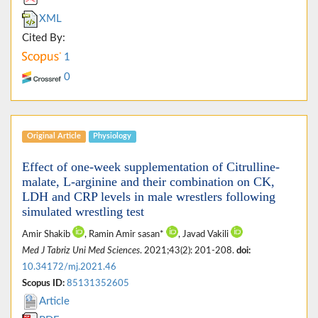
XML
Cited By:
1
0
Original Article
Physiology
Effect of one-week supplementation of Citrulline-
malate, L-arginine and their combination on CK,
LDH and CRP levels in male wrestlers following
simulated wrestling test
Amir Shakib
, Ramin Amir sasan*
, Javad Vakili
Med J Tabriz Uni Med Sciences
. 2021;43(2): 201-208.
doi:
10.34172/mj.2021.46
Scopus ID:
85131352605
Article