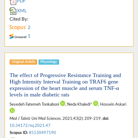
PDF
XML
Cited By:
2
1
Original Article
Physiology
The effect of Progressive Resistance Training and
High Intensity Interval Training on TRAF6 gene
expression of the heart muscle and serum TNF-α
levels in male diabetic rats
Seyedeh Fatemeh Tonkaboni
, Neda Khaledi*
, Hossein Askari
Med J Tabriz Uni Med Sciences
. 2021;43(2): 209-219.
doi:
10.34172/mj.2021.47
Scopus ID:
85130497190