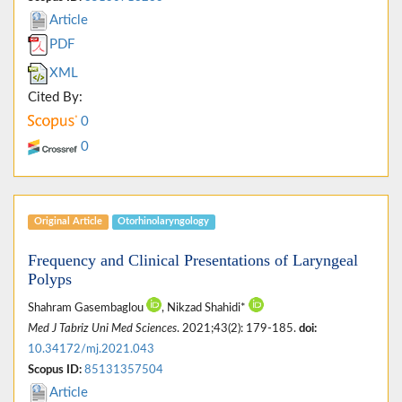
Article
PDF
XML
Cited By:
0
0
Original Article
Otorhinolaryngology
Frequency and Clinical Presentations of Laryngeal
Polyps
Shahram Gasembaglou
, Nikzad Shahidi*
Med J Tabriz Uni Med Sciences
. 2021;43(2): 179-185.
doi:
10.34172/mj.2021.043
Scopus ID:
85131357504
Article