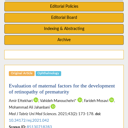
Editorial Policies
Editorial Board
Indexing & Abstracting
Archive
Original Article
Ophthalmology
Evaluation of maternal factors for the development
of retinopathy of prematurity
Amir Eftekhari
, Vahideh Manouchehri*
, Farideh Mosavi
,
Mohammad Ali Jahanbani
Med J Tabriz Uni Med Sciences
. 2021;43(2): 173-178.
doi:
10.34172/mj.2021.042
Scopus ID:
85130718283