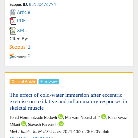
Scopus ID:
85130476794
Article
PDF
XML
Cited By:
1
0
Original Article
Physiology
The effect of cold-water immersion after eccentric
exercise on oxidative and inflammatory responses in
skeletal muscle
Tohid Hemmatzade Bedovli
, Maryam Nourshahi*
, Rana Fayaz
Milani
, Siavash Parvarde
Med J Tabriz Uni Med Sciences
. 2021;43(2): 230-239.
doi: