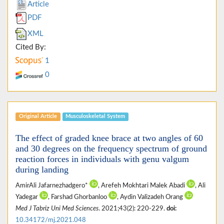
Article
PDF
XML
Cited By:
1
0
Original Article
Musculoskeletal System
The effect of graded knee brace at two angles of 60
and 30 degrees on the frequency spectrum of ground
reaction forces in individuals with genu valgum
during landing
AmirAli Jafarnezhadgero*
, Arefeh Mokhtari Malek Abadi
, Ali
Yadegar
, Farshad Ghorbanloo
, Aydin Valizadeh Orang
Med J Tabriz Uni Med Sciences
. 2021;43(2): 220-229.
doi:
10.34172/mj.2021.048