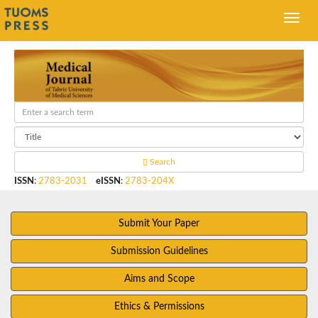
Search
ISSN
:
2783-2031
eISSN
:
2783-204X
Submit Your Paper
Submission Guidelines
Aims and Scope
Ethics & Permissions