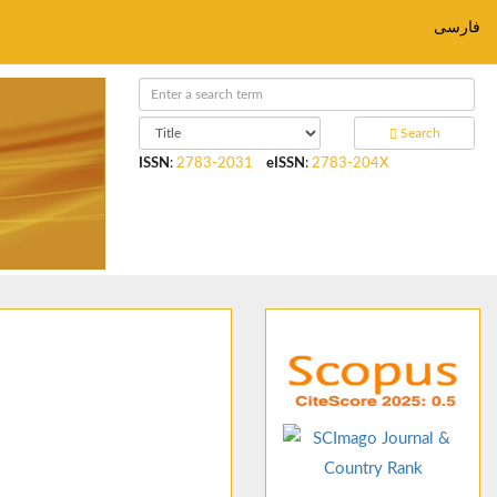
فارسی
Search
ISSN
:
2783-2031
eISSN
:
2783-204X