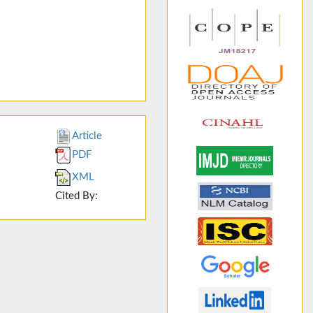
Article
PDF
XML
Cited By: