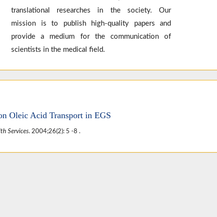
translational researches in the society. Our
mission is to publish high-quality papers and
provide a medium for the communication of
scientists in the medical field.
on Oleic Acid Transport in EGS
th Services
. 2004;26(2): 5 -8 .