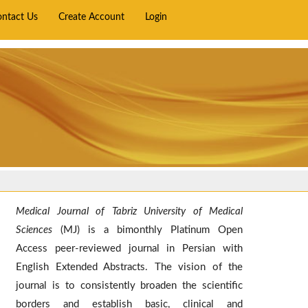
ontact Us
Create Account
Login
Medical Journal of Tabriz University of Medical
Sciences
(MJ) is a bimonthly Platinum Open
Access peer-reviewed journal in Persian with
English Extended Abstracts. The vision of the
journal is to consistently broaden the scientific
borders and establish basic, clinical and