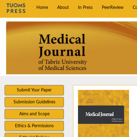
Home
About
In Press
PeerReview
C
Submit Your Paper
Submission Guidelines
Aims and Scope
Ethics & Permissions