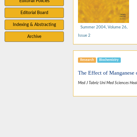
Editorial Policies
Editorial Board
Indexing & Abstracting
Summer 2004, Volume 26,
Issue 2
Archive
Research
Biochemistry
The Effect of Manganese 
Med J Tabriz Uni Med Sciences Heal