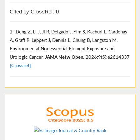
Cited by CrossRef: 0
1- Deng Z, Li J, Ji R, Delgado J, Yim S, Kachuri L, Cardenas
A, Graff R, Leppert J, Dennis L, Chung B, Langston M.
Environmental Nonessential Element Exposure and
Urologic Cancer.
JAMA Netw Open
. 2026;9(5):e2614337
[Crossref]