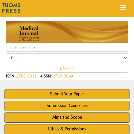
Search
ISSN
:
2783-2031
eISSN
:
2783-204X
Submit Your Paper
Submission Guidelines
Aims and Scope
Ethics & Permissions