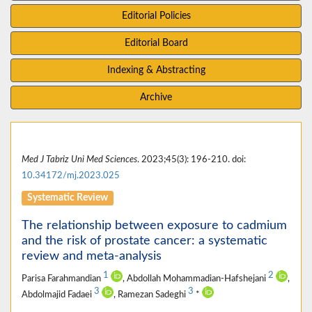
Editorial Policies
Editorial Board
Indexing & Abstracting
Archive
Med J Tabriz Uni Med Sciences
. 2023;45(3): 196-210. doi:
10.34172/mj.2023.025
Systematic Review
The relationship between exposure to cadmium
and the risk of prostate cancer: a systematic
review and meta-analysis
1
2
Parisa Farahmandian
, Abdollah Mohammadian-Hafshejani
,
3
3
Abdolmajid Fadaei
, Ramezan Sadeghi
*