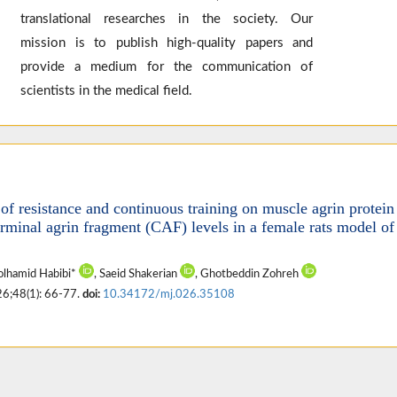
translational researches in the society. Our
mission is to publish high-quality papers and
provide a medium for the communication of
scientists in the medical field.
 of resistance and continuous training on muscle agrin protein
rminal agrin fragment (CAF) levels in a female rats model of
olhamid Habibi*
, Saeid Shakerian
, Ghotbeddin Zohreh
26;48(1): 66-77.
doi:
10.34172/mj.026.35108