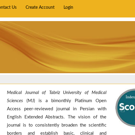
ontact Us
Create Account
Login
Medical Journal of Tabriz University of Medical
Prev
Sciences
(MJ) is a bimonthly Platinum Open
Access peer-reviewed journal in Persian with
English Extended Abstracts. The vision of the
journal is to consistently broaden the scientific
borders and establish basic, clinical and