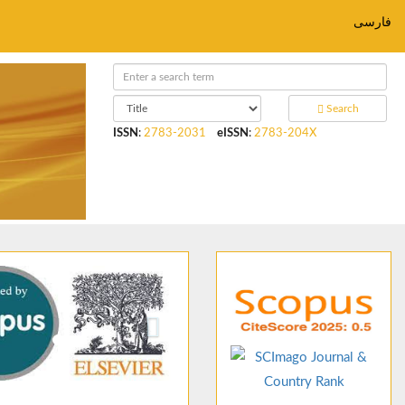
فارسی
Search
ISSN
:
2783-2031
eISSN
:
2783-204X
ious
Next