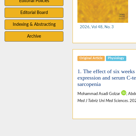
Editorial Policies
Editorial Board
Indexing & Abstracting
2026, Vol 48, No. 3
Archive
Original Article
Physiology
1. The effect of six weeks
expression and serum C-te
sarcopenia
Mohammad Asadi Golzar
, Abd
Med J Tabriz Uni Med Sciences
. 20