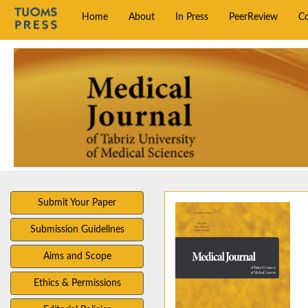
Home
About
In Press
PeerReview
C
Submit Your Paper
Submission Guidelines
Aims and Scope
Ethics & Permissions