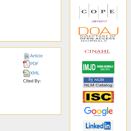
Article
PDF
XML
Cited By: