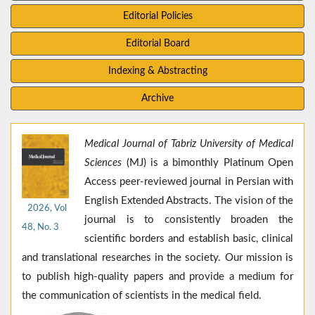
Editorial Policies
Editorial Board
Indexing & Abstracting
Archive
Medical Journal of Tabriz University of Medical
Sciences
(MJ) is a bimonthly Platinum Open
Access peer-reviewed journal in Persian with
English Extended Abstracts. The vision of the
2026, Vol
journal is to consistently broaden the
48, No. 3
scientific borders and establish basic, clinical
and translational researches in the society. Our mission is
to publish high-quality papers and provide a medium for
the communication of scientists in the medical field.