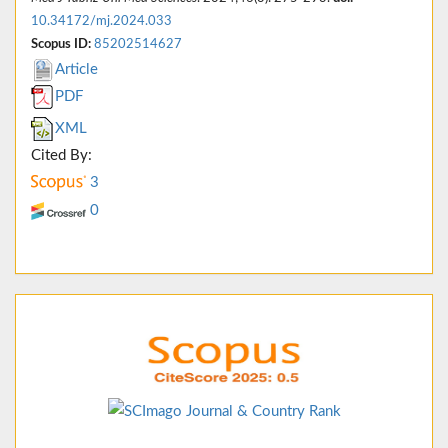
10.34172/mj.2024.033
Scopus ID:
85202514627
Article
PDF
XML
Cited By:
3
0