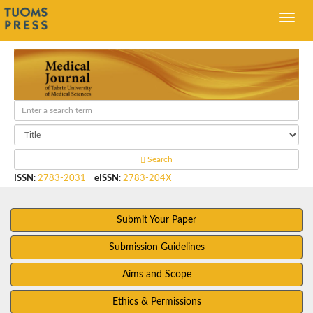
Search
ISSN
:
2783-2031
eISSN
:
2783-204X
Submit Your Paper
Submission Guidelines
Aims and Scope
Ethics & Permissions