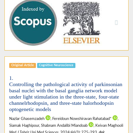
Previous
Next
Original Article
Cognitive Neuroscience
1.
Controlling the pathological activity of parkinsonian
basal nuclei with the basal ganglia network model
under light stimulation in the three-state, four-state
channelrhodopsin, and three-state halorhodopsin
optogenetic models
Nazlar Ghasemzadeh
, Fereidoun Nowshiravan Rahatabad*
,
Siamak Haghipour, Shabnam Andalibi Miandoab
, Keivan Maghooli
Med J Tabriz Uni Med Sciences
. 2024;46(3): 275-293.
doi: