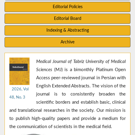
Editorial Policies
Editorial Board
Indexing & Abstracting
Archive
Medical Journal of Tabriz University of Medical
Sciences
(MJ) is a bimonthly Platinum Open
Access peer-reviewed journal in Persian with
English Extended Abstracts. The vision of the
2026, Vol
journal is to consistently broaden the
48, No. 3
scientific borders and establish basic, clinical
and translational researches in the society. Our mission is
to publish high-quality papers and provide a medium for
the communication of scientists in the medical field.