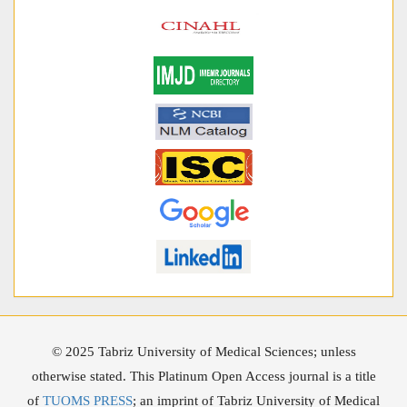
© 2025 Tabriz University of Medical Sciences; unless
otherwise stated. This Platinum Open Access journal is a title
of
TUOMS PRESS
; an imprint of Tabriz University of Medical