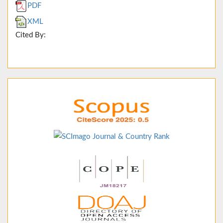
PDF
XML
Cited By: