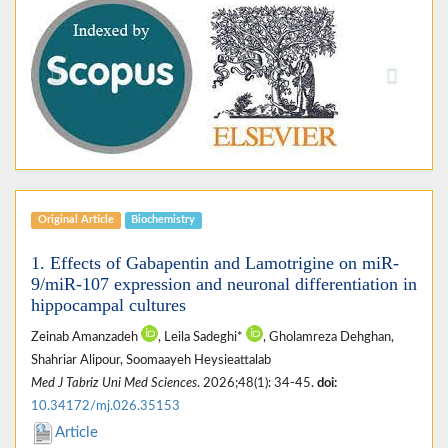
Previous
Next
Original Article
Biochemistry
1. Effects of Gabapentin and Lamotrigine on miR-
9/miR-107 expression and neuronal differentiation in
hippocampal cultures
Zeinab Amanzadeh
, Leila Sadeghi*
, Gholamreza Dehghan,
Shahriar Alipour, Soomaayeh Heysieattalab
Med J Tabriz Uni Med Sciences
. 2026;48(1): 34-45.
doi:
10.34172/mj.026.35153
Article