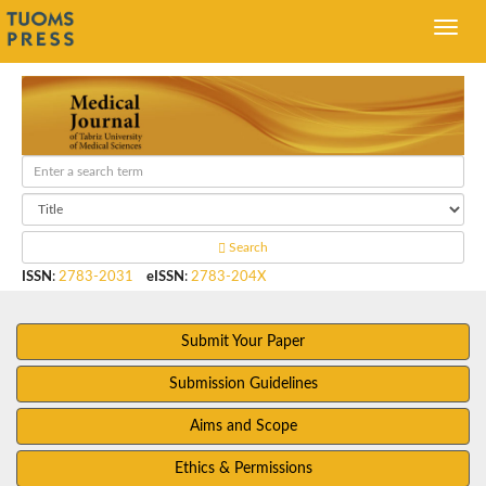
Search
ISSN
:
2783-2031
eISSN
:
2783-204X
Submit Your Paper
Submission Guidelines
Aims and Scope
Ethics & Permissions