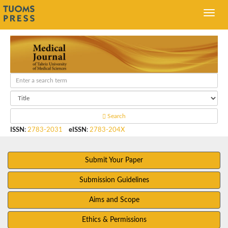
Search
ISSN
:
2783-2031
eISSN
:
2783-204X
Submit Your Paper
Submission Guidelines
Aims and Scope
Ethics & Permissions