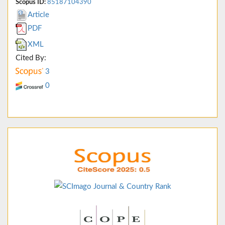
Scopus ID:
85187104390
Article
PDF
XML
Cited By:
3
0