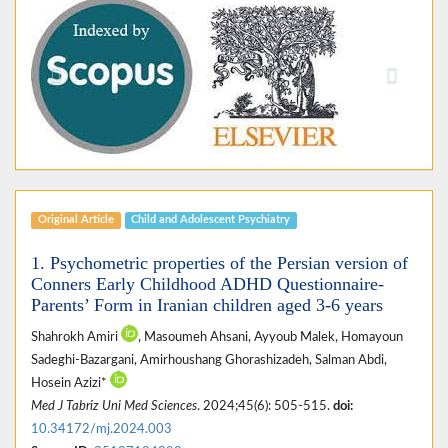
Previous
Next
Original Article
Child and Adolescent Psychiatry
1. Psychometric properties of the Persian version of
Conners Early Childhood ADHD Questionnaire-
Parents’ Form in Iranian children aged 3-6 years
Shahrokh Amiri
, Masoumeh Ahsani, Ayyoub Malek, Homayoun
Sadeghi-Bazargani, Amirhoushang Ghorashizadeh, Salman Abdi,
Hosein Azizi*
Med J Tabriz Uni Med Sciences
. 2024;45(6): 505-515.
doi:
10.34172/mj.2024.003