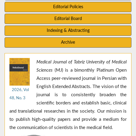
Editorial Policies
Editorial Board
Indexing & Abstracting
Archive
Medical Journal of Tabriz University of Medical
Sciences
(MJ) is a bimonthly Platinum Open
Access peer-reviewed journal in Persian with
English Extended Abstracts. The vision of the
2026, Vol
journal is to consistently broaden the
48, No. 3
scientific borders and establish basic, clinical
and translational researches in the society. Our mission is
to publish high-quality papers and provide a medium for
the communication of scientists in the medical field.