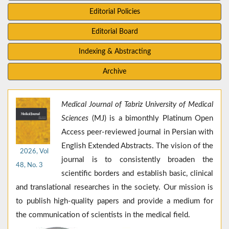
Editorial Policies
Editorial Board
Indexing & Abstracting
Archive
Medical Journal of Tabriz University of Medical
Sciences
(MJ) is a bimonthly Platinum Open
Access peer-reviewed journal in Persian with
English Extended Abstracts. The vision of the
2026, Vol
journal is to consistently broaden the
48, No. 3
scientific borders and establish basic, clinical
and translational researches in the society. Our mission is
to publish high-quality papers and provide a medium for
the communication of scientists in the medical field.