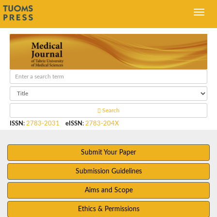
Search
ISSN
:
2783-2031
eISSN
:
2783-204X
Submit Your Paper
Submission Guidelines
Aims and Scope
Ethics & Permissions