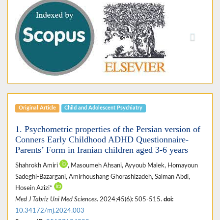
Previous
Next
Original Article
Child and Adolescent Psychiatry
1. Psychometric properties of the Persian version of
Conners Early Childhood ADHD Questionnaire-
Parents’ Form in Iranian children aged 3-6 years
Shahrokh Amiri
, Masoumeh Ahsani, Ayyoub Malek, Homayoun
Sadeghi-Bazargani, Amirhoushang Ghorashizadeh, Salman Abdi,
Hosein Azizi*
Med J Tabriz Uni Med Sciences
. 2024;45(6): 505-515.
doi:
10.34172/mj.2024.003