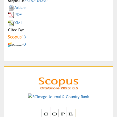
Scopus ID:
85187104390
Article
PDF
XML
Cited By:
3
0