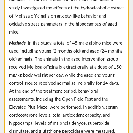
the need for further research in this field. The present
study investigated the effects of the hydroalcoholic extract
of Melissa officinalis on anxiety-like behavior and
oxidative stress parameters in the hippocampus of aged
mice.
Methods
. In this study, a total of 45 male albino mice were
used, including young (2 months old) and aged (24 months
old) animals. The animals in the aged intervention group
received Melissa officinalis extract orally at a dose of 150
mg/kg body weight per day, while the aged and young
control groups received normal saline orally for 14 days.
At the end of the treatment period, behavioral
assessments, including the Open Field Test and the
Elevated Plus Maze, were performed. In addition, serum
corticosterone levels, total antioxidant capacity, and
hippocampal levels of malondialdehyde, superoxide
dismutase, and glutathione peroxidase were measured.