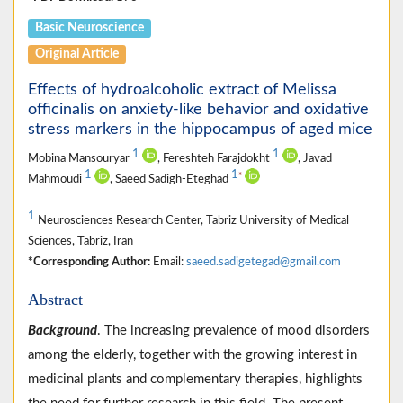
Basic Neuroscience
Original Article
Effects of hydroalcoholic extract of Melissa
officinalis on anxiety-like behavior and oxidative
stress markers in the hippocampus of aged mice
1
1
Mobina Mansouryar
, Fereshteh Farajdokht
, Javad
1
1
*
Mahmoudi
, Saeed Sadigh-Eteghad
1
Neurosciences Research Center, Tabriz University of Medical
Sciences, Tabriz, Iran
*Corresponding Author:
Email:
saeed.sadigetegad@gmail.com
Abstract
Background
. The increasing prevalence of mood disorders
among the elderly, together with the growing interest in
medicinal plants and complementary therapies, highlights