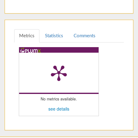
Metrics
Statistics
Comments
No metrics available.
see details