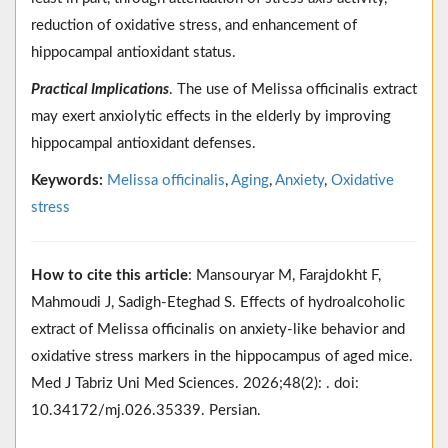
reduction of oxidative stress, and enhancement of
hippocampal antioxidant status.
Practical Implications
. The use of Melissa officinalis extract
may exert anxiolytic effects in the elderly by improving
hippocampal antioxidant defenses.
Keywords:
Melissa officinalis
,
Aging
,
Anxiety
,
Oxidative
stress
How to cite this article
: Mansouryar M, Farajdokht F,
Mahmoudi J, Sadigh-Eteghad S. Effects of hydroalcoholic
extract of Melissa officinalis on anxiety-like behavior and
oxidative stress markers in the hippocampus of aged mice.
Med J Tabriz Uni Med Sciences. 2026;48(2): . doi:
10.34172/mj.026.35339. Persian.