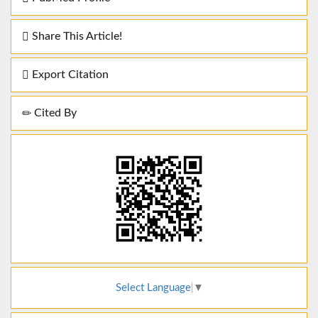
Share This Article!
Export Citation
Cited By
Select Language
▼