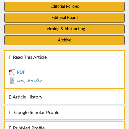
Editorial Policies
Editorial Board
Indexing & Abstracting
Archive
Read This Article
PDF
چکیده فارسی
Article History
Google Scholar Profile
PubMed Profile