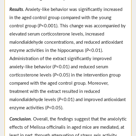
Results
. Anxiety-like behavior was significantly increased
in the aged control group compared with the young
control group (
P
<0.001). This change was accompanied by
elevated serum corticosterone levels, increased
malondialdehyde concentrations, and reduced antioxidant
enzyme activities in the hippocampus (
P
<0.01).
Administration of the extract significantly improved
anxiety-like behavior (
P
<0.01) and reduced serum
corticosterone levels (
P
<0.05) in the intervention group
compared with the aged control group. Moreover,
treatment with the extract resulted in reduced
malondialdehyde levels (
P
<0.01) and improved antioxidant
enzyme activities (
P
<0.05).
Conclusion
. Overall, the findings suggest that the anxiolytic
effects of Melissa officinalis in aged mice are mediated, at
least in part, through attenuation of stress axis activity,