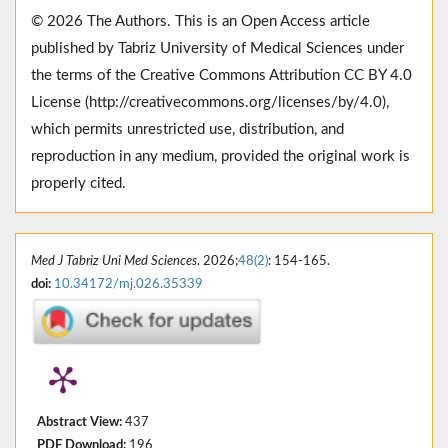
© 2026 The Authors. This is an Open Access article
published by Tabriz University of Medical Sciences under
the terms of the Creative Commons Attribution CC BY 4.0
License (http://creativecommons.org/licenses/by/4.0),
which permits unrestricted use, distribution, and
reproduction in any medium, provided the original work is
properly cited.
Med J Tabriz Uni Med Sciences
. 2026;
48(2)
: 154-165.
doi:
10.34172/mj.026.35339
Abstract View:
437
PDF Download:
196