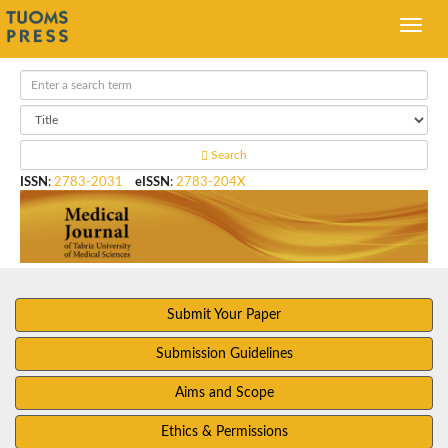
Search
ISSN
:
2783-2031
eISSN
:
2783-204X
Submit Your Paper
Submission Guidelines
Aims and Scope
Ethics & Permissions