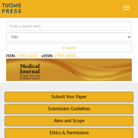
Search
ISSN
:
2783-2031
eISSN
:
2783-204X
Submit Your Paper
Submission Guidelines
Aims and Scope
Ethics & Permissions