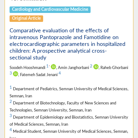
Cardiology and Cardiovascular Medicine
Original Article
Comparative evaluation of the effects of
intravenous Pantoprazole and Famotidine on
electrocardiographic parameters in hospitalized
children: A prospective analytical cross-
sectional study
1
2
*
Soodeh Hooshmandi
, Amin Janghorbani
, Raheb Ghorbani
3
4
, Fatemeh Sadat Jenani
1
Department of Pediatrics, Semnan University of Medical Sciences,
Semnan, Iran
2
Department of Biotechnology, Faculty of New Sciences and
Technologies, Semnan University, Semnan, Iran
3
Department of Epidemiology and Biostatistics, Semnan University
of Medical Sciences, Semnan, Iran
4
Medical Student, Semnan University of Medical Sciences, Semnan,