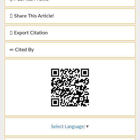
Share This Article!
Export Citation
Cited By
Select Language
▼