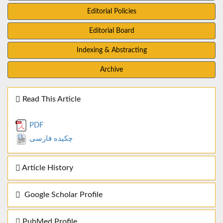
Editorial Policies
Editorial Board
Indexing & Abstracting
Archive
Read This Article
PDF
چکیده فارسی
Article History
Google Scholar Profile
PubMed Profile