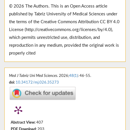
© 2026 The Authors. This is an Open Access article
published by Tabriz University of Medical Sciences under
the terms of the Creative Commons Attribution CC BY 4.0
License (http://creativecommons.org/licenses/by/4.0),
which permits unrestricted use, distribution, and
reproduction in any medium, provided the original work is
properly cited
Med J Tabriz Uni Med Sciences
. 2026;
48(1)
: 46-55.
doi:
10.34172/mj.026.35273
Abstract View:
407
PDF Download:
203