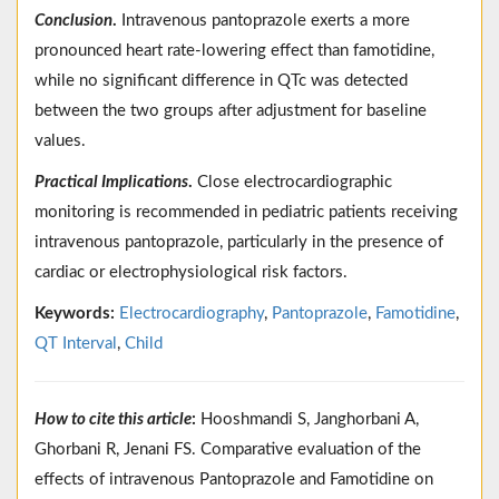
Conclusion
.
Intravenous pantoprazole exerts a more
pronounced heart rate-lowering effect than famotidine,
while no significant difference in QTc was detected
between the two groups after adjustment for baseline
values.
Practical Implications
.
Close electrocardiographic
monitoring is recommended in pediatric patients receiving
intravenous pantoprazole, particularly in the presence of
cardiac or electrophysiological risk factors.
Keywords:
Electrocardiography
,
Pantoprazole
,
Famotidine
,
QT Interval
,
Child
How to cite this article
:
Hooshmandi S, Janghorbani A,
Ghorbani R, Jenani FS. Comparative evaluation of the
effects of intravenous Pantoprazole and Famotidine on