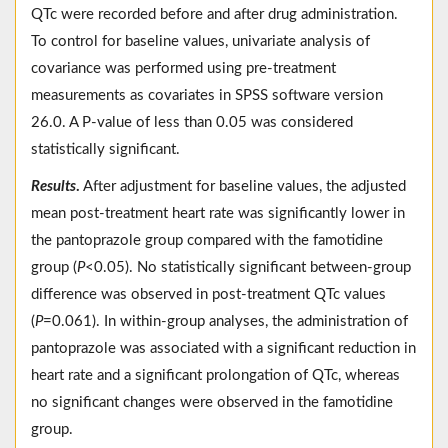
QTc were recorded before and after drug administration.
To control for baseline values, univariate analysis of
covariance was performed using pre-treatment
measurements as covariates in SPSS software version
26.0. A P-value of less than 0.05 was considered
statistically significant.
Results
.
After adjustment for baseline values, the adjusted
mean post-treatment heart rate was significantly lower in
the pantoprazole group compared with the famotidine
group (
P
<0.05). No statistically significant between-group
difference was observed in post-treatment QTc values
(
P
=0.061). In within-group analyses, the administration of
pantoprazole was associated with a significant reduction in
heart rate and a significant prolongation of QTc, whereas
no significant changes were observed in the famotidine
group.