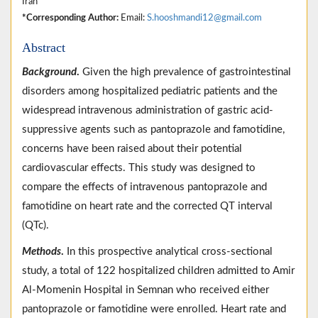
Iran
*Corresponding Author:
Email:
S.hooshmandi12@gmail.com
Abstract
Background
.
Given the high prevalence of gastrointestinal
disorders among hospitalized pediatric patients and the
widespread intravenous administration of gastric acid-
suppressive agents such as pantoprazole and famotidine,
concerns have been raised about their potential
cardiovascular effects. This study was designed to
compare the effects of intravenous pantoprazole and
famotidine on heart rate and the corrected QT interval
(QTc).
Methods
.
In this prospective analytical cross-sectional
study, a total of 122 hospitalized children admitted to Amir
Al-Momenin Hospital in Semnan who received either
pantoprazole or famotidine were enrolled. Heart rate and