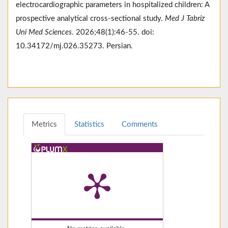
electrocardiographic parameters in hospitalized children: A
prospective analytical cross-sectional study.
Med J Tabriz
Uni Med Sciences
. 2026;48(1):46-55. doi:
10.34172/mj.026.35273. Persian.
Metrics
Statistics
Comments