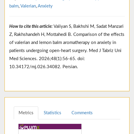
balm
,
Valerian
,
Anxiety
How to cite this article:
Valiyan S, Bakhshi M, Sadat Manzari
Z, Rakhshandeh H, Mottahedi B. Comparison of the effects
of valerian and lemon balm aromatherapy on anxiety in
patients undergoing open-heart surgery. Med J Tabriz Uni
Med Sciences. 2026;48(1):56-65. doi:
10.34172/mj.026.34082. Persian.
Metrics
Statistics
Comments