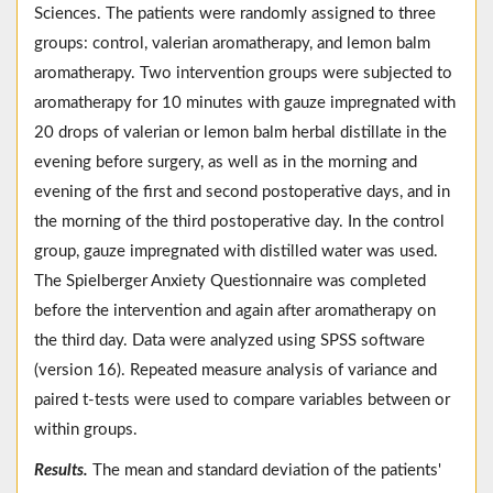
Sciences. The patients were randomly assigned to three
groups: control, valerian aromatherapy, and lemon balm
aromatherapy. Two intervention groups were subjected to
aromatherapy for 10 minutes with gauze impregnated with
20 drops of valerian or lemon balm herbal distillate in the
evening before surgery, as well as in the morning and
evening of the first and second postoperative days, and in
the morning of the third postoperative day. In the control
group, gauze impregnated with distilled water was used.
The Spielberger Anxiety Questionnaire was completed
before the intervention and again after aromatherapy on
the third day. Data were analyzed using SPSS software
(version 16). Repeated measure analysis of variance and
paired t-tests were used to compare variables between or
within groups.
Results.
The mean and standard deviation of the patients'