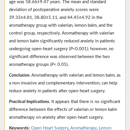
age was 58.66±9.47 years. The mean and standard
deviation of postoperative anxiety scores were
39.33±4.81, 38.80±5.11, and 44.45±4.92 in the
aromatherapy group with valerian, lemon balm, and the
control group, respectively. Aromatherapy with valerian
and lemon balm significantly reduced anxiety in patients
undergoing open-heart surgery (
P
<0.001); however, no
significant difference was observed between the two
aromatherapy groups (
P
< 0.05).
Conclusion.
Aromatherapy with valerian and lemon balm, as
a non-invasive and complementary intervention, can help
reduce anxiety in patients after open-heart surgery.
Practical Implications.
It appears that there is no significant
difference between the effects of valerian or lemon balm
aromatherapy on anxiety after open-heart surgery.
Keywords:
Open Heart Surgery
,
Aromatherapy
,
Lemon