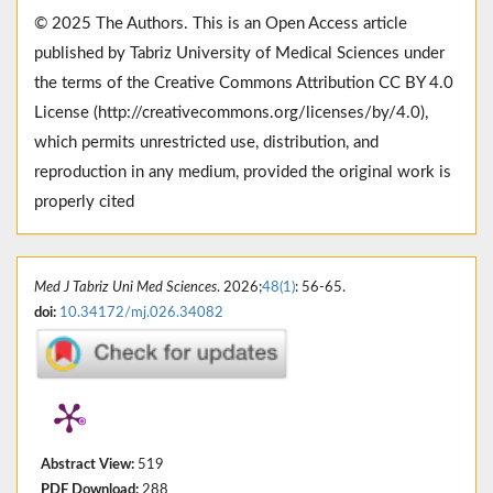
© 2025 The Authors. This is an Open Access article
published by Tabriz University of Medical Sciences under
the terms of the Creative Commons Attribution CC BY 4.0
License (http://creativecommons.org/licenses/by/4.0),
which permits unrestricted use, distribution, and
reproduction in any medium, provided the original work is
properly cited
Med J Tabriz Uni Med Sciences
. 2026;
48(1)
: 56-65.
doi:
10.34172/mj.026.34082
Abstract View:
519
PDF Download:
288