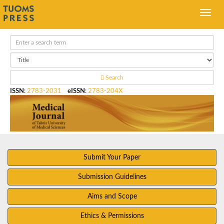
Search
ISSN
:
2783-2031
eISSN
:
2783-204X
Submit Your Paper
Submission Guidelines
Aims and Scope
Ethics & Permissions