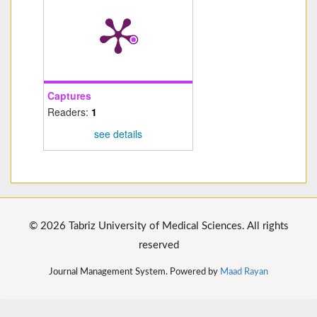
Captures
Readers:
1
see details
© 2026 Tabriz University of Medical Sciences. All rights
reserved
Journal Management System. Powered by
Maad Rayan