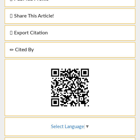
Share This Article!
Export Citation
Cited By
Select Language
▼