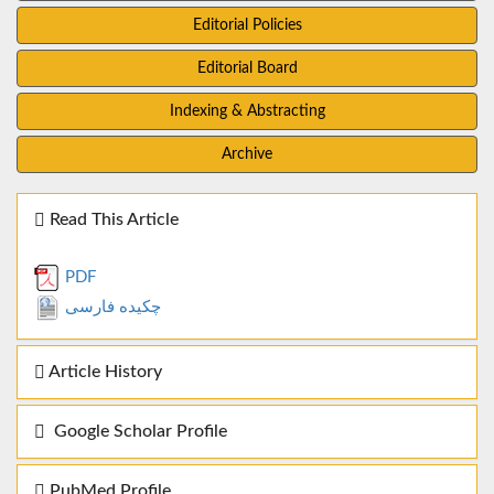
Editorial Policies
Editorial Board
Indexing & Abstracting
Archive
Read This Article
PDF
چکیده فارسی
Article History
Google Scholar Profile
PubMed Profile