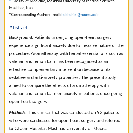
Faculty of Medicine, Mashhad University of Medical Sciences,
Mashhad, Iran
*Corresponding Author:
Email:
bakhshim@mums.ac.ir
Abstract
Background
. Patients undergoing open-heart surgery
experience significant anxiety due to invasive nature of the
procedure. Aromatherapy with herbal essential oils such as
valerian and lemon balm has been recognized as an
effective complementary intervention because of its
sedative and anti-anxiety properties. The present study
aimed to compare the effects of aromatherapy with
valerian and lemon balm on anxiety in patients undergoing
open-heart surgery.
Methods.
This clinical trial was conducted on 92 patients
who were candidates for open-heart surgery and referred
to Ghaem Hospital, Mashhad University of Medical