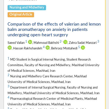
Nursing and Midwifery
Original Article
Comparison of the effects of valerian and lemon
balm aromatherapy on anxiety in patients
undergoing open-heart surgery
1
2
3
*
Saeed Valian
, Mahmoud Bakhshi
, Zahra Sadat Manzari
4
5
, Hassan Rakhshandeh
, Behrooz Mottahedi
1
MD Student in Surgical Internal Nursing, Student Research
Committee, Faculty of Nursing and Midwifery, Mashhad University
of Medical Sciences, Mashhad, Iran
2
Nursing and Midwifery Care Research Center, Mashhad
University of Medical Sciences, Mashhad, Iran
3
Department of Internal Surgical Nursing, Faculty of Nursing and
Midwifery, Mashhad University of Medical Sciences, Mashhad, Iran
4
Pharmacological Research Center of Medicinal Plants, Mashhad
University of Medical Sciences, Mashhad, Iran
5