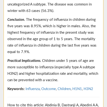
uncategorized A subtype. The disease was common in
winter with 63 cases (56.3%).
Conclusion.
The frequency of influenza in children during
five years was 8.95%, which is higher in males. Also, the
highest frequency of influenza in the present study was
observed in the age group of 1 to 5 years. The mortality
rate of influenza in children during the last five years was
equal to 7.9%.
Practical Implications.
Children under 5 years of age are
more susceptible to influenza (especially type A subtype
H3N2) and higher hospitalization rate and mortality, which
can be prevented with a vaccine.
Keywords:
Influenza
,
Outcome
,
Children
,
H1N1
,
H3N2
How to cite this article: Abdinia B, Dastranji A, Abedini A A,