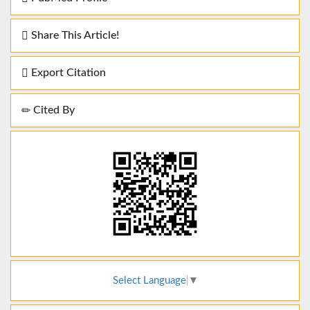
Share This Article!
Export Citation
Cited By
Select Language
▼