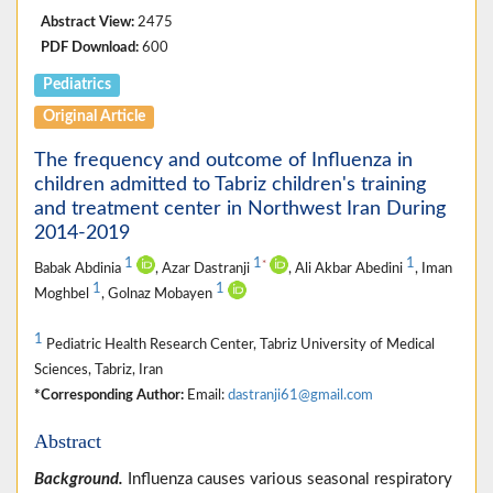
Abstract View:
2475
PDF Download:
600
Pediatrics
Original Article
The frequency and outcome of Influenza in
children admitted to Tabriz children's training
and treatment center in Northwest Iran During
2014-2019
1
1
1
*
Babak Abdinia
, Azar Dastranji
, Ali Akbar Abedini
, Iman
1
1
Moghbel
, Golnaz Mobayen
1
Pediatric Health Research Center, Tabriz University of Medical
Sciences, Tabriz, Iran
*Corresponding Author:
Email:
dastranji61@gmail.com
Abstract
Background.
Influenza causes various seasonal respiratory