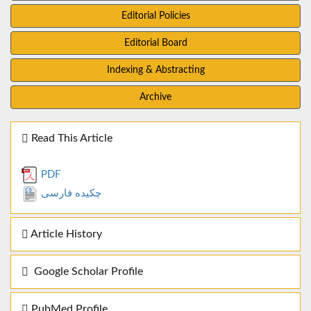
Editorial Policies
Editorial Board
Indexing & Abstracting
Archive
Read This Article
PDF
چکیده فارسی
Article History
Google Scholar Profile
PubMed Profile