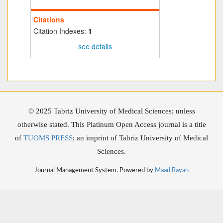
Citations
Citation Indexes:
1
see details
© 2025 Tabriz University of Medical Sciences; unless
otherwise stated. This Platinum Open Access journal is a title
of
TUOMS PRESS
; an imprint of Tabriz University of Medical
Sciences.
Journal Management System. Powered by
Maad Rayan