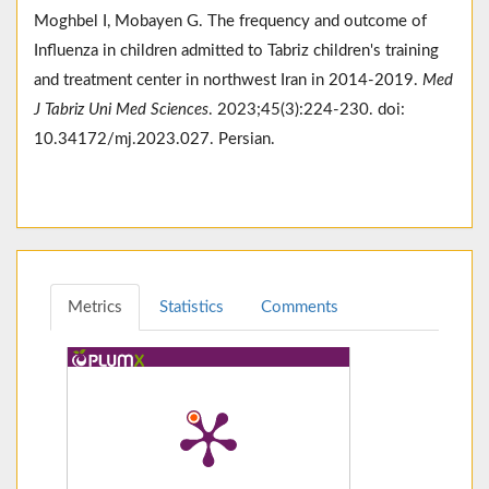
Moghbel I, Mobayen G. The frequency and outcome of
Influenza in children admitted to Tabriz children's training
and treatment center in northwest Iran in 2014-2019.
Med
J Tabriz Uni Med Sciences
. 2023;45(3):224-230. doi:
10.34172/mj.2023.027. Persian.
Metrics
Statistics
Comments