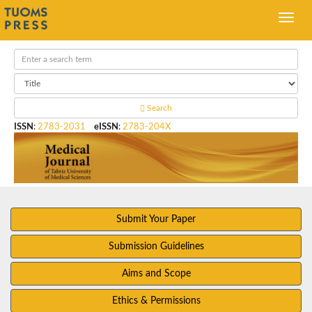
Search
ISSN
:
2783-2031
eISSN
:
2783-204X
Submit Your Paper
Submission Guidelines
Aims and Scope
Ethics & Permissions