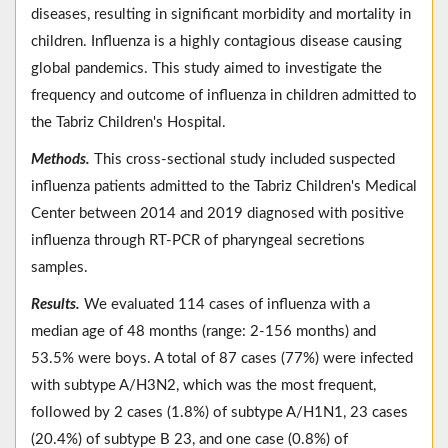
diseases, resulting in significant morbidity and mortality in
children. Influenza is a highly contagious disease causing
global pandemics. This study aimed to investigate the
frequency and outcome of influenza in children admitted to
the Tabriz Children's Hospital.
Methods.
This cross-sectional study included suspected
influenza patients admitted to the Tabriz Children's Medical
Center between 2014 and 2019 diagnosed with positive
influenza through RT-PCR of pharyngeal secretions
samples.
Results.
We evaluated 114 cases of influenza with a
median age of 48 months (range: 2-156 months) and
53.5% were boys. A total of 87 cases (77%) were infected
with subtype A/H3N2, which was the most frequent,
followed by 2 cases (1.8%) of subtype A/H1N1, 23 cases
(20.4%) of subtype B 23, and one case (0.8%) of