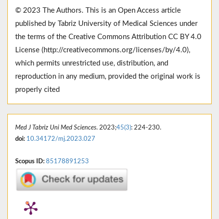
© 2023 The Authors. This is an Open Access article
published by Tabriz University of Medical Sciences under
the terms of the Creative Commons Attribution CC BY 4.0
License (http://creativecommons.org/licenses/by/4.0),
which permits unrestricted use, distribution, and
reproduction in any medium, provided the original work is
properly cited
Med J Tabriz Uni Med Sciences
. 2023;
45(3)
: 224-230.
doi:
10.34172/mj.2023.027
Scopus ID:
85178891253