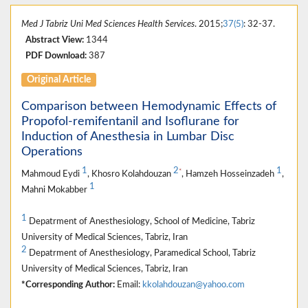
Med J Tabriz Uni Med Sciences Health Services
. 2015;
37(5)
: 32-37.
Abstract View:
1344
PDF Download:
387
Original Article
Comparison between Hemodynamic Effects of
Propofol-remifentanil and Isoflurane for
Induction of Anesthesia in Lumbar Disc
Operations
1
2
1
*
Mahmoud Eydi
, Khosro Kolahdouzan
, Hamzeh Hosseinzadeh
,
1
Mahni Mokabber
1
Depatrment of Anesthesiology, School of Medicine, Tabriz
University of Medical Sciences, Tabriz, Iran
2
Depatrment of Anesthesiology, Paramedical School, Tabriz
University of Medical Sciences, Tabriz, Iran
*Corresponding Author:
Email:
kkolahdouzan@yahoo.com