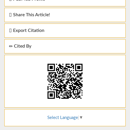
Share This Article!
Export Citation
Cited By
Select Language
▼