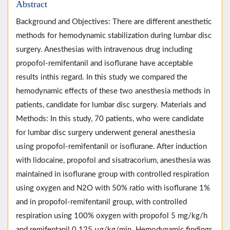
Abstract
Background and Objectives: There are different anesthetic
methods for hemodynamic stabilization during lumbar disc
surgery. Anesthesias with intravenous drug including
propofol-remifentanil and isoflurane have acceptable
results inthis regard. In this study we compared the
hemodynamic effects of these two anesthesia methods in
patients, candidate for lumbar disc surgery. Materials and
Methods: In this study, 70 patients, who were candidate
for lumbar disc surgery underwent general anesthesia
using propofol-remifentanil or isoflurane. After induction
with lidocaine, propofol and sisatracorium, anesthesia was
maintained in isoflurane group with controlled respiration
using oxygen and N2O with 50% ratio with isoflurane 1%
and in propofol-remifentanil group, with controlled
respiration using 100% oxygen with propofol 5 mg/kg/h
and remifentanil 0.125 µg/kg/min. Hemodynamic findings