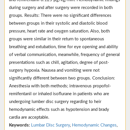
during surgery and after surgery were recorded in both
groups. Results: There were no significant differences
between groups in their systolic and diastolic blood
pressure, heart rate and oxygen saturation. Also, both
groups were similar in their return to spontaneous
breathing and extubation, time for eye opening and ability
of verbal communication, meanwhile, frequency of general
presentations such as chill, agitation, degree of post-
surgery hypoxia. Nausea and vomiting were not
significantly different between two groups. Conclusion:
Anesthesia with both methods; intravenous propofol-
remifentanil or inhaled isoflurane in patients who are
undergoing lumber disc surgery regarding to heir
hemodynamic effects such as hypotension and brady
cardia are acceptable.
Keywords:
Lumbar Disc Surgery
,
Hemodynamic Changes
,