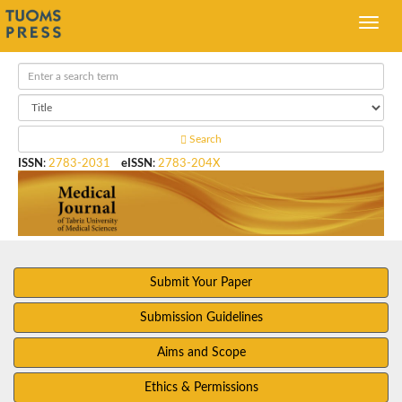
Search
ISSN
:
2783-2031
eISSN
:
2783-204X
Submit Your Paper
Submission Guidelines
Aims and Scope
Ethics & Permissions