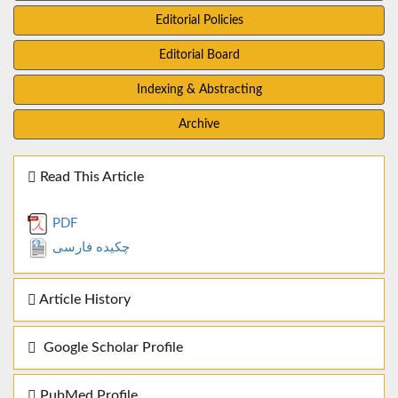
Editorial Policies
Editorial Board
Indexing & Abstracting
Archive
Read This Article
PDF
چکیده فارسی
Article History
Google Scholar Profile
PubMed Profile