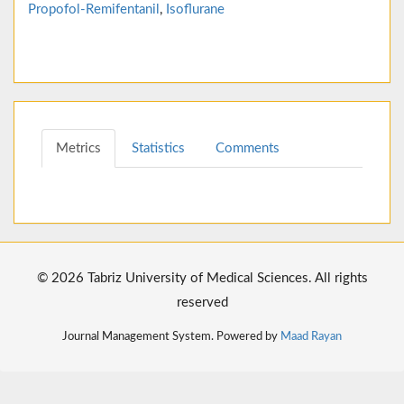
Propofol-Remifentanil
,
Isoflurane
Metrics
Statistics
Comments
© 2026 Tabriz University of Medical Sciences. All rights
reserved
Journal Management System. Powered by
Maad Rayan