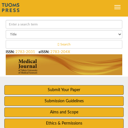
Search
ISSN
:
2783-2031
eISSN
:
2783-204X
Submit Your Paper
Submission Guidelines
Aims and Scope
Ethics & Permissions