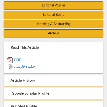
Editorial Policies
Editorial Board
Indexing & Abstracting
Archive
Read This Article
PDF
چکیده فارسی
Article History
Google Scholar Profile
PubMed Profile