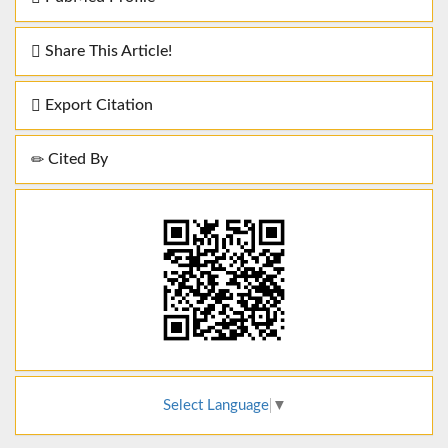
Share This Article!
Export Citation
Cited By
Select Language
▼