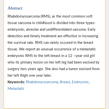
Abstract
Rhabdomyosarcoma (RMS), as the most common soft
tissue sarcoma in childhood is divided into three types:
embryonic, alveolar and undifferentiated sarcoma. Early
detection and timely treatment are effective in increasing
the survival rate. RMS can rarely occured in the breast
tissue. We report an unusual occurrence of a metastatic
embryonic RMS to the left breast in a 12 –year-old girl
who its primary lesion on her left leg had been excised by
surgery two years ago. She also had a tumor excised from
her left thigh one year later.
Keywords:
Rhabdomyosarcoma
,
Breast
,
Embryonic
,
Metastatic