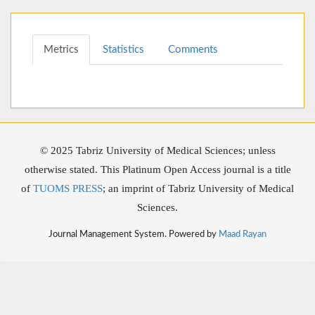
Metrics
Statistics
Comments
© 2025 Tabriz University of Medical Sciences; unless
otherwise stated. This Platinum Open Access journal is a title
of
TUOMS PRESS
; an imprint of Tabriz University of Medical
Sciences.
Journal Management System. Powered by
Maad Rayan