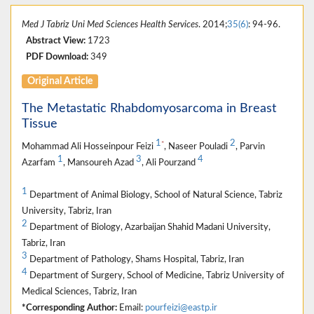
Med J Tabriz Uni Med Sciences Health Services
. 2014;
35(6)
: 94-96.
Abstract View:
1723
PDF Download:
349
Original Article
The Metastatic Rhabdomyosarcoma in Breast
Tissue
1
2
*
Mohammad Ali Hosseinpour Feizi
, Naseer Pouladi
, Parvin
1
3
4
Azarfam
, Mansoureh Azad
, Ali Pourzand
1
Department of Animal Biology, School of Natural Science, Tabriz
University, Tabriz, Iran
2
Department of Biology, Azarbaijan Shahid Madani University,
Tabriz, Iran
3
Department of Pathology, Shams Hospital, Tabriz, Iran
4
Department of Surgery, School of Medicine, Tabriz University of
Medical Sciences, Tabriz, Iran
*Corresponding Author:
Email:
pourfeizi@eastp.ir