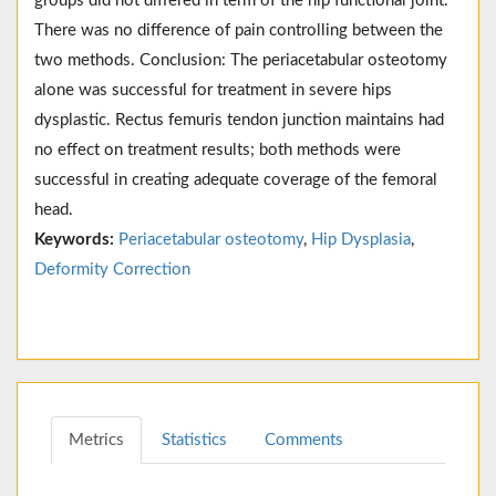
groups did not differed in term of the hip functional joint.
There was no difference of pain controlling between the
two methods. Conclusion: The periacetabular osteotomy
alone was successful for treatment in severe hips
dysplastic. Rectus femuris tendon junction maintains had
no effect on treatment results; both methods were
successful in creating adequate coverage of the femoral
head.
Keywords:
Periacetabular osteotomy
,
Hip Dysplasia
,
Deformity Correction
Metrics
Statistics
Comments