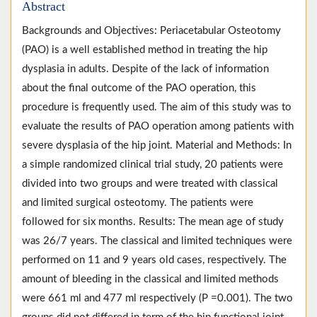
Abstract
Backgrounds and Objectives: Periacetabular Osteotomy
(PAO) is a well established method in treating the hip
dysplasia in adults. Despite of the lack of information
about the final outcome of the PAO operation, this
procedure is frequently used. The aim of this study was to
evaluate the results of PAO operation among patients with
severe dysplasia of the hip joint. Material and Methods: In
a simple randomized clinical trial study, 20 patients were
divided into two groups and were treated with classical
and limited surgical osteotomy. The patients were
followed for six months. Results: The mean age of study
was 26/7 years. The classical and limited techniques were
performed on 11 and 9 years old cases, respectively. The
amount of bleeding in the classical and limited methods
were 661 ml and 477 ml respectively (P =0.001). The two