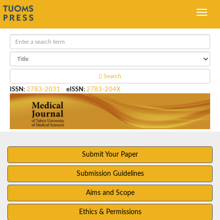
Search
ISSN
:
2783-2031
eISSN
:
2783-204X
Submit Your Paper
Submission Guidelines
Aims and Scope
Ethics & Permissions