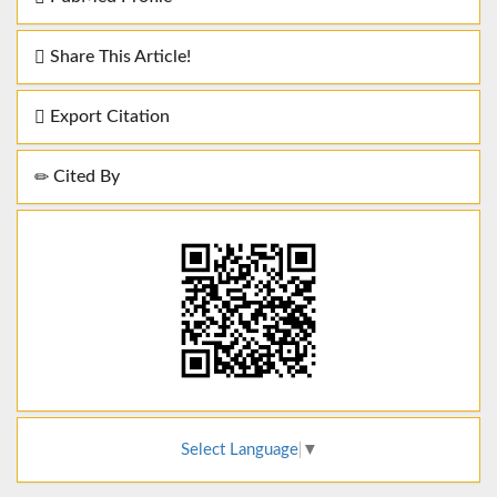
Share This Article!
Export Citation
Cited By
Select Language
▼