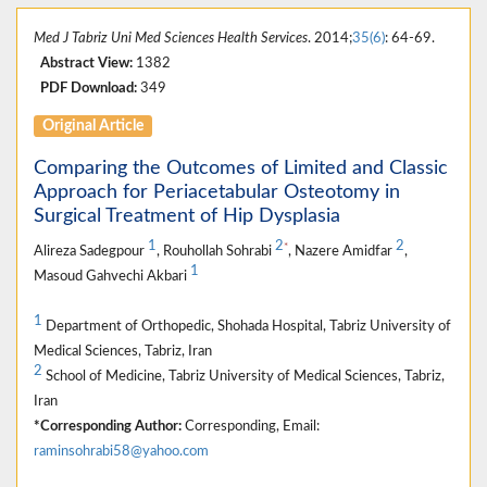
Med J Tabriz Uni Med Sciences Health Services
. 2014;
35(6)
: 64-69.
Abstract View:
1382
PDF Download:
349
Original Article
Comparing the Outcomes of Limited and Classic
Approach for Periacetabular Osteotomy in
Surgical Treatment of Hip Dysplasia
1
2
2
*
Alireza Sadegpour
, Rouhollah Sohrabi
, Nazere Amidfar
,
1
Masoud Gahvechi Akbari
1
Department of Orthopedic, Shohada Hospital, Tabriz University of
Medical Sciences, Tabriz, Iran
2
School of Medicine, Tabriz University of Medical Sciences, Tabriz,
Iran
*Corresponding Author:
Corresponding, Email:
raminsohrabi58@yahoo.com