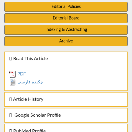
Editorial Policies
Editorial Board
Indexing & Abstracting
Archive
Read This Article
PDF
چکیده فارسی
Article History
Google Scholar Profile
PubMed Profile