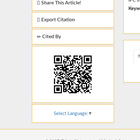
IPC t
Share This Article!
Keyw
Export Citation
Cited By
Select Language
▼