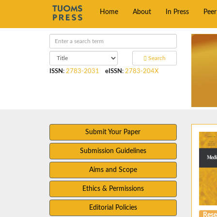
Home
About
In Press
Pee
Search
ISSN
:
2783-2031
eISSN
:
2783-204X
Submit Your Paper
Submission Guidelines
Aims and Scope
Ethics & Permissions
Editorial Policies
Rese