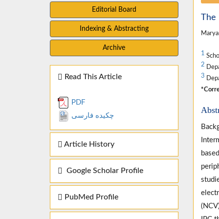
Editorial Board
The 
Indexing & Abstracting
Marya
Archive
1
Schoo
2
Depar
Read This Article
3
Depar
*Corre
PDF
Abst
چکیده فارسی
Backg
Inter
Article History
based
perip
Google Scholar Profile
studi
elect
PubMed Profile
(NCV)