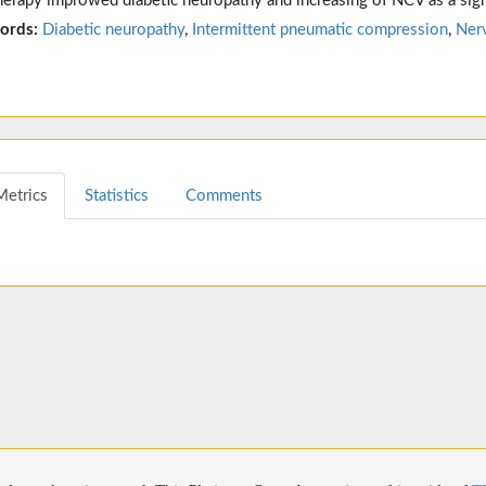
herapy improwed diabetic neuropathy and increasing of NCV as a sig
ords:
Diabetic neuropathy
,
Intermittent pneumatic compression
,
Ner
Metrics
Statistics
Comments