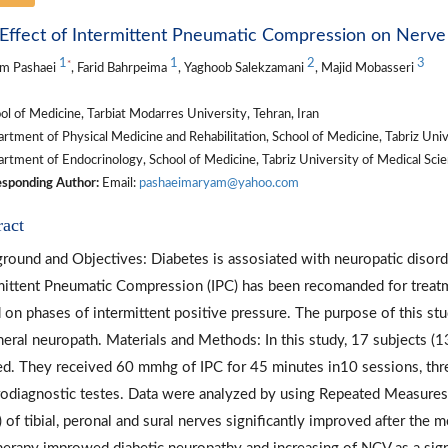
Effect of Intermittent Pneumatic Compression on Nerve 
1
1
2
3
*
m Pashaei
, Farid Bahrpeima
, Yaghoob Salekzamani
, Majid Mobasseri
l of Medicine, Tarbiat Modarres University, Tehran, Iran
tment of Physical Medicine and Rehabilitation, School of Medicine, Tabriz Unive
tment of Endocrinology, School of Medicine, Tabriz University of Medical Scien
sponding Author:
Email:
pashaeimaryam@yahoo.com
ract
round and Objectives: Diabetes is assosiated with neuropatic disorders
mittent Pneumatic Compression (IPC) has been recomanded for treatmen
 on phases of intermittent positive pressure. The purpose of this stu
heral neuropath. Materials and Methods: In this study, 17 subjects 
ed. They received 60 mmhg of IPC for 45 minutes in10 sessions, th
rodiagnostic testes. Data were analyzed by using Repeated Measure
 of tibial, peronal and sural nerves significantly improved after the