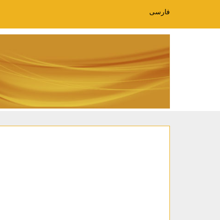
فارسی