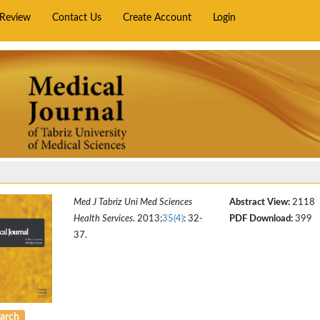
rReview
Contact Us
Create Account
Login
Med J Tabriz Uni Med Sciences
Abstract View:
2118
Health Services
. 2013;
35(4)
: 32-
PDF Download:
399
37.
arch