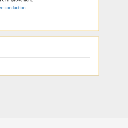
n of improvement.
ve conduction