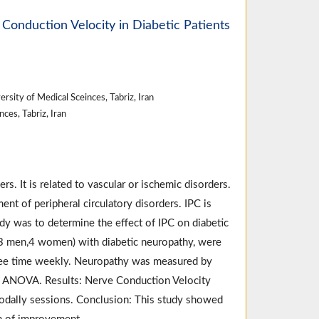
Conduction Velocity in Diabetic Patients
rsity of Medical Sceinces, Tabriz, Iran
ces, Tabriz, Iran
. It is related to vascular or ischemic disorders.
t of peripheral circulatory disorders. IPC is
dy was to determine the effect of IPC on diabetic
(13 men,4 women) with diabetic neuropathy, were
ree time weekly. Neuropathy was measured by
s ANOVA. Results: Nerve Conduction Velocity
 modally sessions. Conclusion: This study showed