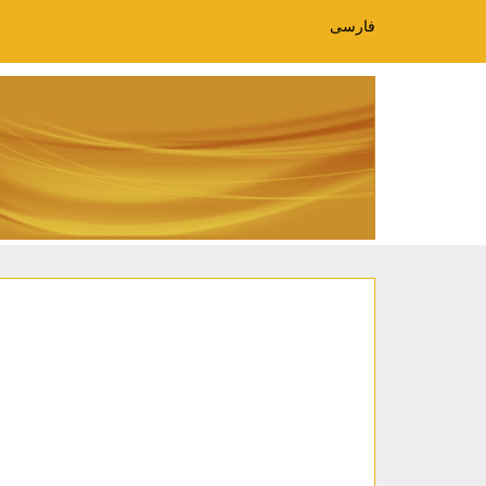
فارسی