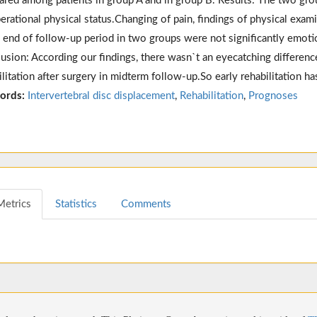
red among patients in group A and in group B. Results: The two gro
erational physical status.Changing of pain, findings of physical exami
e end of follow-up period in two groups were not significantly emoti
usion: According our findings, there wasn`t an eyecatching differenc
ilitation after surgery in midterm follow-up.So early rehabilitation has
ords:
Intervertebral disc displacement
,
Rehabilitation
,
Prognoses
Metrics
Statistics
Comments