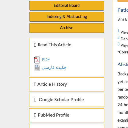
Editorial Board
Pati
Indexing & Abstracting
Bina E
Archive
1
Physi
2
Depar
Read This Article
3
Physi
*Corre
PDF
Abst
چکیده فارسی
Backg
yet an
Article History
perio
rando
Google Scholar Profile
24 ho
month
PubMed Profile
exami