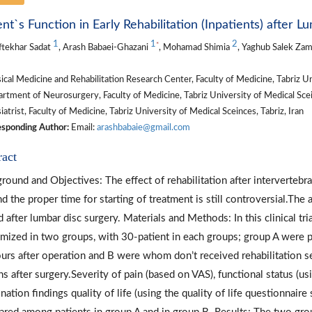
ent`s Function in Early Rehabilitation (Inpatients) after 
1
1
2
*
ftekhar Sadat
, Arash Babaei-Ghazani
, Mohamad Shimia
, Yaghub Salek Za
cal Medicine and Rehabilitation Research Center, Faculty of Medicine, Tabriz Uni
tment of Neurosurgery, Faculty of Medicine, Tabriz University of Medical Scein
atrist, Faculty of Medicine, Tabriz University of Medical Sceinces, Tabriz, Iran
sponding Author:
Email:
arashbabaie@gmail.com
ract
round and Objectives: The effect of rehabilitation after intervertebr
d the proper time for starting of treatment is still controversial.The a
d after lumbar disc surgery. Materials and Methods: In this clinical tr
mized in two groups, with 30-patient in each groups; group A were pat
urs after operation and B were whom don’t received rehabilitation se
s after surgery.Severity of pain (based on VAS), functional status (u
nation findings quality of life (using the quality of life questionnai