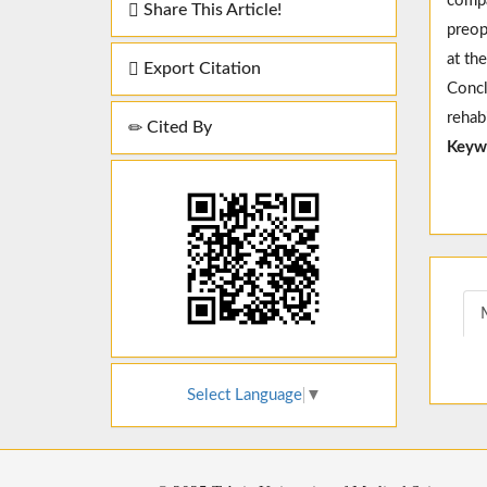
compa
Share This Article!
preop
at th
Export Citation
Concl
rehab
Cited By
Keyw
Select Language
▼