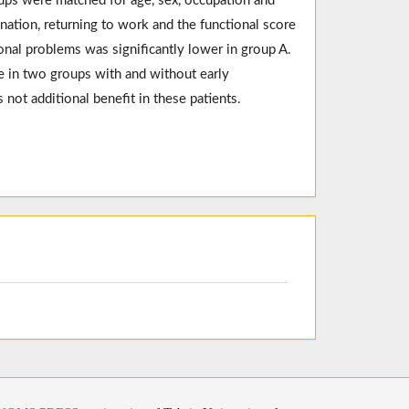
ups were matched for age, sex, occupation and
nation, returning to work and the functional score
onal problems was significantly lower in group A.
e in two groups with and without early
 not additional benefit in these patients.