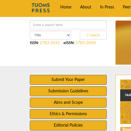
Home
About
In Press
Pee
Search
ISSN
:
2783-2031
eISSN
:
2783-204X
Submit Your Paper
Submission Guidelines
Aims and Scope
Ethics & Permissions
Editorial Policies
Rese