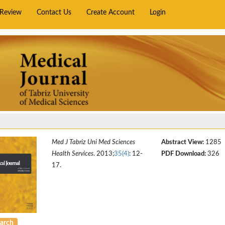
rReview
Contact Us
Create Account
Login
Med J Tabriz Uni Med Sciences
Abstract View:
1285
Health Services
. 2013;
35(4)
: 12-
PDF Download:
326
17.
arch