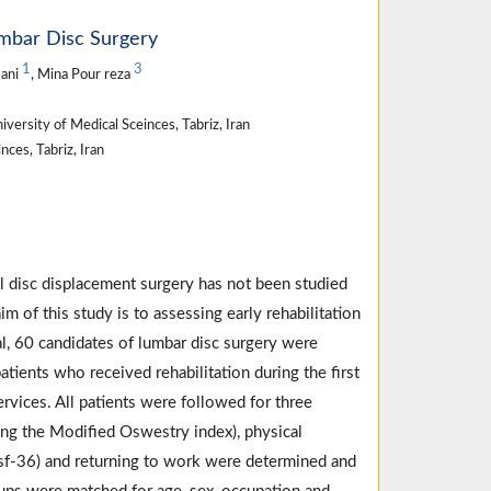
Lumbar Disc Surgery
1
3
mani
, Mina Pour reza
versity of Medical Sceinces, Tabriz, Iran
ces, Tabriz, Iran
al disc displacement surgery has not been studied
im of this study is to assessing early rehabilitation
ial, 60 candidates of lumbar disc surgery were
ients who received rehabilitation during the first
rvices. All patients were followed for three
sing the Modified Oswestry index), physical
re sf-36) and returning to work were determined and