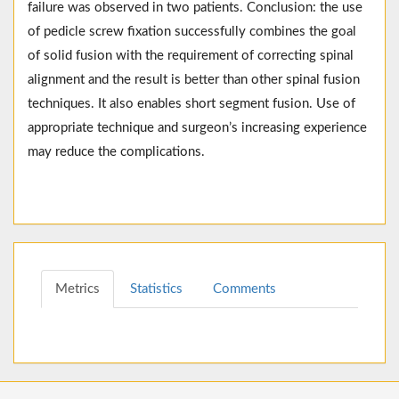
failure was observed in two patients. Conclusion: the use
of pedicle screw fixation successfully combines the goal
of solid fusion with the requirement of correcting spinal
alignment and the result is better than other spinal fusion
techniques. It also enables short segment fusion. Use of
appropriate technique and surgeon’s increasing experience
may reduce the complications.
Metrics
Statistics
Comments