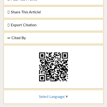
Share This Article!
Export Citation
Cited By
Select Language
▼