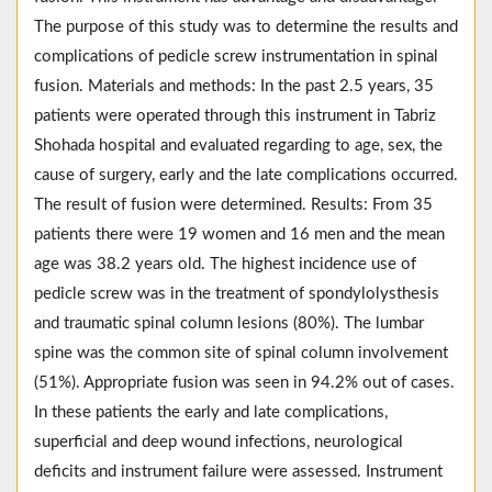
The purpose of this study was to determine the results and
complications of pedicle screw instrumentation in spinal
fusion. Materials and methods: In the past 2.5 years, 35
patients were operated through this instrument in Tabriz
Shohada hospital and evaluated regarding to age, sex, the
cause of surgery, early and the late complications occurred.
The result of fusion were determined. Results: From 35
patients there were 19 women and 16 men and the mean
age was 38.2 years old. The highest incidence use of
pedicle screw was in the treatment of spondylolysthesis
and traumatic spinal column lesions (80%). The lumbar
spine was the common site of spinal column involvement
(51%). Appropriate fusion was seen in 94.2% out of cases.
In these patients the early and late complications,
superficial and deep wound infections, neurological
deficits and instrument failure were assessed. Instrument