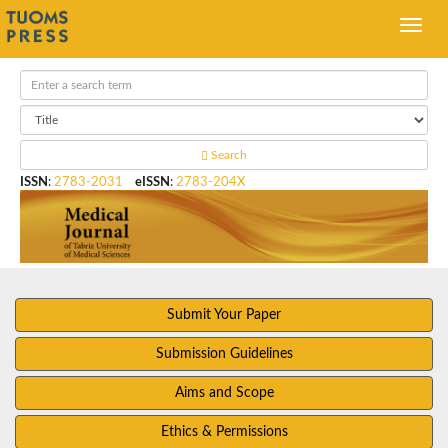
Search
ISSN
:
2783-2031
eISSN
:
2783-204X
Submit Your Paper
Submission Guidelines
Aims and Scope
Ethics & Permissions