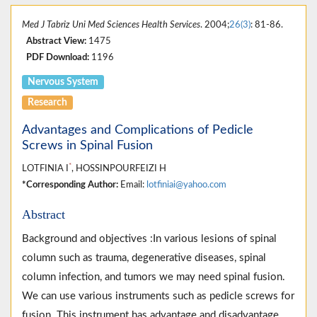
Med J Tabriz Uni Med Sciences Health Services
. 2004;
26(3)
: 81-86.
Abstract View:
1475
PDF Download:
1196
Nervous System
Research
Advantages and Complications of Pedicle
Screws in Spinal Fusion
*
LOTFINIA I
, HOSSINPOURFEIZI H
*Corresponding Author:
Email:
lotfiniai@yahoo.com
Abstract
Background and objectives :In various lesions of spinal
column such as trauma, degenerative diseases, spinal
column infection, and tumors we may need spinal fusion.
We can use various instruments such as pedicle screws for
fusion. This instrument has advantage and disadvantage.