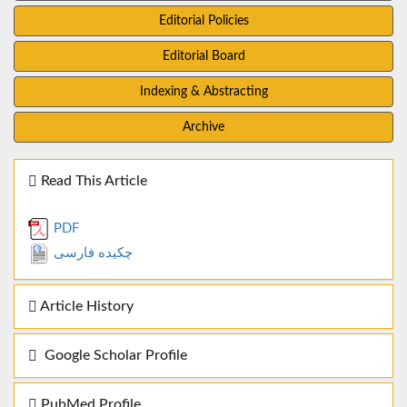
Editorial Policies
Editorial Board
Indexing & Abstracting
Archive
Read This Article
PDF
چکیده فارسی
Article History
Google Scholar Profile
PubMed Profile