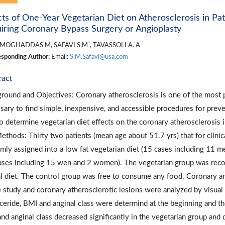
cts of One-Year Vegetarian Diet on Atherosclerosis in P
iring Coronary Bypass Surgery or Angioplasty
*
MOGHADDAS M, SAFAVI S.M
, TAVASSOLI A. A
sponding Author:
Email:
S.M.Safavi@usa.com
ract
round and Objectives: Coronary atherosclerosis is one of the most p
sary to find simple, inexpensive, and accessible procedures for preve
o determine vegetarian diet effects on the coronary atherosclerosis 
ethods: Thirty two patients (mean age about 51.7 yrs) that for clin
mly assigned into a low fat vegetarian diet (15 cases including 11 
ases including 15 wen and 2 women). The vegetarian group was rec
l diet. The control group was free to consume any food. Coronary a
e study and coronary atherosclerotic lesions were analyzed by visual
yceride, BMI and anginal class were determind at the beginning and the
nd anginal class decreased significantly in the vegetarian group and d