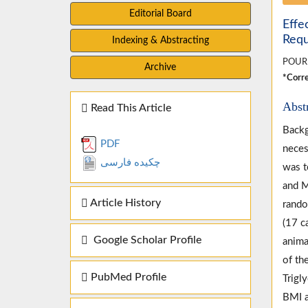
Editorial Board
Effe
Requ
Indexing & Abstracting
POUR
Archive
*Corre
Abst
Read This Article
Backg
PDF
neces
چکیده فارسی
was t
and M
Article History
rando
(17 c
Google Scholar Profile
anima
of th
PubMed Profile
Trigl
BMI a