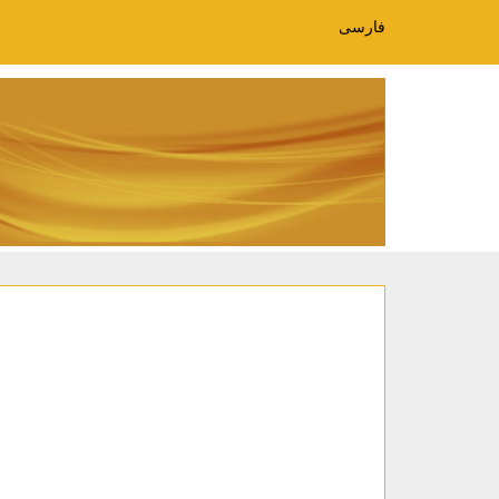
فارسی