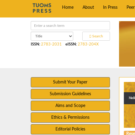
Home
About
In Press
Pee
Search
ISSN
:
2783-2031
eISSN
:
2783-204X
Submit Your Paper
Submission Guidelines
Aims and Scope
Ethics & Permissions
Editorial Policies
Rese