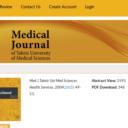
rReview
Contact Us
Create Account
Login
Med J Tabriz Uni Med Sciences
Abstract View:
1595
Health Services
. 2004;
26(3)
: 49-
PDF Download:
346
53.
arch