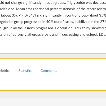
id not change significantly in both groups. Triglyceride was decreased
arian one. Mean cross sectional percent stenosis of the atheroscleroti
 (about 3%, P ≈ 0/549) and significantly in control group (about 35%
egetarian group progressed in 40% out of cases, stabilized in the 27%
ol group all the lesions progressed. Conclusion: This study showed th
ssion of coronary atherosclerosis and in decreasing cholesterol, LDL,
Metrics
Statistics
Comments