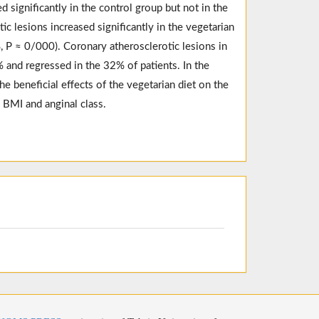
 significantly in the control group but not in the
c lesions increased significantly in the vegetarian
, P ≈ 0/000). Coronary atherosclerotic lesions in
 and regressed in the 32% of patients. In the
e beneficial effects of the vegetarian diet on the
 BMI and anginal class.