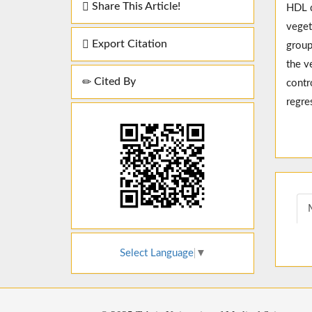
Share This Article!
HDL d
veget
Export Citation
group
the v
Cited By
contr
regre
Select Language
▼