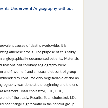
atients Underwent Angiography without
revalent causes of deaths worldwide. It is
nting atherosclerosis. The purpose of this study
in angiographically documented patients. Materials
ical reasons had coronary angiography were
men and 4 women) and an usual diet control group
ommended to consume only vegetarian diet and no
ngiography was done at the beginning and the end
 assessment. Total cholestrol, LDL, HDL,
 end of the study. Results: Total cholestrol, LDL
id not change significantly in the control group.