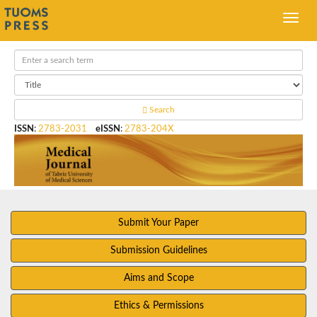
Search
ISSN
:
2783-2031
eISSN
:
2783-204X
Submit Your Paper
Submission Guidelines
Aims and Scope
Ethics & Permissions