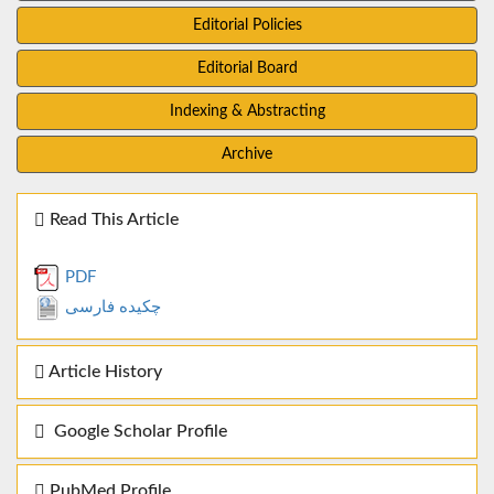
Editorial Policies
Editorial Board
Indexing & Abstracting
Archive
Read This Article
PDF
چکیده فارسی
Article History
Google Scholar Profile
PubMed Profile