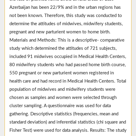
Azerbaijan has been 22/9% and in the urban regions has
not been known. Therefore, this study was conducted to
determine the attitudes of midwives, midwifery students,
pregnant and new parturient women to home birth.
Materials and Methods: This is a descriptive- comparative
study which determined the attitudes of 721 subjects,
included 91 midwives occupied in Medical Health Centers,
80 midwifery students who had passed home birth course,
550 pregnant or new parturient women registered in
health care and had record in Medical Health Centers. Total
population of midwives and midwifery students were
chosen as samples and women were selected through
cluster sampling. A questionnaire was used for data
gathering. Descriptive statistics (frequencies, mean and
standard deviation) and inferential statistics (chi square and
Fisher Test) were used for data analysis. Results: The study