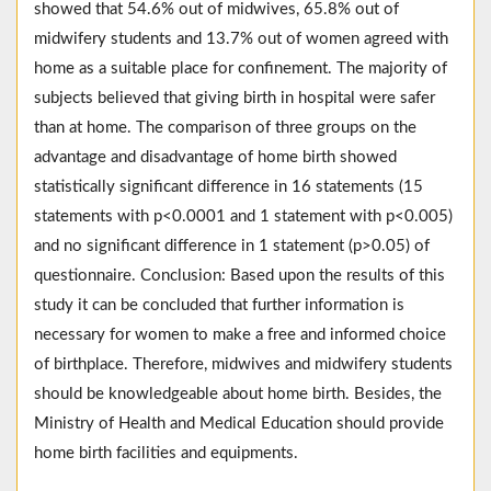
showed that 54.6% out of midwives, 65.8% out of
midwifery students and 13.7% out of women agreed with
home as a suitable place for confinement. The majority of
subjects believed that giving birth in hospital were safer
than at home. The comparison of three groups on the
advantage and disadvantage of home birth showed
statistically significant difference in 16 statements (15
statements with p<0.0001 and 1 statement with p<0.005)
and no significant difference in 1 statement (p>0.05) of
questionnaire. Conclusion: Based upon the results of this
study it can be concluded that further information is
necessary for women to make a free and informed choice
of birthplace. Therefore, midwives and midwifery students
should be knowledgeable about home birth. Besides, the
Ministry of Health and Medical Education should provide
home birth facilities and equipments.