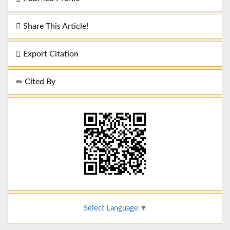
Share This Article!
Export Citation
Cited By
Select Language
▼