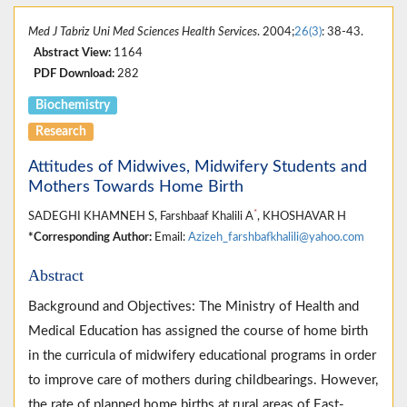
Med J Tabriz Uni Med Sciences Health Services
. 2004;
26(3)
: 38-43.
Abstract View:
1164
PDF Download:
282
Biochemistry
Research
Attitudes of Midwives, Midwifery Students and
Mothers Towards Home Birth
*
SADEGHI KHAMNEH S, Farshbaaf Khalili A
, KHOSHAVAR H
*Corresponding Author:
Email:
Azizeh_farshbafkhalili@yahoo.com
Abstract
Background and Objectives: The Ministry of Health and
Medical Education has assigned the course of home birth
in the curricula of midwifery educational programs in order
to improve care of mothers during childbearings. However,
the rate of planned home births at rural areas of East-