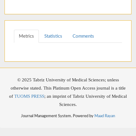
Metrics
Statistics
Comments
© 2025 Tabriz University of Medical Sciences; unless
otherwise stated. This Platinum Open Access journal is a title
of
TUOMS PRESS
; an imprint of Tabriz University of Medical
Sciences.
Journal Management System. Powered by
Maad Rayan