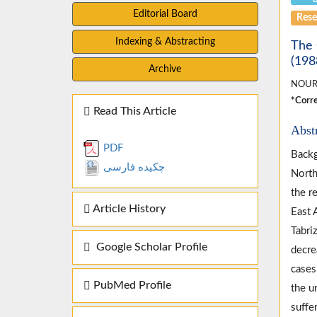
Editorial Board
Rese
Indexing & Abstracting
The 
(198
Archive
NOUR
*Corre
Read This Article
Abst
PDF
Backg
چکیده فارسی
North
the r
Article History
East 
Tabri
Google Scholar Profile
decre
cases
PubMed Profile
the u
suffe