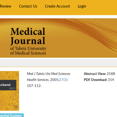
rReview
Contact Us
Create Account
Login
Med J Tabriz Uni Med Sciences
Abstract View:
2588
Health Services
. 2005;
27(3)
:
PDF Download:
314
107-112.
enital System