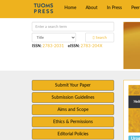
Home
About
In Press
Pee
Search
ISSN
:
2783-2031
eISSN
:
2783-204X
Submit Your Paper
Submission Guidelines
Aims and Scope
Ethics & Permissions
Editorial Policies
Urog