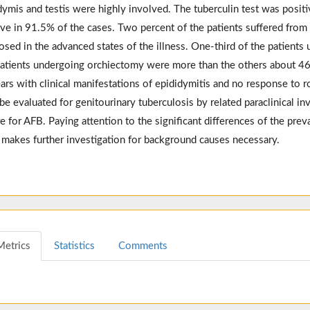
dymis and testis were highly involved. The tuberculin test was posit
ive in 91.5% of the cases. Two percent of the patients suffered from r
osed in the advanced states of the illness. One-third of the patients
atients undergoing orchiectomy were more than the others about 46.
ars with clinical manifestations of epididymitis and no response to r
be evaluated for genitourinary tuberculosis by related paraclinical inve
re for AFB. Paying attention to the significant differences of the prev
s makes further investigation for background causes necessary.
Metrics
Statistics
Comments