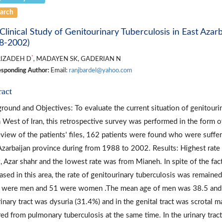
arch
Clinical Study of Genitourinary Tuberculosis in East Azar
8-2002)
*
IZADEH D
, MADAYEN SK, GADERIAN N
sponding Author:
Email:
ranjbardel@yahoo.com
ract
round and Objectives: To evaluate the current situation of genitourin
 West of Iran, this retrospective survey was performed in the form o
eview of the patients' files, 162 patients were found who were suffer
Azarbaijan province during from 1988 to 2002. Results: Highest rate
z, Azar shahr and the lowest rate was from Mianeh. In spite of the fa
ased in this area, the rate of genitourinary tuberculosis was remaine
 were men and 51 were women .The mean age of men was 38.5 an
rinary tract was dysuria (31.4%) and in the genital tract was scrotal
red from pulmonary tuberculosis at the same time. In the urinary tract, 