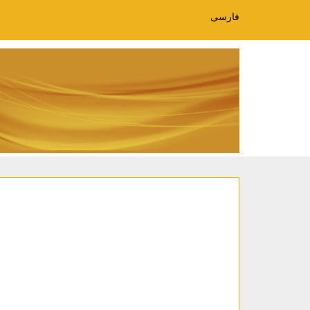
فارسی