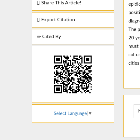
Share This Article!
epidi
posit
Export Citation
diagn
The p
Cited By
20 ye
must 
cultu
citie
Select Language
▼