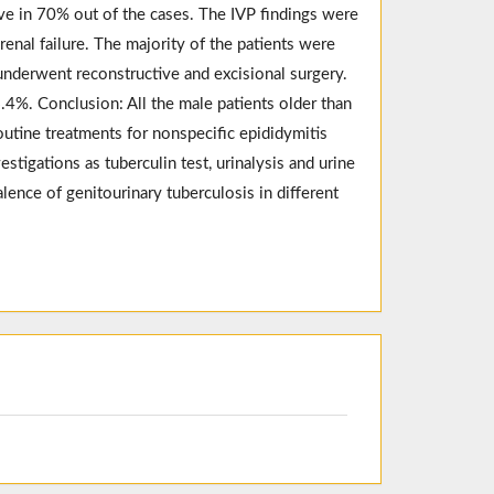
ive in 70% out of the cases. The IVP findings were
enal failure. The majority of the patients were
 underwent reconstructive and excisional surgery.
4%. Conclusion: All the male patients older than
outine treatments for nonspecific epididymitis
stigations as tuberculin test, urinalysis and urine
alence of genitourinary tuberculosis in different