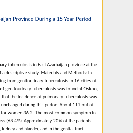
baijan Province During a 15 Year Period
ary tuberculosis in East Azarbaijan province at the
f a descriptive study. Materials and Methods: In
ing from genitourinary tuberculosis in 16 cities of
 of genitourinary tuberculosis was found at Oskoo,
ct that the incidence of pulmonary tuberculosis was
d unchanged during this period. About 111 out of
d for women 36.2. The most common symptom in
 mass (68.4%). Approximately 20% of the patients
kidney and bladder, and in the genital tract,