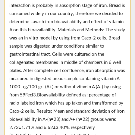
interaction is probably in absorption stage of iron. Bread is
consumed widely in our country; therefore we decided to
determine Lavash iron bioavailability and effect of vitamin
A on this bioavailability. Materials and Methods: The study
was an In vitro model by using from Caco-2 cells. Bread
sample was digested under conditions similar to
gastrointestinal tract. Cells were cultured on the
collagenated membranes in middle of chambers in 6 well
plates. After complete cell confluence, iron absorption was
measured in digested bread sample containing vitamin A-
1000 µg/100 gr- (A+) or without vitamin A (A-) by using
from 59Fecl3.Bioavailability defined as: percentage of
radio labeled iron which has up taken and transfformed by
Caco-2 cells. Results: Mean and standard deviation of iron
bioavailability in A-(n=23) and A+ (n=22) groups were:
2.73±1.71% and 6.62±3.40%, respectively