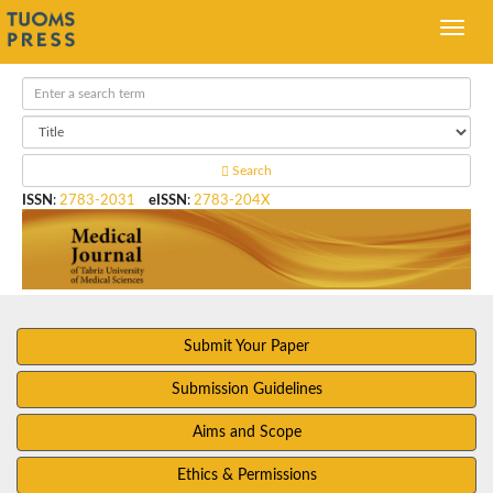
Search
ISSN
:
2783-2031
eISSN
:
2783-204X
Submit Your Paper
Submission Guidelines
Aims and Scope
Ethics & Permissions