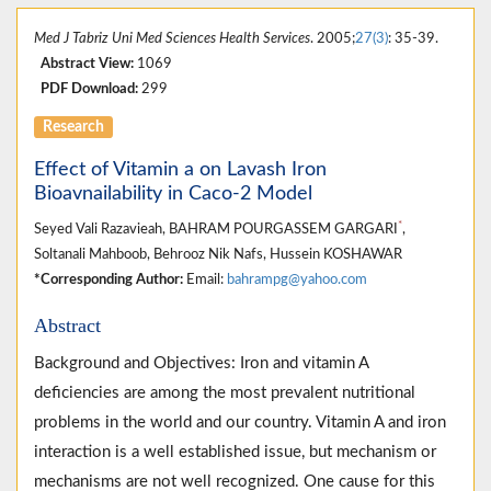
Med J Tabriz Uni Med Sciences Health Services
. 2005;
27(3)
: 35-39.
Abstract View:
1069
PDF Download:
299
Research
Effect of Vitamin a on Lavash Iron
Bioavnailability in Caco-2 Model
*
Seyed Vali Razavieah, BAHRAM POURGASSEM GARGARI
,
Soltanali Mahboob, Behrooz Nik Nafs, Hussein KOSHAWAR
*Corresponding Author:
Email:
bahrampg@yahoo.com
Abstract
Background and Objectives: Iron and vitamin A
deficiencies are among the most prevalent nutritional
problems in the world and our country. Vitamin A and iron
interaction is a well established issue, but mechanism or
mechanisms are not well recognized. One cause for this