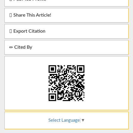
Share This Article!
Export Citation
Cited By
Select Language
▼