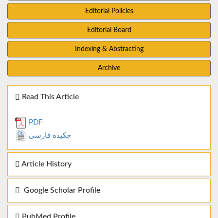
Editorial Policies
Editorial Board
Indexing & Abstracting
Archive
Read This Article
PDF
چکیده فارسی
Article History
Google Scholar Profile
PubMed Profile