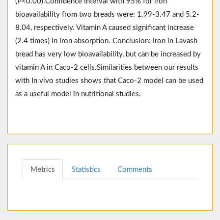
(P<0.00).Confidence interval with 95% for iron
bioavailability from two breads were: 1.99-3.47 and 5.2-
8.04, respectively. Vitamin A caused significant increase
(2.4 times) in iron absorption. Conclusion: Iron in Lavash
bread has very low bioavailability, but can be increased by
vitamin A in Caco-2 cells.Similarities between our results
with In vivo studies shows that Caco-2 model can be used
as a useful model in nutritional studies.
Metrics
Statistics
Comments