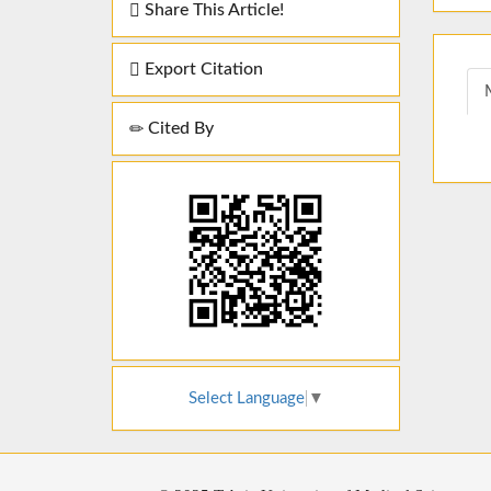
Share This Article!
Export Citation
Cited By
Select Language
▼