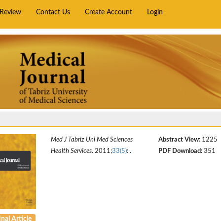
rReview
Contact Us
Create Account
Login
Med J Tabriz Uni Med Sciences
Abstract View:
1225
Health Services
. 2011;
33(5)
: .
PDF Download:
351
nal Article