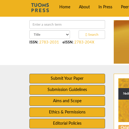
Home
About
In Press
Pee
Search
ISSN
:
2783-2031
eISSN
:
2783-204X
Submit Your Paper
Submission Guidelines
Aims and Scope
Ethics & Permissions
Editorial Policies
Origi