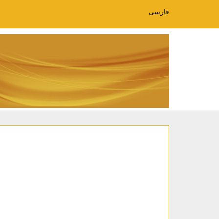
فارسی