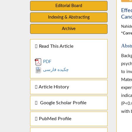
Editorial Board
Effe
Can
Indexing & Abstracting
Nahide
Archive
*Corre
Abst
Read This Article
Backg
PDF
psych
چکیده فارسی
to in
Mater
Article History
exper
indic
Google Scholar Profile
(P<0.
with 
PubMed Profile