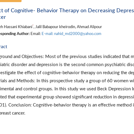
ct of Cognitive- Behavior Therapy on Decreasing Depr
cer
*
h Hassani Khiabani
, Jalil Babapour kheirodin, Ahmad Alipour
sponding Author:
Email:
E-mail: nahid_md2000@yahoo.com
ract
round and Objectives: Most of the previous studies indicated that mo
iatric disorder and depression is the second common psychiatric dis
vestigate the effect of cognitive-behavior therapy on reducing the 
ials and Methods: In this prospective study a group of 60 women wi
imental and control groups. In this study we used Beck Depression In
ated that experimental group showed significant reduction in depre
01). Conclusion: Cognitive-behavior therapy is an effective metho
breast cancer.