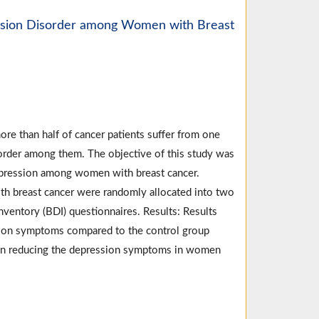
ession Disorder among Women with Breast
re than half of cancer patients suffer from one
order among them. The objective of this study was
depression among women with breast cancer.
th breast cancer were randomly allocated into two
ventory (BDI) questionnaires. Results: Results
ssion symptoms compared to the control group
d in reducing the depression symptoms in women