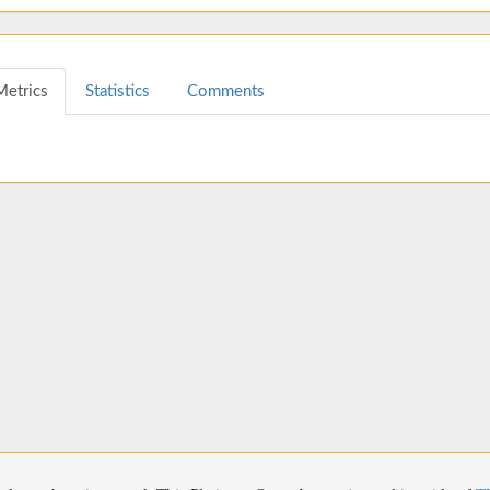
Metrics
Statistics
Comments