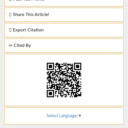
Share This Article!
Export Citation
Cited By
Select Language
▼