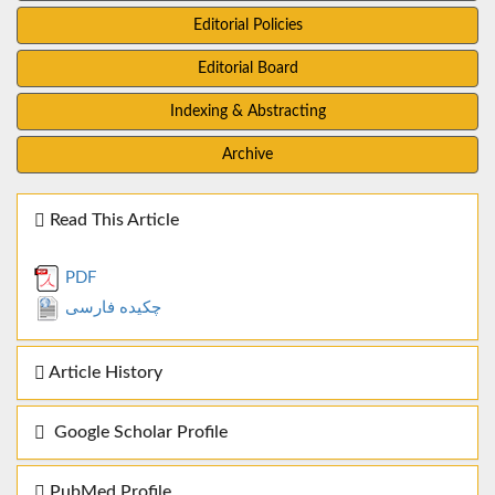
Editorial Policies
Editorial Board
Indexing & Abstracting
Archive
Read This Article
PDF
چکیده فارسی
Article History
Google Scholar Profile
PubMed Profile