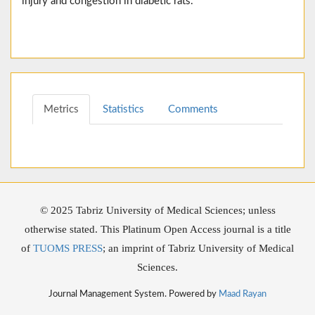
injury and congestion in diabetic rats.
Metrics
Statistics
Comments
© 2025 Tabriz University of Medical Sciences; unless
otherwise stated. This Platinum Open Access journal is a title
of
TUOMS PRESS
; an imprint of Tabriz University of Medical
Sciences.
Journal Management System. Powered by
Maad Rayan