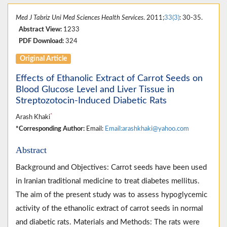
Med J Tabriz Uni Med Sciences Health Services
. 2011;
33(3)
: 30-35.
Abstract View:
1233
PDF Download:
324
Original Article
Effects of Ethanolic Extract of Carrot Seeds on
Blood Glucose Level and Liver Tissue in
Streptozotocin-Induced Diabetic Rats
*
Arash Khaki
*Corresponding Author:
Email:
Email:arashkhaki@yahoo.com
Abstract
Background and Objectives: Carrot seeds have been used
in Iranian traditional medicine to treat diabetes mellitus.
The aim of the present study was to assess hypoglycemic
activity of the ethanolic extract of carrot seeds in normal
and diabetic rats. Materials and Methods: The rats were