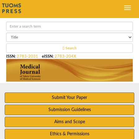
Search
ISSN
:
2783-2031
eISSN
:
2783-204X
Submit Your Paper
Submission Guidelines
Aims and Scope
Ethics & Permissions