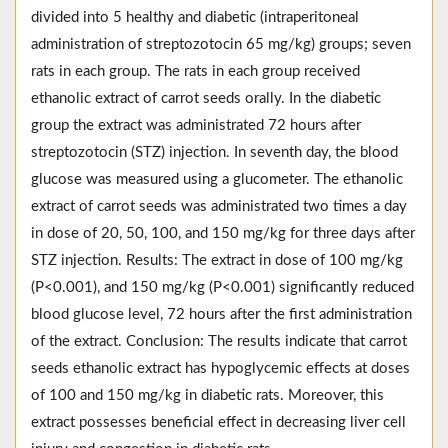
divided into 5 healthy and diabetic (intraperitoneal
administration of streptozotocin 65 mg/kg) groups; seven
rats in each group. The rats in each group received
ethanolic extract of carrot seeds orally. In the diabetic
group the extract was administrated 72 hours after
streptozotocin (STZ) injection. In seventh day, the blood
glucose was measured using a glucometer. The ethanolic
extract of carrot seeds was administrated two times a day
in dose of 20, 50, 100, and 150 mg/kg for three days after
STZ injection. Results: The extract in dose of 100 mg/kg
(P<0.001), and 150 mg/kg (P<0.001) significantly reduced
blood glucose level, 72 hours after the first administration
of the extract. Conclusion: The results indicate that carrot
seeds ethanolic extract has hypoglycemic effects at doses
of 100 and 150 mg/kg in diabetic rats. Moreover, this
extract possesses beneficial effect in decreasing liver cell