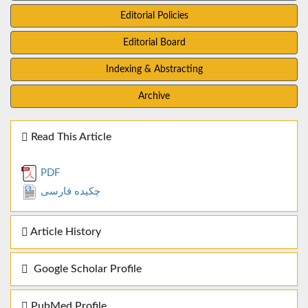
Editorial Policies
Editorial Board
Indexing & Abstracting
Archive
Read This Article
PDF
چکیده فارسی
Article History
Google Scholar Profile
PubMed Profile