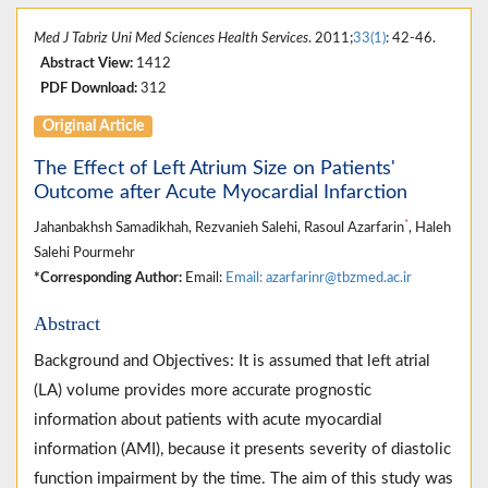
Med J Tabriz Uni Med Sciences Health Services
. 2011;
33(1)
: 42-46.
Abstract View:
1412
PDF Download:
312
Original Article
The Effect of Left Atrium Size on Patients'
Outcome after Acute Myocardial Infarction
*
Jahanbakhsh Samadikhah, Rezvanieh Salehi, Rasoul Azarfarin
, Haleh
Salehi Pourmehr
*Corresponding Author:
Email:
Email: azarfarinr@tbzmed.ac.ir
Abstract
Background and Objectives: It is assumed that left atrial
(LA) volume provides more accurate prognostic
information about patients with acute myocardial
information (AMI), because it presents severity of diastolic
function impairment by the time. The aim of this study was