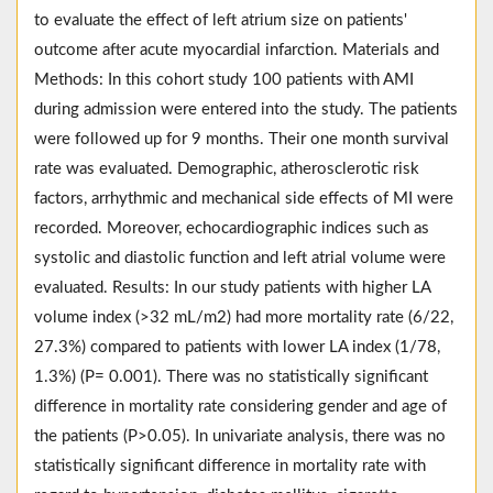
to evaluate the effect of left atrium size on patients'
outcome after acute myocardial infarction. Materials and
Methods: In this cohort study 100 patients with AMI
during admission were entered into the study. The patients
were followed up for 9 months. Their one month survival
rate was evaluated. Demographic, atherosclerotic risk
factors, arrhythmic and mechanical side effects of MI were
recorded. Moreover, echocardiographic indices such as
systolic and diastolic function and left atrial volume were
evaluated. Results: In our study patients with higher LA
volume index (>32 mL/m2) had more mortality rate (6/22,
27.3%) compared to patients with lower LA index (1/78,
1.3%) (P= 0.001). There was no statistically significant
difference in mortality rate considering gender and age of
the patients (P>0.05). In univariate analysis, there was no
statistically significant difference in mortality rate with