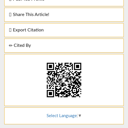
Share This Article!
Export Citation
Cited By
Select Language
▼