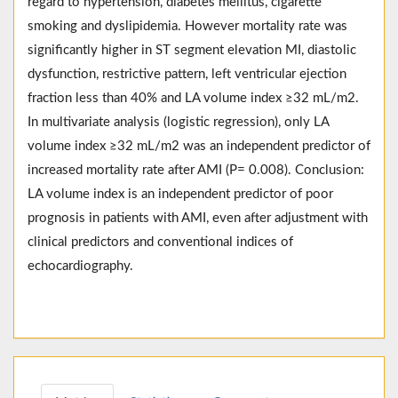
regard to hypertension, diabetes mellitus, cigarette
smoking and dyslipidemia. However mortality rate was
significantly higher in ST segment elevation MI, diastolic
dysfunction, restrictive pattern, left ventricular ejection
fraction less than 40% and LA volume index ≥32 mL/m2.
In multivariate analysis (logistic regression), only LA
volume index ≥32 mL/m2 was an independent predictor of
increased mortality rate after AMI (P= 0.008). Conclusion:
LA volume index is an independent predictor of poor
prognosis in patients with AMI, even after adjustment with
clinical predictors and conventional indices of
echocardiography.