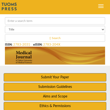
Search
ISSN
:
2783-2031
eISSN
:
2783-204X
Submit Your Paper
Submission Guidelines
Aims and Scope
Ethics & Permissions