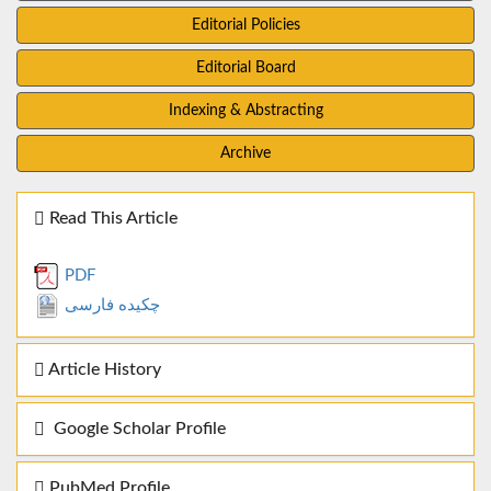
Editorial Policies
Editorial Board
Indexing & Abstracting
Archive
Read This Article
PDF
چکیده فارسی
Article History
Google Scholar Profile
PubMed Profile