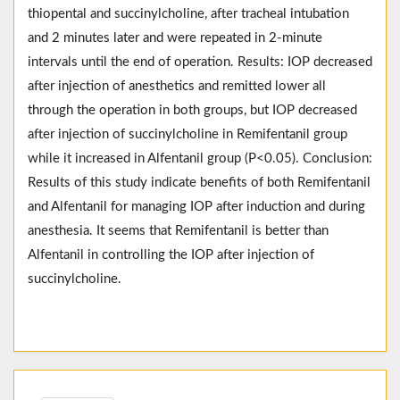
thiopental and succinylcholine, after tracheal intubation
and 2 minutes later and were repeated in 2-minute
intervals until the end of operation. Results: IOP decreased
after injection of anesthetics and remitted lower all
through the operation in both groups, but IOP decreased
after injection of succinylcholine in Remifentanil group
while it increased in Alfentanil group (P<0.05). Conclusion:
Results of this study indicate benefits of both Remifentanil
and Alfentanil for managing IOP after induction and during
anesthesia. It seems that Remifentanil is better than
Alfentanil in controlling the IOP after injection of
succinylcholine.