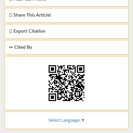
Share This Article!
Export Citation
Cited By
Select Language
▼