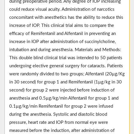
during preoperative period. Any degree of IOP increasing
could reduce visual acuity. Administration of narcotics
concomitant with anesthetics has the ability to reduce this
increase of IOP. This clinical trial aims to compare the
efficacy of Remifentanil and Alfentanil in preventing an
increase in IOP after administration of succinylcholine,
intubation and during anesthesia. Materials and Methods:
This double blind clinical trial was intended to 50 patients
undergoing elective general surgery for cataracts. Patients
were randomly divided to two groups; Alfentanil (20µg/Kg
in 30 second) for group 1 and Remifentanil (1µg/kg in 30
second) for group 2 were injected before induction of
anesthesia and 0.5µg/kg/min Alfentanil for group 1 and
0.1µg/kg/min Remifentanil for group 2 were infused
during the anesthesia. Systolic and diastolic blood
pressure, heart rate and IOP from normal eye were
measured before the induction, after administration of