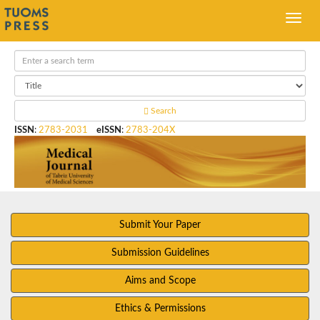
Search
ISSN
:
2783-2031
eISSN
:
2783-204X
Submit Your Paper
Submission Guidelines
Aims and Scope
Ethics & Permissions