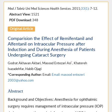
Med J Tabriz Uni Med Sciences Health Services
. 2011;
33(1)
: 7-12.
Abstract View:
1521
PDF Download:
348
Original Article
Comparision the Effect of Remifentanil and
Alfentanil on Intraocular Pressure after
Induction and During Anesthesia of Patients
Undergoing Cataract Surgery
*
Godrat Akhavan Akbari, Masood Entezari Asl
, Khatereh
Isazadehfar, Habib Ojagi
*Corresponding Author:
Email:
Email: masood entezeri
2003@yahoo.com
Abstract
Background and Objectives: Anesthesia for ophthalmic
surgery requires management of intraocular pressure (IOP)