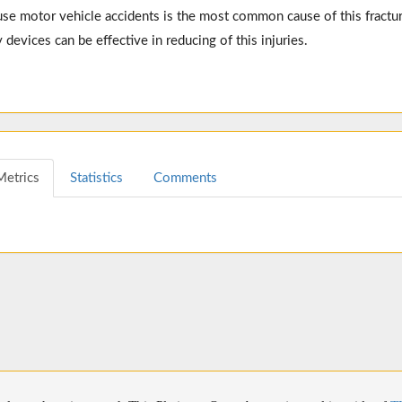
se motor vehicle accidents is the most common cause of this fractur
 devices can be effective in reducing of this injuries.
Metrics
Statistics
Comments