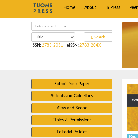
Home
About
In Press
Pee
Search
ISSN
:
2783-2031
eISSN
:
2783-204X
Submit Your Paper
Submission Guidelines
Aims and Scope
Ethics & Permissions
Editorial Policies
Radi