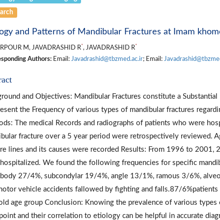
arch
logy and Patterns of Mandibular Fractures at Imam khomei
*
*
RPOUR M, JAVADRASHID R
, JAVADRASHID R
sponding Authors:
Email:
Javadrashid@tbzmed.ac.ir
; Email:
Javadrashid@tbzmed
ract
round and Objectives: Mandibular Fractures constitute a Substantial P
esent the Frequency of various types of mandibular fractures regardi
ds: The medical Records and radiographs of patients who were hospi
bular fracture over a 5 year period were retrospectively reviewed. Ag
ure lines and its causes were recorded Results: From 1996 to 2001, 2
hospitalized. We found the following frequencies for specific mandi
body 27/4%, subcondylar 19/4%, angle 13/1%, ramous 3/6%, alveo
otor vehicle accidents fallowed by fighting and falls.87/6%patients
old age group Conclusion: Knowing the prevalence of various types 
point and their correlation to etiology can be helpful in accurate dia