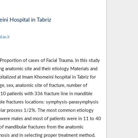
ni Hospital in Tabriz
.ac.ir
roportion of cases of Facial Trauma. In this study
ng anatomic site and their etiology Materials and
talized at Imam Khomeini hospital in Tabriz for
e, sex, anatomic site of fracture, number of
10 patients with 336 fracture line in mandible
ble fractures locations: symphysis-parasymphysis
lar process 1/2%. The most common etiology
 were males and most of patients were in 11 to 40
of mandibular fractures from the anatomic
gnosis and in selecting proper treatment method.