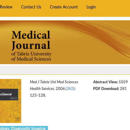
rReview
Contact Us
Create Account
Login
Med J Tabriz Uni Med Sciences
Abstract View:
1029
Health Services
. 2006;
28(3)
:
PDF Download:
281
125-128.
ology. Diagnostic Imaging