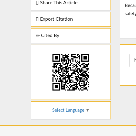
Share This Article!
Becau
safety
Export Citation
Cited By
Select Language
▼