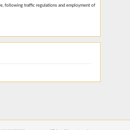
e, following traffic regulations and employment of