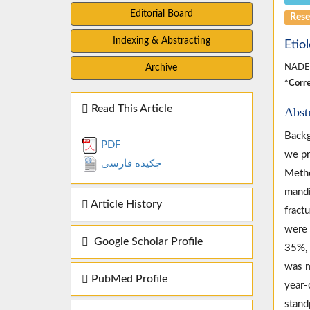
Editorial Board
Rese
Indexing & Abstracting
Etio
Archive
NADE
*Corre
Read This Article
Abst
Backg
PDF
we pr
چکیده فارسی
Metho
mandi
Article History
fract
were 
Google Scholar Profile
35%, 
was m
PubMed Profile
year-
stand