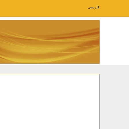
فارسی