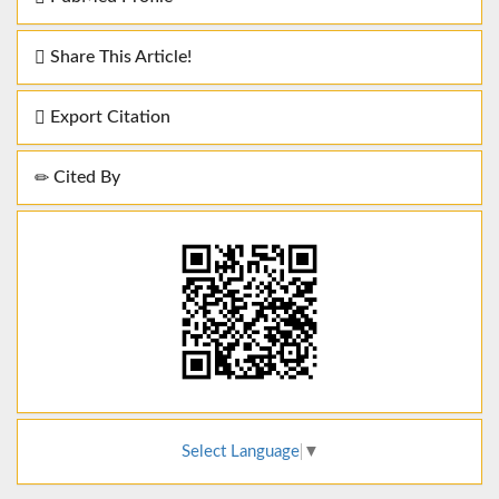
Share This Article!
Export Citation
Cited By
Select Language
▼