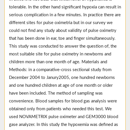
tolerable. In the other hand significant hypoxia can result in
serious complication in a few minutes. In practice there are
different sites for pulse oximetria but in our survey we
could not find any study about validity of pulse oximetry
that has been done in ear, toe and finger simultaneously.
This study was conducted to answer the question of, the
most suitable site for pulse oximetry in newborns and
children more than one month of age. Materials and
Methods: in a comparative-cross sectional study from
December 2004 to Janury2005, one hundred newborns
and one hundred children at age of one month or older
have been included. The method of sampling was
convenience. Blood samples for blood gas analysis were
obtained only from patients who needed this test. We
used NOVAMETRIX pulse oximeter and GEM3000 blood
gase analyzer. In this study the hypoxemia was defined as