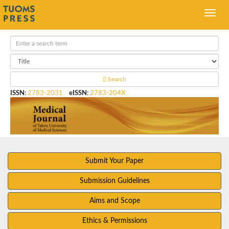
Search
ISSN
:
2783-2031
eISSN
:
2783-204X
Submit Your Paper
Submission Guidelines
Aims and Scope
Ethics & Permissions