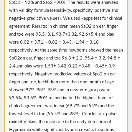
SpO2 < 92% and Sao2 <90%. The results were analyzed
with validity formula (sensitivity, specificity, positive and
negative predictive values). We used kappa test for clinical
agreement. Results: in children mean SaO2 on ear, finger
and toe were 95.5±3.1, 93.7±3.32, 92.6±5.4 and bias
were 0.02 ± 3.71, - 0.82 ± 3.43, -1.94 ± 3.18
respectively. At the same time newborns showed the mean
SpO2on ear, finger and toe 96.8 ± 2.2, 95.4 ± 3.2, 94.8 ±
2.4,and bias were 1.53± 3.42, 0.22 ±3.48, - 0.45± 3.9
respectively. Negative predictive values of Spo2 on ear,
finger and toe, in children more than one month of age
showed 97%, 98%, 93% and in newborn group were
93.5%, 93.6%, 90% respectively. The highest level of
clinical agreement was in ear (69.7% and 54%) and the
lowest level in toe (56.5% and 28%). Conclusion: pulse
oximetry plays the main role in the early detection of
Hypoxemia while significant hypoxia results in serious