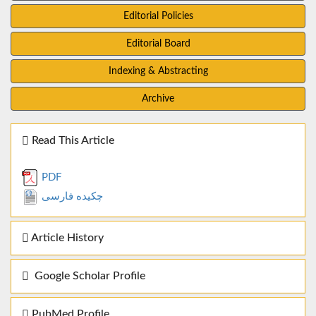
Editorial Policies
Editorial Board
Indexing & Abstracting
Archive
Read This Article
PDF
چکیده فارسی
Article History
Google Scholar Profile
PubMed Profile