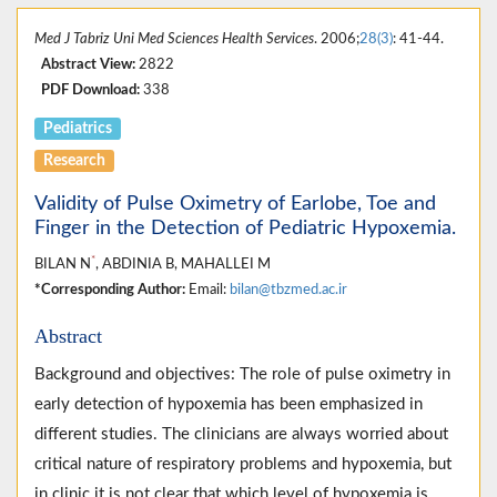
Med J Tabriz Uni Med Sciences Health Services
. 2006;
28(3)
: 41-44.
Abstract View:
2822
PDF Download:
338
Pediatrics
Research
Validity of Pulse Oximetry of Earlobe, Toe and
Finger in the Detection of Pediatric Hypoxemia.
*
BILAN N
, ABDINIA B, MAHALLEI M
*Corresponding Author:
Email:
bilan@tbzmed.ac.ir
Abstract
Background and objectives: The role of pulse oximetry in
early detection of hypoxemia has been emphasized in
different studies. The clinicians are always worried about
critical nature of respiratory problems and hypoxemia, but
in clinic it is not clear that which level of hypoxemia is