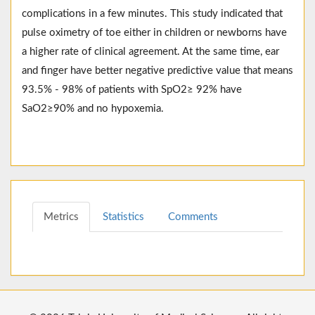
complications in a few minutes. This study indicated that
pulse oximetry of toe either in children or newborns have
a higher rate of clinical agreement. At the same time, ear
and finger have better negative predictive value that means
93.5% - 98% of patients with SpO2≥ 92% have
SaO2≥90% and no hypoxemia.
Metrics
Statistics
Comments